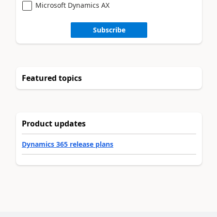
Microsoft Dynamics AX
Subscribe
Featured topics
Product updates
Dynamics 365 release plans