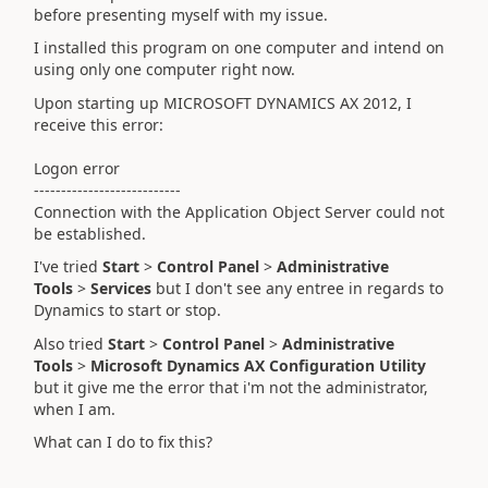
before presenting myself with my issue.
I installed this program on one computer and intend on
using only one computer right now.
Upon starting up MICROSOFT DYNAMICS AX 2012, I
receive this error:
Logon error
---------------------------
Connection with the Application Object Server could not
be established.
I've tried
Start
>
Control Panel
>
Administrative
Tools
>
Services
but I don't see any entree in regards to
Dynamics to start or stop.
Also tried
Start
>
Control Panel
>
Administrative
Tools
>
Microsoft Dynamics AX Configuration Utility
but it give me the error that i'm not the administrator,
when I am.
What can I do to fix this?