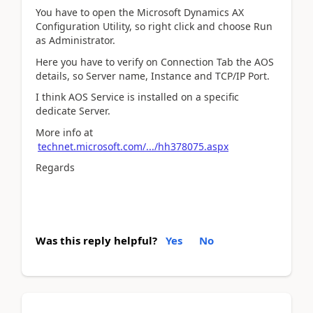
You have to open the Microsoft Dynamics AX
Configuration Utility, so right click and choose Run
as Administrator.
Here you have to verify on Connection Tab the AOS
details, so Server name, Instance and TCP/IP Port.
I think AOS Service is installed on a specific
dedicate Server.
More info at
technet.microsoft.com/.../hh378075.aspx
Regards
Was this reply helpful?
Yes
No