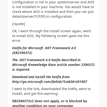
Configuration is not in your system/server and AOS
is not installed in your machine. You would have to
check where AOS is installed and then you can put
details(server,TCP/IP) in configuration.
[/quote]
Ok, I went through the install screen again, went
to install AOS. My following screen gave me this
error:
Hotfix for Microsoft .NET Framework 4.0
(KB2390372)
The .NET Framework 4.0 hotfix described in
Microsoft Knoweledge Base article number 2390372
is required.
Download and install the hotfix from
http://go.microsoft.com/fwlink/?LinkId=201007
I went to the link, downloaded the hotfix, went to
install, and got this warning:
KB2390372v2 does not apply, or is blocked by
another condition on your computer.