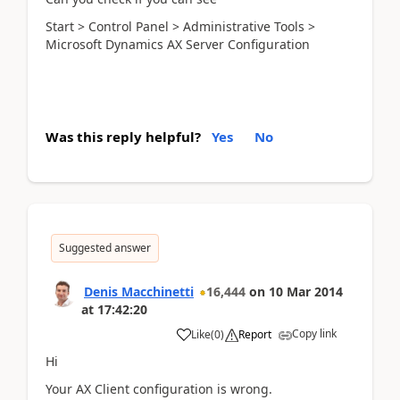
Start > Control Panel > Administrative Tools >
Microsoft Dynamics AX Server Configuration
Was this reply helpful?
Yes
No
Suggested answer
Denis Macchinetti
16,444
on
10 Mar 2014
at
17:42:20
Copy link
Like
(
0
)
Report
Hi
Your AX Client configuration is wrong.