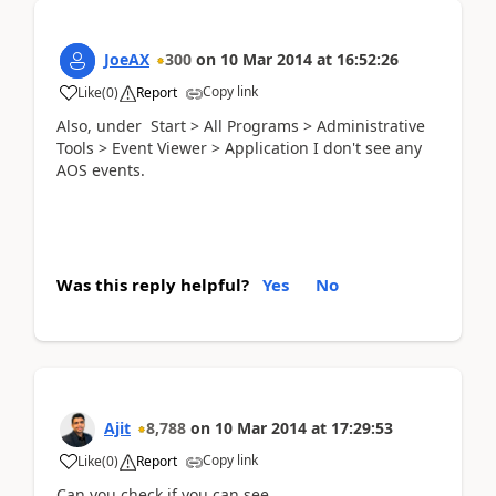
JoeAX
300
on
10 Mar 2014
at
16:52:26
Copy link
Like
(
0
)
Report
Also, under Start > All Programs > Administrative
Tools > Event Viewer > Application I don't see any
AOS events.
Was this reply helpful?
Yes
No
Ajit
8,788
on
10 Mar 2014
at
17:29:53
Copy link
Like
(
0
)
Report
Can you check if you can see