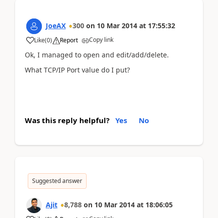
JoeAX
300
on
10 Mar 2014
at
17:55:32
Copy link
Like
(
0
)
Report
Ok, I managed to open and edit/add/delete.
What TCP/IP Port value do I put?
Was this reply helpful?
Yes
No
Suggested answer
Ajit
8,788
on
10 Mar 2014
at
18:06:05