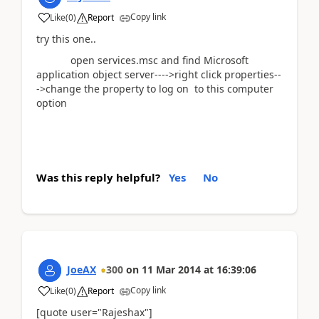
Copy link
Like
(
0
)
Report
try this one..
open services.msc and find Microsoft
application object server---->right click properties--
->change the property to log on to this computer
option
Was this reply helpful?
Yes
No
JoeAX
300
on
11 Mar 2014
at
16:39:06
Copy link
Like
(
0
)
Report
[quote user="Rajeshax"]