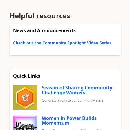
Helpful resources
News and Announcements
Check out the Community Spotlight Video Series
Quick Links
Season of Sharing Community
Challenge Winners!
Congratulations to our community stars!
Women in Power Builds
Momentum