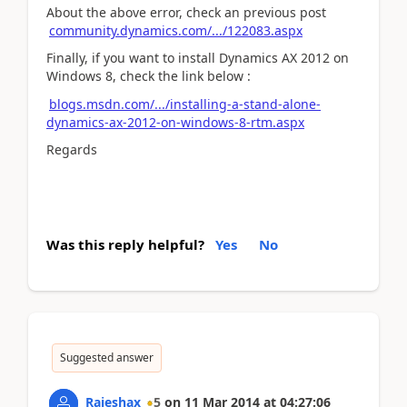
About the above error, check an previous post
community.dynamics.com/.../122083.aspx
Finally, if you want to install Dynamics AX 2012 on
Windows 8, check the link below :
blogs.msdn.com/.../installing-a-stand-alone-
dynamics-ax-2012-on-windows-8-rtm.aspx
Regards
Was this reply helpful?
Yes
No
Suggested answer
Rajeshax
5
on
11 Mar 2014
at
04:27:06