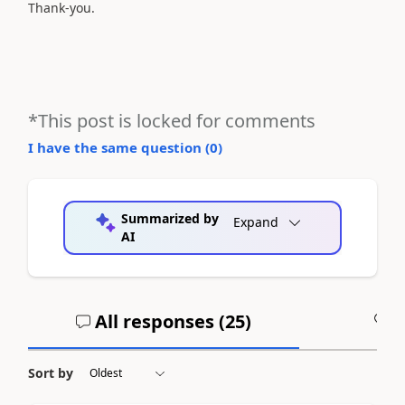
Thank-you.
*This post is locked for comments
I have the same question (
0
)
Summarized by
Expand
AI
All responses (
25
)
A
Sort by