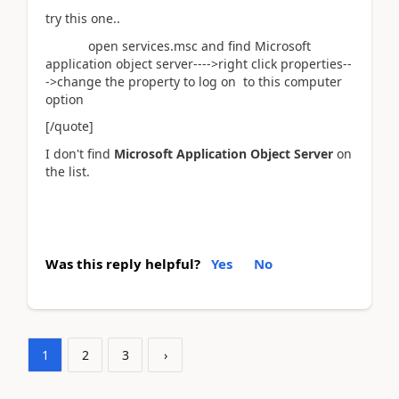
try this one..
open services.msc and find Microsoft
application object server---->right click properties--
->change the property to log on to this computer
option
[/quote]
I don't find
Microsoft Application Object Server
on
the list.
Was this reply helpful?
Yes
No
1
2
3
›