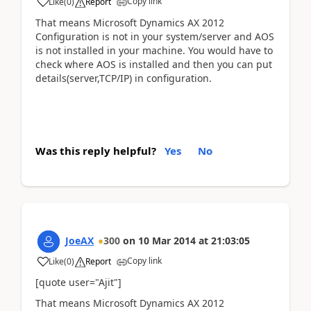
Copy link
Like
(
0
)
Report
That means Microsoft Dynamics AX 2012
Configuration is not in your system/server and AOS
is not installed in your machine. You would have to
check where AOS is installed and then you can put
details(server,TCP/IP) in configuration.
Was this reply helpful?
Yes
No
JoeAX
300
on
10 Mar 2014
at
21:03:05
Copy link
Like
(
0
)
Report
[quote user="Ajit"]
That means Microsoft Dynamics AX 2012