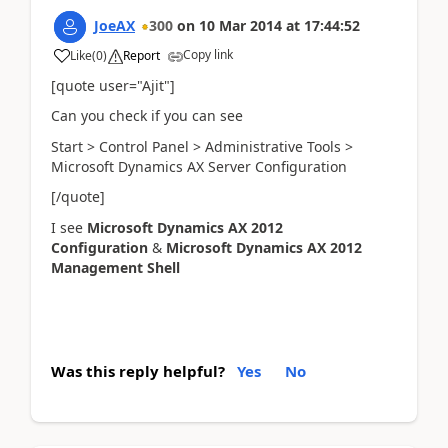
JoeAX
300
on
10 Mar 2014
at
17:44:52
Copy link
Like
(
0
)
Report
[quote user="Ajit"]
Can you check if you can see
Start > Control Panel > Administrative Tools >
Microsoft Dynamics AX Server Configuration
[/quote]
I see
Microsoft Dynamics AX 2012
Configuration
&
Microsoft Dynamics AX 2012
Management Shell
Was this reply helpful?
Yes
No