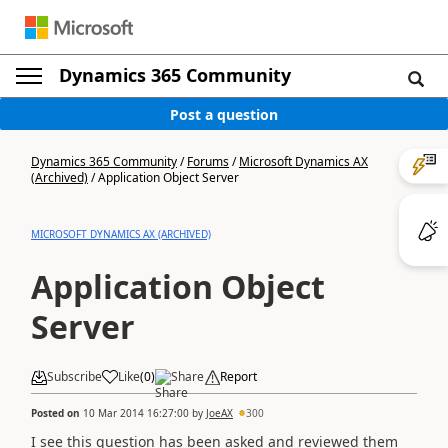
Dynamics 365 Community
Post a question
Dynamics 365 Community
/
Forums
/
Microsoft Dynamics AX
(Archived)
/
Application Object Server
MICROSOFT DYNAMICS AX (ARCHIVED)
Application Object
Server
Subscribe
Like
(
0
)
Share
Report
Posted on
10 Mar 2014 16:27:00
by
JoeAX
300
I see this question has been asked and reviewed them