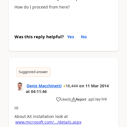
How do I proceed from here?
Was this reply helpful?
Yes
No
Suggested answer
Denis Macchinetti
16,444
on
11 Mar 2014
at
04:11:46
Copy link
Like
(
0
)
Report
Hi
About AX installation look at
www.microsoft.com/.../details.aspx