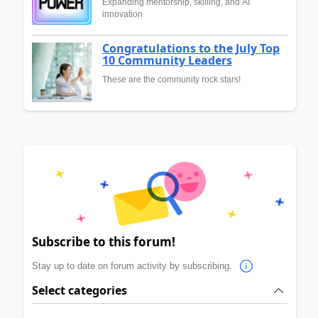
Expanding mentorship, skilling, and AI
innovation
Congratulations to the July Top
10 Community Leaders
These are the community rock stars!
Subscribe to this forum!
Stay up to date on forum activity by subscribing.
Select categories