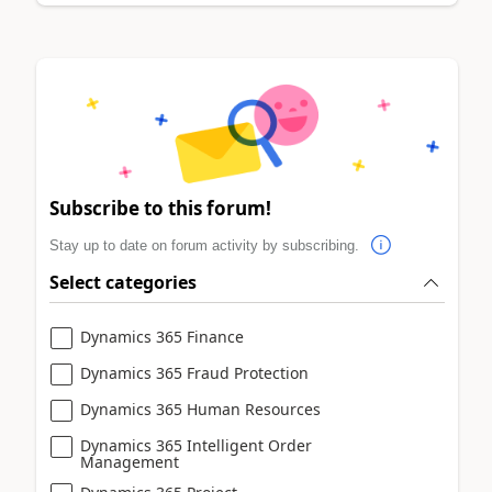
Subscribe to this forum!
Stay up to date on forum activity by subscribing.
Select categories
Dynamics 365 Finance
Dynamics 365 Fraud Protection
Dynamics 365 Human Resources
Dynamics 365 Intelligent Order
Management