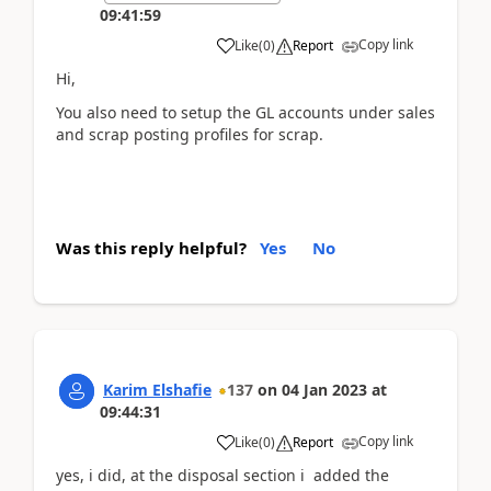
09:41:59
Copy link
Like
(
0
)
Report
Hi,
You also need to setup the GL accounts under sales
and scrap posting profiles for scrap.
Was this reply helpful?
Yes
No
Karim Elshafie
137
on
04 Jan 2023
at
09:44:31
Copy link
Like
(
0
)
Report
yes, i did, at the disposal section i added the