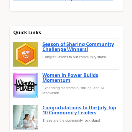
Quick Links
Season of Sharing Community
Challenge Winners!
Congratulations to our community stars!
Women in Power Builds
Momentum
Expanding mentorship, skilling, and AI
innovation
Congratulations to the July Top
10 Community Leaders
These are the community rock stars!