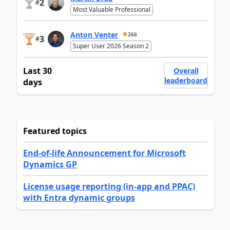
2
#
Most Valuable Professional
Anton Venter
266
3
#
Super User 2026 Season 2
Last 30
Overall
leaderboard
days
Featured topics
End-of-life Announcement for Microsoft
Dynamics GP
License usage reporting (in-app and PPAC)
with Entra dynamic groups