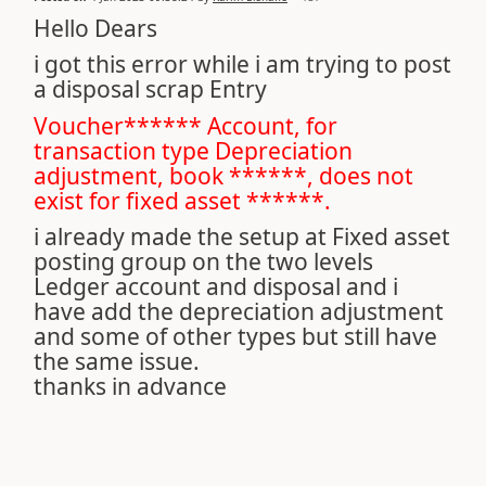
Hello Dears
i got this error while i am trying to post
a disposal scrap Entry
Voucher****** Account, for
transaction type Depreciation
adjustment, book ******, does not
exist for fixed asset ******.
i already made the setup at Fixed asset
posting group on the two levels
Ledger account and disposal and i
have add the depreciation adjustment
and some of other types but still have
the same issue.
thanks in advance