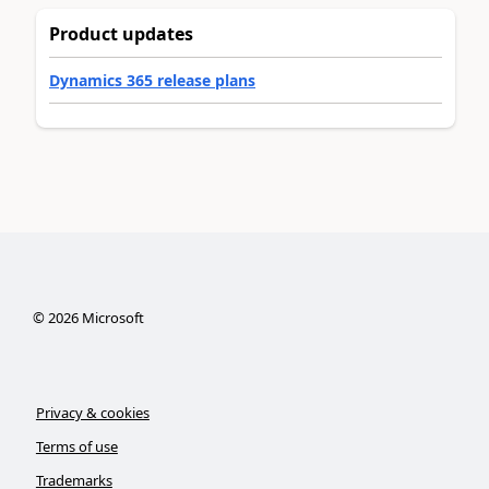
Product updates
Dynamics 365 release plans
©
2026
Microsoft
Privacy & cookies
Terms of use
Trademarks