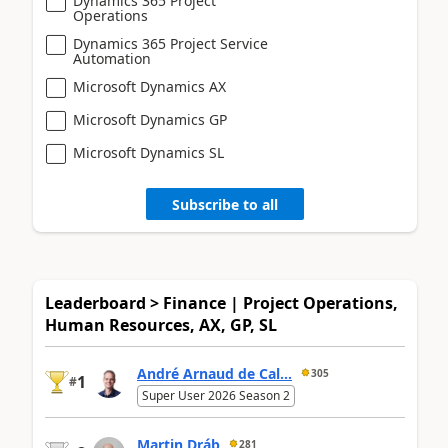
Dynamics 365 Project
Operations
Dynamics 365 Project Service
Automation
Microsoft Dynamics AX
Microsoft Dynamics GP
Microsoft Dynamics SL
Subscribe to all
Leaderboard > Finance | Project Operations,
Human Resources, AX, GP, SL
André Arnaud de Cal...
305
1
#
Super User 2026 Season 2
Martin Dráb
281