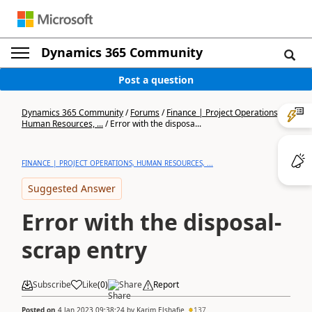
Dynamics 365 Community
Post a question
Dynamics 365 Community
/
Forums
/
Finance | Project Operations,
Human Resources, ...
/
Error with the disposa...
FINANCE | PROJECT OPERATIONS, HUMAN RESOURCES, ...
Suggested Answer
Error with the disposal-
scrap entry
Subscribe
Like
(
0
)
Share
Report
Posted on
4 Jan 2023 09:38:24
by
Karim Elshafie
137