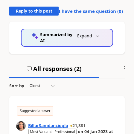
Reply to this post
I have the same question (
0
)
Summarized by
Expand
AI
All responses (
2
)
A
Sort by
Suggested answer
BillurSamdancioglu
21,381
on
04 Jan 2023
at
Most Valuable Professional