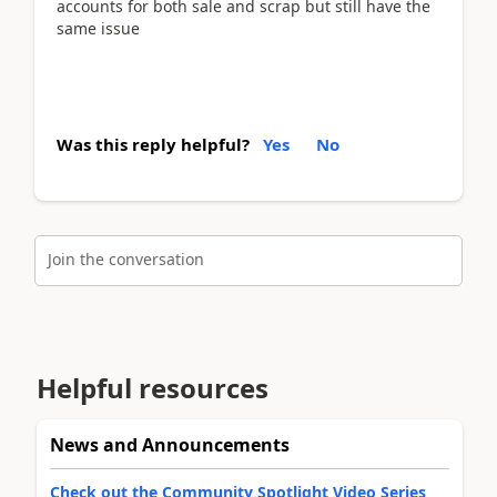
accounts for both sale and scrap but still have the
same issue
Was this reply helpful?
Yes
No
Join the conversation
Helpful resources
News and Announcements
Check out the Community Spotlight Video Series