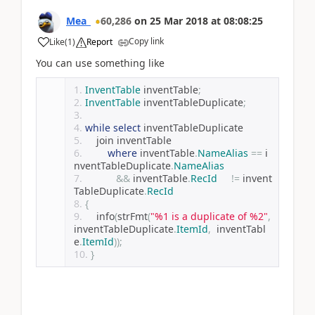
Mea_
60,286
on
25 Mar 2018
at
08:08:25
Copy link
Like
(
1
)
Report
You can use something like
InventTable
 inventTable
;
InventTable
 inventTableDuplicate
;
while
select
 inventTableDuplicate
    join inventTable
where
 inventTable
.
NameAlias
==
 i
nventTableDuplicate
.
NameAlias
&&
 inventTable
.
RecId
!=
 invent
TableDuplicate
.
RecId
{
    info
(
strFmt
(
"%1 is a duplicate of %2"
,
inventTableDuplicate
.
ItemId
,
  inventTabl
e
.
ItemId
));
}