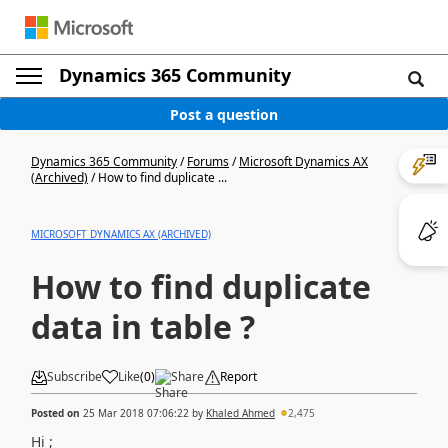
Dynamics 365 Community
Post a question
Dynamics 365 Community
/
Forums
/
Microsoft Dynamics AX
(Archived)
/
How to find duplicate ...
MICROSOFT DYNAMICS AX (ARCHIVED)
How to find duplicate
data in table ?
Subscribe
Like
(
0
)
Share
Report
Posted on
25 Mar 2018 07:06:22
by
Khaled Ahmed
2,475
Hi ;