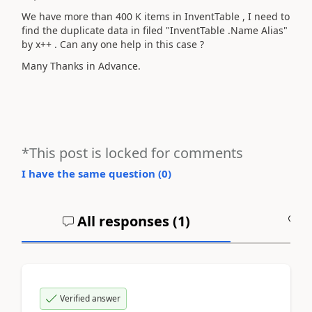
We have more than 400 K items in InventTable , I need to
find the duplicate data in filed "InventTable .Name Alias"
by x++ . Can any one help in this case ?
Many Thanks in Advance.
*This post is locked for comments
I have the same question (
0
)
All responses (
1
)
A
Verified answer