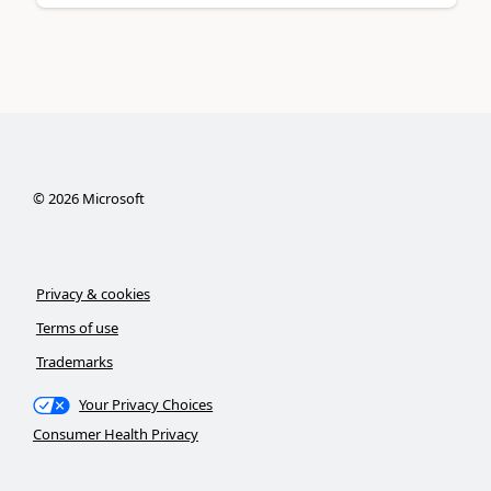
©
2026
Microsoft
Privacy & cookies
Terms of use
Trademarks
Your Privacy Choices
Consumer Health Privacy