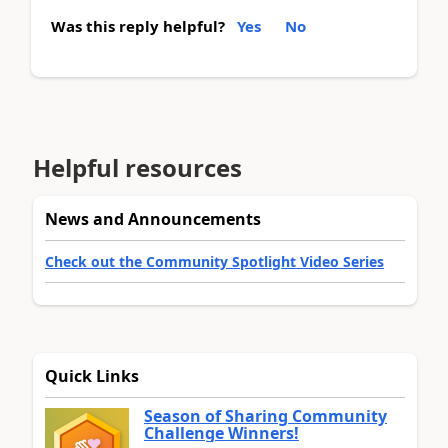
Was this reply helpful?
Yes
No
Helpful resources
News and Announcements
Check out the Community Spotlight Video Series
Quick Links
Season of Sharing Community
Challenge Winners!