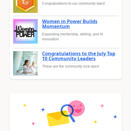
Congratulations to our community stars!
Women in Power Builds
Momentum
Expanding mentorship, skilling, and AI
innovation
Congratulations to the July Top
10 Community Leaders
These are the community rock stars!