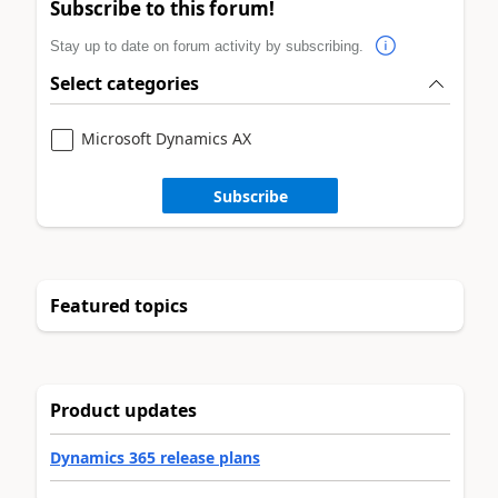
Subscribe to this forum!
Stay up to date on forum activity by subscribing.
Select categories
Microsoft Dynamics AX
Subscribe
Featured topics
Product updates
Dynamics 365 release plans