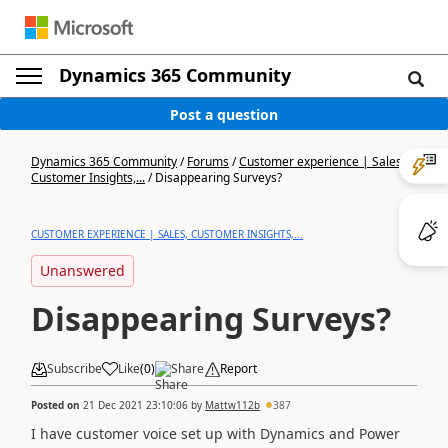
Dynamics 365 Community
Post a question
Dynamics 365 Community
/
Forums
/
Customer experience | Sales,
Customer Insights,...
/
Disappearing Surveys?
CUSTOMER EXPERIENCE | SALES, CUSTOMER INSIGHTS,...
Unanswered
Disappearing Surveys?
Subscribe
Like
(
0
)
Share
Report
Posted on
21 Dec 2021 23:10:06
by
Mattw112b
387
I have customer voice set up with Dynamics and Power