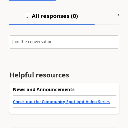
All responses (
0
)
A
Join the conversation
Helpful resources
News and Announcements
Check out the Community Spotlight Video Series