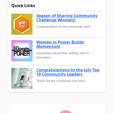
Quick Links
Season of Sharing Community
Challenge Winners!
Congratulations to our community stars!
Women in Power Builds
Momentum
Expanding mentorship, skilling, and AI
innovation
Congratulations to the July Top
10 Community Leaders
These are the community rock stars!