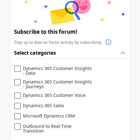
Subscribe to this forum!
Stay up to date on forum activity by subscribing.
Select categories
Dynamics 365 Customer Insights
- Data
Dynamics 365 Customer Insights
- Journeys
Dynamics 365 Customer Voice
Dynamics 365 Sales
Microsoft Dynamics CRM
Outbound to Real-Time
Transition