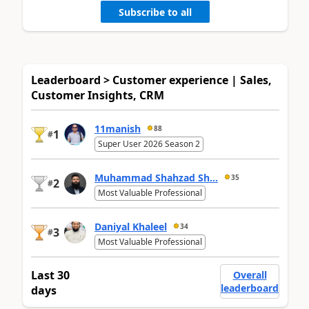
Subscribe to all
Leaderboard > Customer experience | Sales,
Customer Insights, CRM
11manish
88
1
#
Super User 2026 Season 2
Muhammad Shahzad Sh...
35
2
#
Most Valuable Professional
Daniyal Khaleel
34
3
#
Most Valuable Professional
Last 30
Overall
leaderboard
days