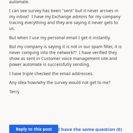
automate.
I can see survey has been "sent" but it never arrives in
my inbox? I have my Exchange admins for my company
tracing everything and they are saying it never gets to
us.
But when I use my personal email I get it instantly.
But my company is saying it is not in our spam filter, it is
never comping into the network?? I have verified they
show as sent in Customer voice management site and
power automate is successfully sending.
I have triple checked the email addresses.
Any idea how/why the survey would not get to me?
Terry
Reply to this post
I have the same question (
0
)