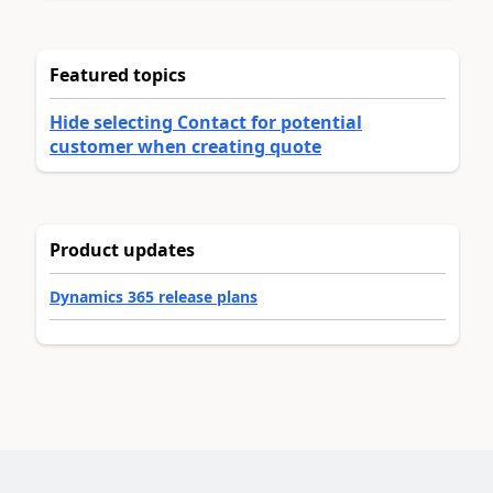
Featured topics
Hide selecting Contact for potential
customer when creating quote
Product updates
Dynamics 365 release plans