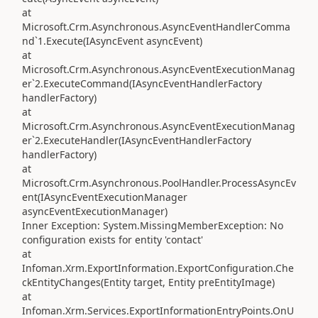
at
Microsoft.Crm.Asynchronous.AsyncEventHandlerComma
nd`1.Execute(IAsyncEvent asyncEvent)
at
Microsoft.Crm.Asynchronous.AsyncEventExecutionManag
er`2.ExecuteCommand(IAsyncEventHandlerFactory
handlerFactory)
at
Microsoft.Crm.Asynchronous.AsyncEventExecutionManag
er`2.ExecuteHandler(IAsyncEventHandlerFactory
handlerFactory)
at
Microsoft.Crm.Asynchronous.PoolHandler.ProcessAsyncEv
ent(IAsyncEventExecutionManager
asyncEventExecutionManager)
Inner Exception: System.MissingMemberException: No
configuration exists for entity 'contact'
at
Infoman.Xrm.ExportInformation.ExportConfiguration.Che
ckEntityChanges(Entity target, Entity preEntityImage)
at
Infoman.Xrm.Services.ExportInformationEntryPoints.OnU