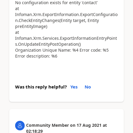
No configuration exists for entity 'contact'
at
Infoman.Xrm.ExportInformation.ExportConfiguratio
n.CheckEntityChanges(Entity target, Entity
preEntityImage)
at
Infoman.Xrm.Services.ExportInformationEntryPoint
s.OnUpdateEntityPostOperation()
Organization Unique Name: %4 Error code: %5
Error description: %6
Was this reply helpful?
Yes
No
Community Member
on
17 Aug 2021
at
02:18:29