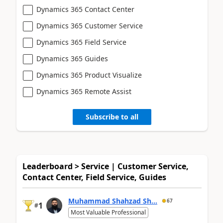
Dynamics 365 Contact Center
Dynamics 365 Customer Service
Dynamics 365 Field Service
Dynamics 365 Guides
Dynamics 365 Product Visualize
Dynamics 365 Remote Assist
Subscribe to all
Leaderboard > Service | Customer Service,
Contact Center, Field Service, Guides
Muhammad Shahzad Sh...
67
1
#
Most Valuable Professional