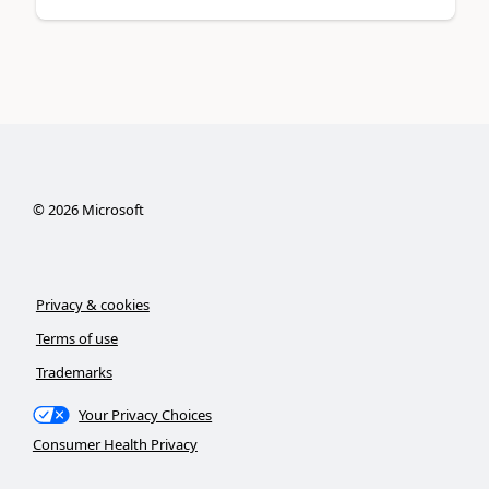
©
2026
Microsoft
Privacy & cookies
Terms of use
Trademarks
Your Privacy Choices
Consumer Health Privacy