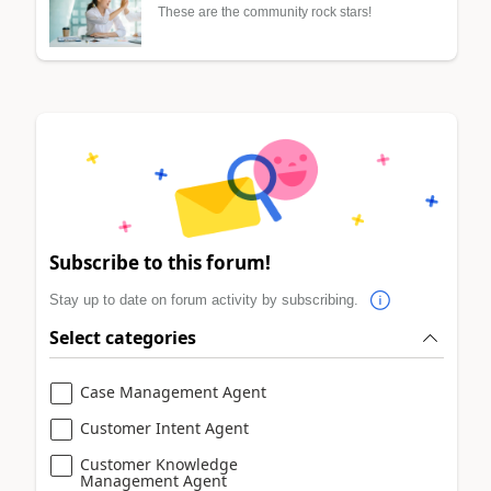
These are the community rock stars!
Subscribe to this forum!
Stay up to date on forum activity by subscribing.
Select categories
Case Management Agent
Customer Intent Agent
Customer Knowledge
Management Agent