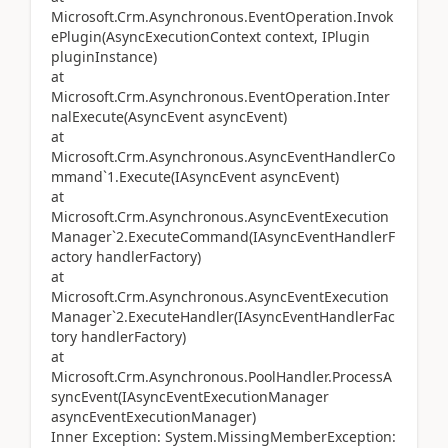
Microsoft.Crm.Asynchronous.EventOperation.Invok
ePlugin(AsyncExecutionContext context, IPlugin
pluginInstance)
at
Microsoft.Crm.Asynchronous.EventOperation.Inter
nalExecute(AsyncEvent asyncEvent)
at
Microsoft.Crm.Asynchronous.AsyncEventHandlerCo
mmand`1.Execute(IAsyncEvent asyncEvent)
at
Microsoft.Crm.Asynchronous.AsyncEventExecution
Manager`2.ExecuteCommand(IAsyncEventHandlerF
actory handlerFactory)
at
Microsoft.Crm.Asynchronous.AsyncEventExecution
Manager`2.ExecuteHandler(IAsyncEventHandlerFac
tory handlerFactory)
at
Microsoft.Crm.Asynchronous.PoolHandler.ProcessA
syncEvent(IAsyncEventExecutionManager
asyncEventExecutionManager)
Inner Exception: System.MissingMemberException: