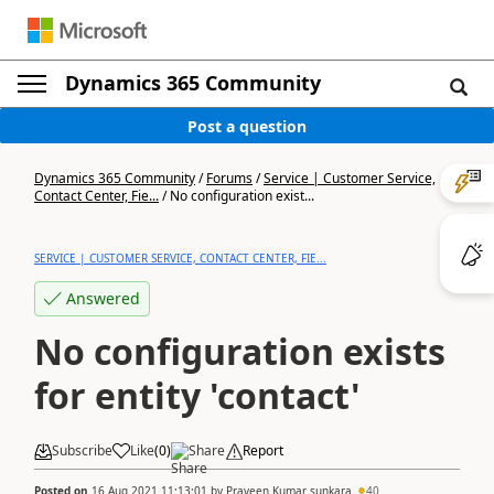
Dynamics 365 Community
Post a question
Dynamics 365 Community
/
Forums
/
Service | Customer Service,
Contact Center, Fie...
/
No configuration exist...
SERVICE | CUSTOMER SERVICE, CONTACT CENTER, FIE...
Answered
No configuration exists
for entity 'contact'
Subscribe
Like
(
0
)
Share
Report
Posted on
16 Aug 2021 11:13:01
by
Praveen Kumar sunkara
40