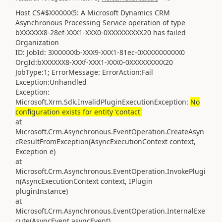
Host CS#$XXXXXX5: A Microsoft Dynamics CRM
Asynchronous Processing Service operation of type
bXXXXXX8-28ef-XXX1-XXX0-0XXXXXXXXX20 has failed
Organization
ID: JobId: 3XXXXXXb-XXX9-XXX1-81ec-0XXXXXXXXXX0
OrgId:bXXXXXX8-XXXf-XXX1-XXX0-0XXXXXXXXX20
JobType:1; ErrorMessage: ErrorAction:Fail
Exception:Unhandled
Exception:
Microsoft.Xrm.Sdk.InvalidPluginExecutionException:
No
configuration exists for entity 'contact'
at
Microsoft.Crm.Asynchronous.EventOperation.CreateAsyn
cResultFromException(AsyncExecutionContext context,
Exception e)
at
Microsoft.Crm.Asynchronous.EventOperation.InvokePlugi
n(AsyncExecutionContext context, IPlugin
pluginInstance)
at
Microsoft.Crm.Asynchronous.EventOperation.InternalExe
cute(AsyncEvent asyncEvent)