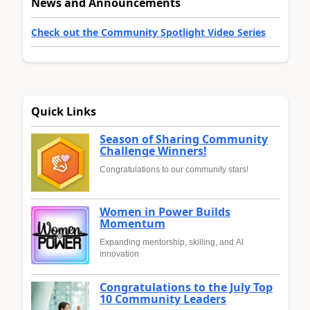
News and Announcements
Check out the Community Spotlight Video Series
Quick Links
Season of Sharing Community
Challenge Winners!
Congratulations to our community stars!
Women in Power Builds
Momentum
Expanding mentorship, skilling, and AI
innovation
Congratulations to the July Top
10 Community Leaders