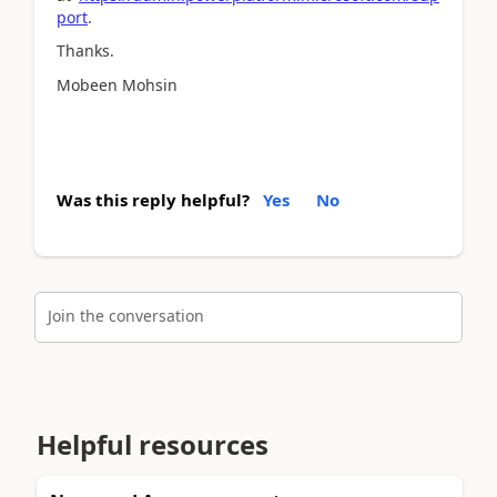
port
.
Thanks.
Mobeen Mohsin
Was this reply helpful?
Yes
No
Join the conversation
Helpful resources