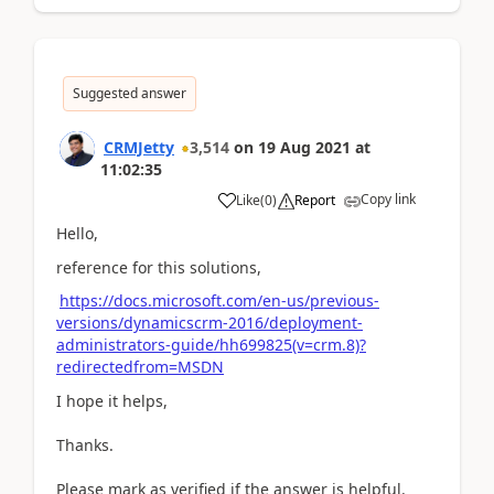
Suggested answer
CRMJetty
3,514
on
19 Aug 2021
at
11:02:35
Copy link
Like
(
0
)
Report
Hello,
reference for this solutions,
https://docs.microsoft.com/en-us/previous-
versions/dynamicscrm-2016/deployment-
administrators-guide/hh699825(v=crm.8)?
redirectedfrom=MSDN
I hope it helps,
Thanks.
Please mark as verified if the answer is helpful.