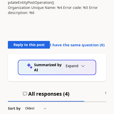
pdateEntityPostOperation()
Organization Unique Name: %4 Error code: %5 Error
description: %6
Reply to this post
I have the same question (
0
)
Summarized by
Expand
AI
All responses (
4
)
A
Sort by