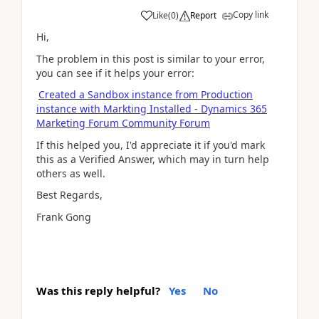
Copy link
Like
(
0
)
Report
Hi,
The problem in this post is similar to your error,
you can see if it helps your error:
Created a Sandbox instance from Production
instance with Markting Installed - Dynamics 365
Marketing Forum Community Forum
If this helped you, I'd appreciate it if you'd mark
this as a Verified Answer, which may in turn help
others as well.
Best Regards,
Frank Gong
Was this reply helpful?
Yes
No