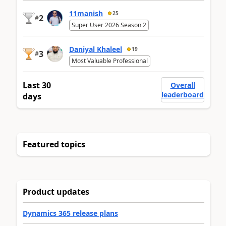
11manish
25
2
#
Super User 2026 Season 2
Daniyal Khaleel
19
3
#
Most Valuable Professional
Last 30
Overall
leaderboard
days
Featured topics
Product updates
Dynamics 365 release plans