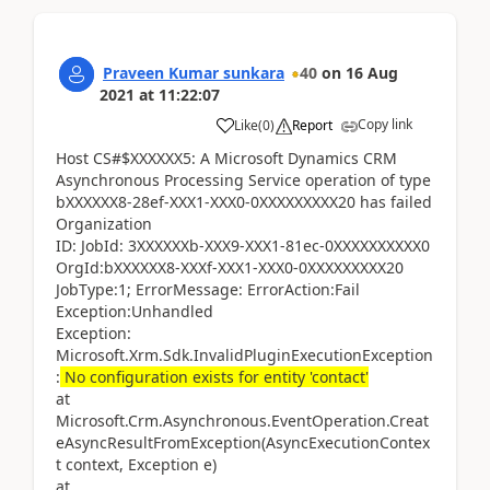
Praveen Kumar sunkara
40
on
16 Aug
2021
at
11:22:07
Copy link
Like
(
0
)
Report
Host CS#$XXXXXX5: A Microsoft Dynamics CRM
Asynchronous Processing Service operation of type
bXXXXXX8-28ef-XXX1-XXX0-0XXXXXXXXX20 has failed
Organization
ID: JobId: 3XXXXXXb-XXX9-XXX1-81ec-0XXXXXXXXXX0
OrgId:bXXXXXX8-XXXf-XXX1-XXX0-0XXXXXXXXX20
JobType:1; ErrorMessage: ErrorAction:Fail
Exception:Unhandled
Exception:
Microsoft.Xrm.Sdk.InvalidPluginExecutionException
:
No configuration exists for entity 'contact'
at
Microsoft.Crm.Asynchronous.EventOperation.Creat
eAsyncResultFromException(AsyncExecutionContex
t context, Exception e)
at