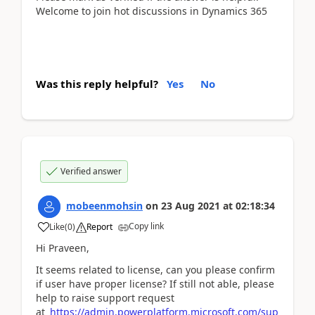
Welcome to join hot discussions in Dynamics 365
Was this reply helpful?
Yes
No
Verified answer
mobeenmohsin
on
23 Aug 2021
at
02:18:34
Copy link
Like
(
0
)
Report
Hi Praveen,
It seems related to license, can you please confirm
if user have proper license? If still not able, please
help to raise support request
at
https://admin.powerplatform.microsoft.com/sup