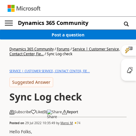
Dynamics 365 Community
Post a question
Dynamics 365 Community
/
Forums
/
Service | Customer Service,
Contact Center, Fie...
/
Sync Log check
SERVICE | CUSTOMER SERVICE, CONTACT CENTER, FIE...
Suggested Answer
Sync Log check
Subscribe
Like
(
0
)
Share
Report
Posted on
29 Jul 2022 10:35:49
by
Mansi M
74
Hello Folks,