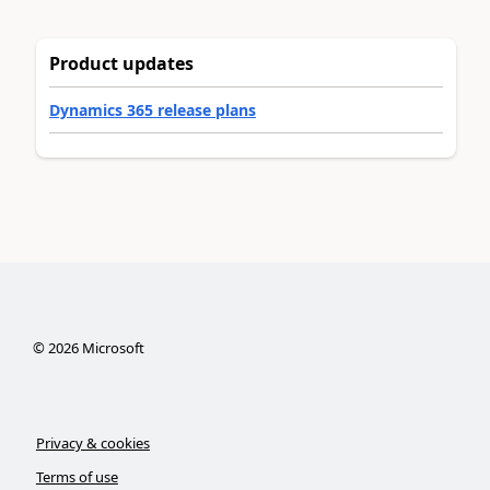
Product updates
Dynamics 365 release plans
©
2026
Microsoft
Privacy & cookies
Terms of use