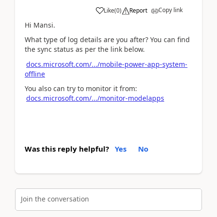
Copy link
Like
(
0
)
Report
Hi Mansi.
What type of log details are you after? You can find
the sync status as per the link below.
docs.microsoft.com/.../mobile-power-app-system-
offline
You also can try to monitor it from:
docs.microsoft.com/.../monitor-modelapps
Was this reply helpful?
Yes
No
Join the conversation