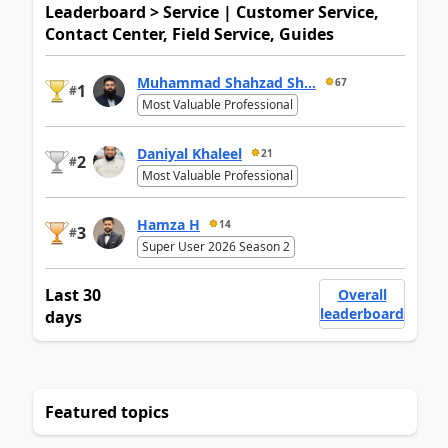
Leaderboard > Service | Customer Service,
Contact Center, Field Service, Guides
Muhammad Shahzad Sh...
67
1
#
Most Valuable Professional
Daniyal Khaleel
21
2
#
Most Valuable Professional
Hamza H
14
3
#
Super User 2026 Season 2
Last 30
Overall
leaderboard
days
Featured topics