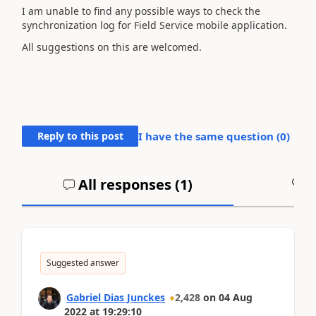
I am unable to find any possible ways to check the
synchronization log for Field Service mobile application.
All suggestions on this are welcomed.
Reply to this post
I have the same question (
0
)
All responses (
1
)
A
Suggested answer
Gabriel Dias Junckes
2,428
on
04 Aug
2022
at
19:29:10