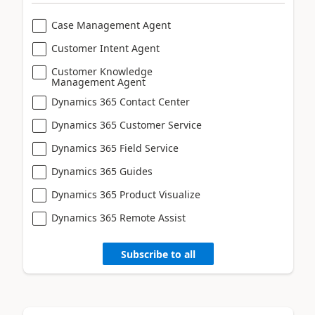
Case Management Agent
Customer Intent Agent
Customer Knowledge
Management Agent
Dynamics 365 Contact Center
Dynamics 365 Customer Service
Dynamics 365 Field Service
Dynamics 365 Guides
Dynamics 365 Product Visualize
Dynamics 365 Remote Assist
Subscribe to all