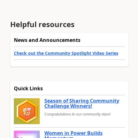
Helpful resources
News and Announcements
Check out the Community Spotlight Video Series
Quick Links
Season of Sharing Community
Challenge Winners!
Congratulations to our community stars!
Women in Power Builds