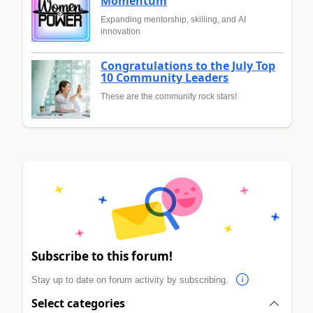
Momentum
Expanding mentorship, skilling, and AI
innovation
Congratulations to the July Top
10 Community Leaders
These are the community rock stars!
Subscribe to this forum!
Stay up to date on forum activity by subscribing.
Select categories