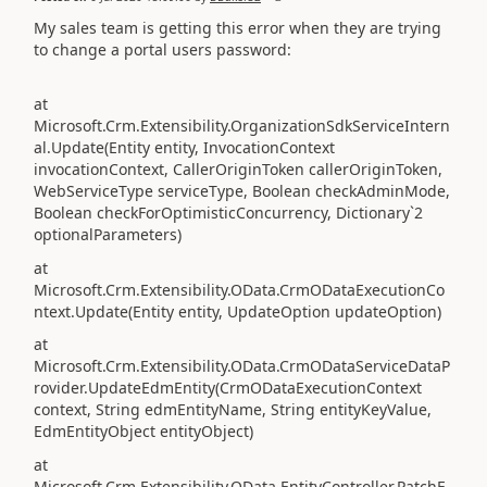
My sales team is getting this error when they are trying
to change a portal users password:
at
Microsoft.Crm.Extensibility.OrganizationSdkServiceIntern
al.Update(Entity entity, InvocationContext
invocationContext, CallerOriginToken callerOriginToken,
WebServiceType serviceType, Boolean checkAdminMode,
Boolean checkForOptimisticConcurrency, Dictionary`2
optionalParameters)
at
Microsoft.Crm.Extensibility.OData.CrmODataExecutionCo
ntext.Update(Entity entity, UpdateOption updateOption)
at
Microsoft.Crm.Extensibility.OData.CrmODataServiceDataP
rovider.UpdateEdmEntity(CrmODataExecutionContext
context, String edmEntityName, String entityKeyValue,
EdmEntityObject entityObject)
at
Microsoft.Crm.Extensibility.OData.EntityController.PatchE