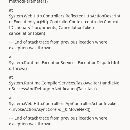
methodParameters)
at
System.Web.Http.Controllers.ReflectedHttpActionDescript
or.ExecuteAsync(HttpControllerContext controllerContext,
IDictionary`2 arguments, CancellationToken
cancellationToken)
--- End of stack trace from previous location where
exception was thrown ---
at
System.Runtime.ExceptionServices.ExceptionDispatchInf
o.Throw()
at
System.Runtime.CompilerServices.TaskAwaiter.HandleNo
nSuccessAndDebuggerNotification(Task task)
at
System.Web.Http.Controllers.ApiControllerActionInvoker.
<InvokeActionAsyncCore>d__0.MoveNext()
--- End of stack trace from previous location where
exception was thrown ---