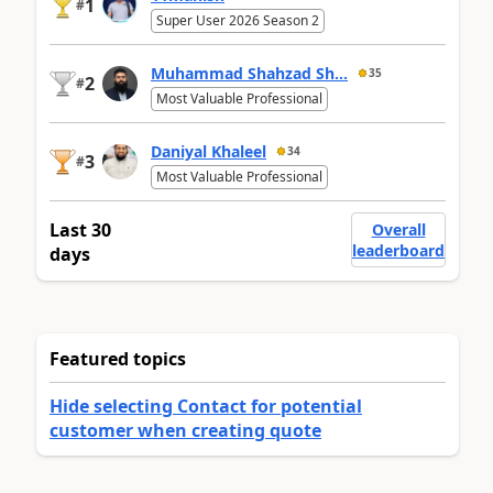
1
#
Super User 2026 Season 2
Muhammad Shahzad Sh...
35
2
#
Most Valuable Professional
Daniyal Khaleel
34
3
#
Most Valuable Professional
Last 30
Overall
leaderboard
days
Featured topics
Hide selecting Contact for potential
customer when creating quote