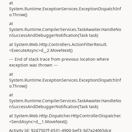
at
System.Runtime.ExceptionServices.ExceptionDispatchInf
o.Throw()
at
System.Runtime.CompilerServices.TaskAwaiter.HandleNo
nSuccessAndDebuggerNotification(Task task)
at System.Web.Http.Controllers.ActionFilterResult.
<ExecuteAsync>d__2.MoveNext()
--- End of stack trace from previous location where
exception was thrown ---
at
System.Runtime.ExceptionServices.ExceptionDispatchInf
o.Throw()
at
System.Runtime.CompilerServices.TaskAwaiter.HandleNo
nSuccessAndDebuggerNotification(Task task)
at System.Web.Http.Dispatcher.HttpControllerDispatcher.
<SendAsync>d__1.MoveNext()
Activity Id: 92d7507f-6531-4900-bef3-3d7a24065dce