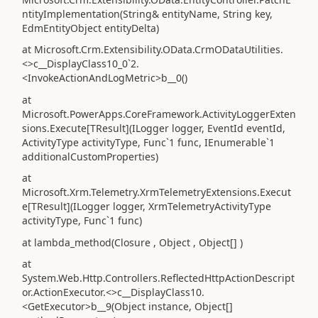
ntityImplementation(String& entityName, String key,
EdmEntityObject entityDelta)
at Microsoft.Crm.Extensibility.OData.CrmODataUtilities.
<>c__DisplayClass10_0`2.
<InvokeActionAndLogMetric>b__0()
at
Microsoft.PowerApps.CoreFramework.ActivityLoggerExten
sions.Execute[TResult](ILogger logger, EventId eventId,
ActivityType activityType, Func`1 func, IEnumerable`1
additionalCustomProperties)
at
Microsoft.Xrm.Telemetry.XrmTelemetryExtensions.Execut
e[TResult](ILogger logger, XrmTelemetryActivityType
activityType, Func`1 func)
at lambda_method(Closure , Object , Object[] )
at
System.Web.Http.Controllers.ReflectedHttpActionDescript
or.ActionExecutor.<>c__DisplayClass10.
<GetExecutor>b__9(Object instance, Object[]