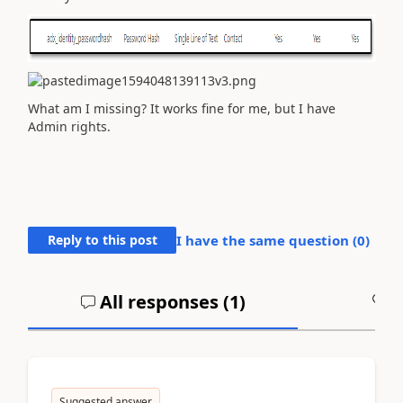
What am I missing? It works fine for me, but I have
Admin rights.
Reply to this post
I have the same question (
0
)
All responses (
1
)
A
Suggested answer