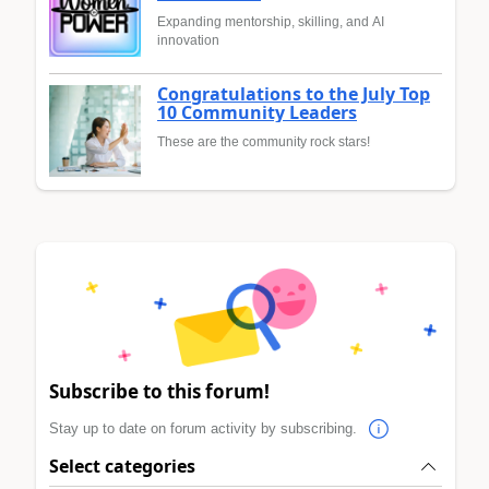
Expanding mentorship, skilling, and AI
innovation
Congratulations to the July Top
10 Community Leaders
These are the community rock stars!
Subscribe to this forum!
Stay up to date on forum activity by subscribing.
Select categories