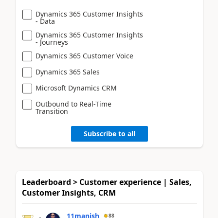
Dynamics 365 Customer Insights
- Data
Dynamics 365 Customer Insights
- Journeys
Dynamics 365 Customer Voice
Dynamics 365 Sales
Microsoft Dynamics CRM
Outbound to Real-Time
Transition
Subscribe to all
Leaderboard > Customer experience | Sales,
Customer Insights, CRM
11manish
88