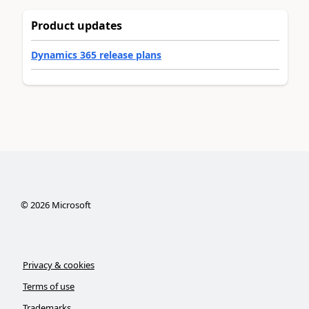
Product updates
Dynamics 365 release plans
©
2026
Microsoft
Privacy & cookies
Terms of use
Trademarks