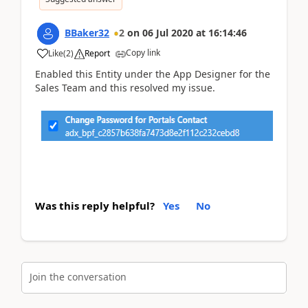
BBaker32
2
on
06 Jul 2020
at
16:14:46
Copy link
Like
(
2
)
Report
Enabled this Entity under the App Designer for the
Sales Team and this resolved my issue.
Was this reply helpful?
Yes
No
Join the conversation