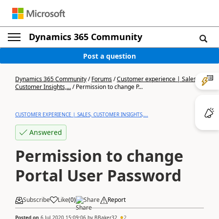
Dynamics 365 Community
Post a question
Dynamics 365 Community
/
Forums
/
Customer experience | Sales,
Customer Insights,...
/
Permission to change P...
CUSTOMER EXPERIENCE | SALES, CUSTOMER INSIGHTS,...
Answered
Permission to change
Portal User Password
Subscribe
Like
(
0
)
Share
Report
Posted on
6 Jul 2020 15:09:06
by
BBaker32
2