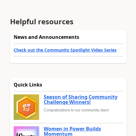
Helpful resources
News and Announcements
Check out the Community Spotlight Video Series
Quick Links
Season of Sharing Community
Challenge Winners!
Congratulations to our community stars!
Women in Power Builds
Momentum