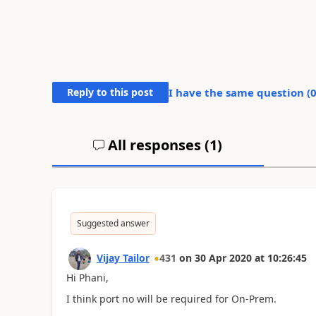
Reply to this post
I have the same question (
All responses (
1
)
Suggested answer
Vijay Tailor
431
on
30 Apr 2020
at
10:26:45
Hi Phani,
I think port no will be required for On-Prem.