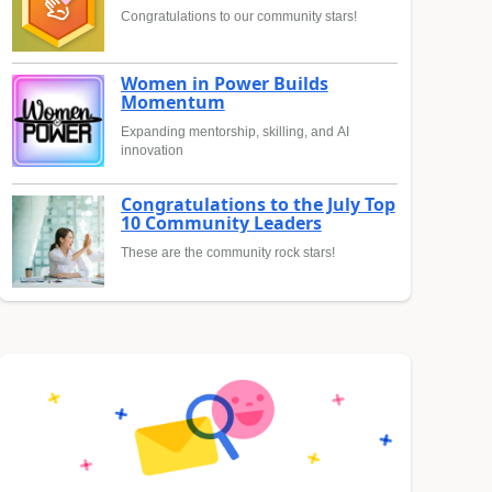
Congratulations to our community stars!
Women in Power Builds
Momentum
Expanding mentorship, skilling, and AI
innovation
Congratulations to the July Top
10 Community Leaders
These are the community rock stars!