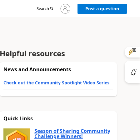
Sign
Search
Post a question
in
to
your
account
Helpful resources
News and Announcements
Check out the Community Spotlight Video Series
Quick Links
Season of Sharing Community
Challenge Winners!