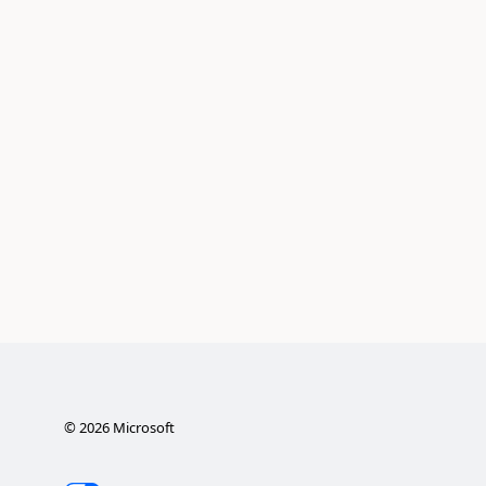
©
2026
Microsoft