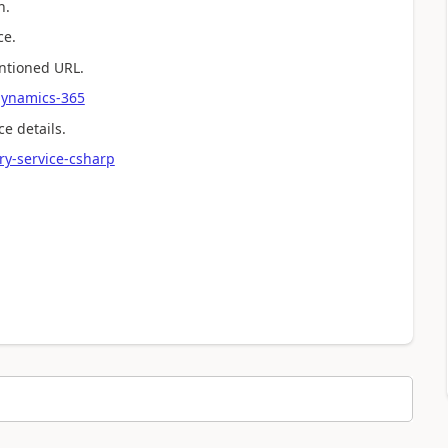
h.
ce.
entioned URL.
-dynamics-365
ce details.
ry-service-csharp