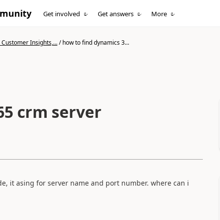
mmunity
Get involved
Get answers
More
Customer Insights,...
/
how to find dynamics 3...
65 crm server
e, it asing for server name and port number. where can i