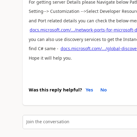
For getting server Details please Navigate below Pat
Setting--> Customization -->Select Developer Resour
and Port related details you can check the below-m
docs.microsoft.com/.../network-ports-for-microsoft
you can also use discovery services to get the Instan
find C# same -
docs.microsoft.com/.../global-discove
Hope it will help you.
Was this reply helpful?
Yes
No
Join the conversation