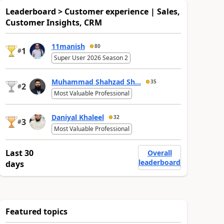
Leaderboard > Customer experience | Sales,
Customer Insights, CRM
11manish
80
1
#
Super User 2026 Season 2
Muhammad Shahzad Sh...
35
2
#
Most Valuable Professional
Daniyal Khaleel
32
3
#
Most Valuable Professional
Last 30
Overall
leaderboard
days
Featured topics