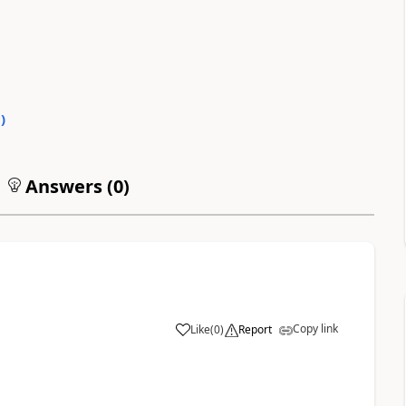
0
)
Answers (
0
)
Copy link
Like
(
0
)
Report