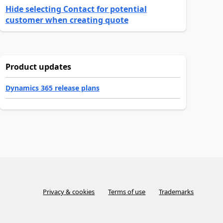
Hide selecting Contact for potential
customer when creating quote
Product updates
Dynamics 365 release plans
Privacy & cookies
Terms of use
Trademarks