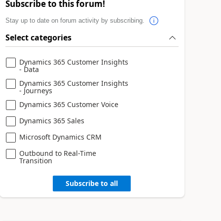
Subscribe to this forum!
Stay up to date on forum activity by subscribing.
Select categories
Dynamics 365 Customer Insights
- Data
Dynamics 365 Customer Insights
- Journeys
Dynamics 365 Customer Voice
Dynamics 365 Sales
Microsoft Dynamics CRM
Outbound to Real-Time
Transition
Subscribe to all