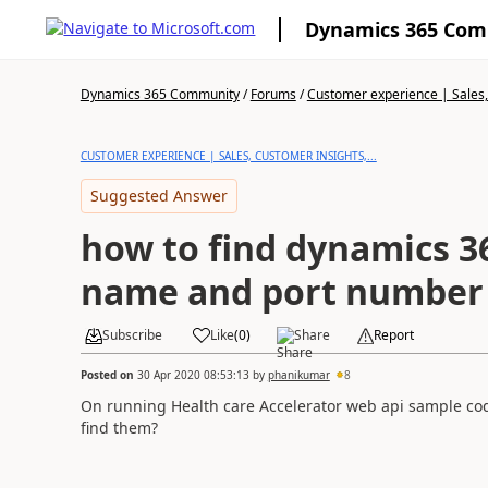
Dynamics 365 Co
Dynamics 365 Community
/
Forums
/
Customer experience | Sales, 
CUSTOMER EXPERIENCE | SALES, CUSTOMER INSIGHTS,...
Suggested Answer
how to find dynamics 3
name and port number
Subscribe
Like
(
0
)
Share
Report
Posted on
30 Apr 2020 08:53:13
by
phanikumar
8
On running Health care Accelerator web api sample cod
find them?