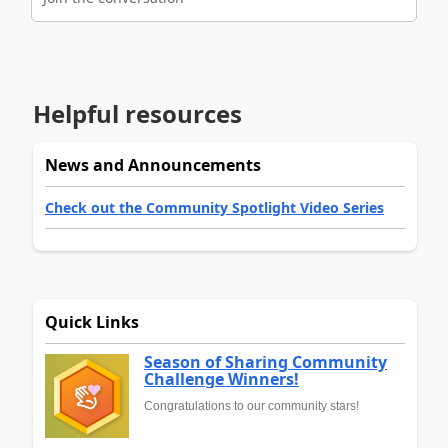
Helpful resources
News and Announcements
Check out the Community Spotlight Video Series
Quick Links
Season of Sharing Community
Challenge Winners!
Congratulations to our community stars!