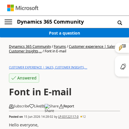
Dynamics 365 Community
Post a question
Dynamics 365 Community
/
Forums
/
Customer experience | Sales,
Customer Insights,...
/
Font in E-mail
CUSTOMER EXPERIENCE | SALES, CUSTOMER INSIGHTS,...
Answered
Font in E-mail
Subscribe
Like
(
0
)
Share
Report
Posted on
15 Jun 2026 14:28:02
by
LP-03122117-0
12
Hello everyone,