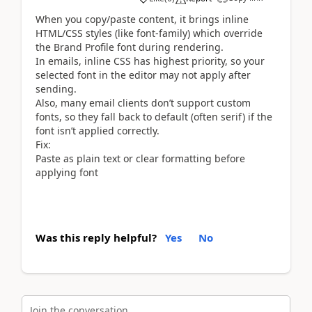
When you copy/paste content, it brings inline
HTML/CSS styles (like font-family) which override
the Brand Profile font during rendering.
In emails, inline CSS has highest priority, so your
selected font in the editor may not apply after
sending.
Also, many email clients don’t support custom
fonts, so they fall back to default (often serif) if the
font isn’t applied correctly.
Fix:
Paste as plain text or clear formatting before
applying font
Was this reply helpful?
Yes
No
Join the conversation