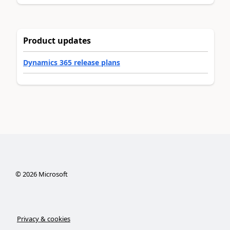
Product updates
Dynamics 365 release plans
©
2026
Microsoft
Privacy & cookies