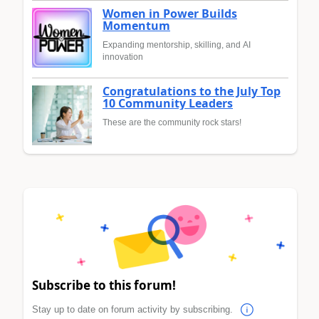
Women in Power Builds
Momentum
Expanding mentorship, skilling, and AI
innovation
Congratulations to the July Top
10 Community Leaders
These are the community rock stars!
Subscribe to this forum!
Stay up to date on forum activity by subscribing.