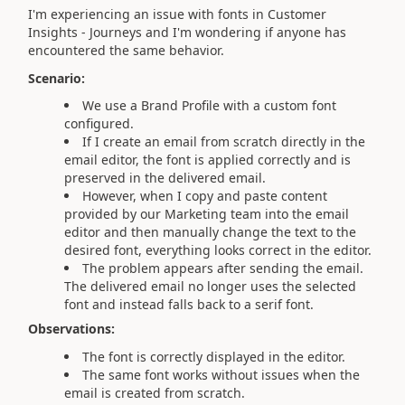
I'm experiencing an issue with fonts in Customer
Insights - Journeys and I'm wondering if anyone has
encountered the same behavior.
Scenario:
We use a Brand Profile with a custom font
configured.
If I create an email from scratch directly in the
email editor, the font is applied correctly and is
preserved in the delivered email.
However, when I copy and paste content
provided by our Marketing team into the email
editor and then manually change the text to the
desired font, everything looks correct in the editor.
The problem appears after sending the email.
The delivered email no longer uses the selected
font and instead falls back to a serif font.
Observations:
The font is correctly displayed in the editor.
The same font works without issues when the
email is created from scratch.