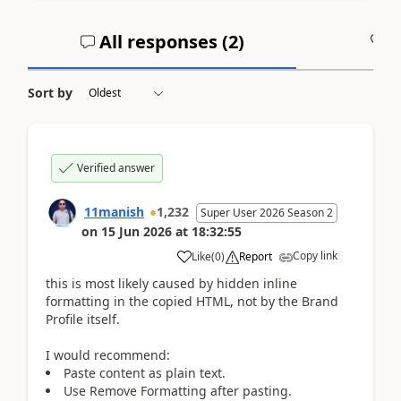
All responses (
2
)
A
Sort by
Verified answer
11manish
1,232
Super User 2026 Season 2
on
15 Jun 2026
at
18:32:55
Copy link
Like
(
0
)
Report
this is most likely caused by hidden inline
formatting in the copied HTML, not by the Brand
Profile itself.
I would recommend:
Paste content as plain text.
Use Remove Formatting after pasting.