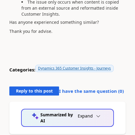
The issue only occurs when content is copied
from an external source and reformatted inside
Customer Insights.
Has anyone experienced something similar?
Thank you for advise.
Dynamics 365 Customer Insights - Journeys
Categories:
Reply to this post
I have the same question (
0
)
Summarized by
Expand
AI