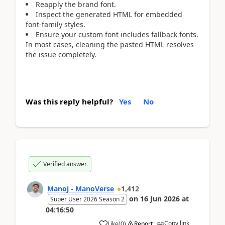
Reapply the brand font.
Inspect the generated HTML for embedded
font-family styles.
Ensure your custom font includes fallback fonts.
In most cases, cleaning the pasted HTML resolves
the issue completely.
Was this reply helpful?
Yes
No
Verified answer
Manoj - ManoVerse
1,412
on
16 Jun 2026
at
Super User 2026 Season 2
04:16:50
Copy link
Like
(
0
)
Report