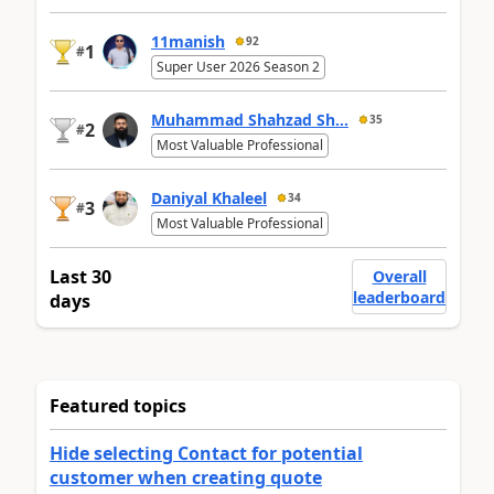
11manish
92
1
#
Super User 2026 Season 2
Muhammad Shahzad Sh...
35
2
#
Most Valuable Professional
Daniyal Khaleel
34
3
#
Most Valuable Professional
Last 30
Overall
leaderboard
days
Featured topics
Hide selecting Contact for potential
customer when creating quote