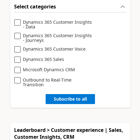
Select categories
Dynamics 365 Customer Insights
- Data
Dynamics 365 Customer Insights
- Journeys
Dynamics 365 Customer Voice
Dynamics 365 Sales
Microsoft Dynamics CRM
Outbound to Real-Time
Transition
Subscribe to all
Leaderboard > Customer experience | Sales,
Customer Insights, CRM