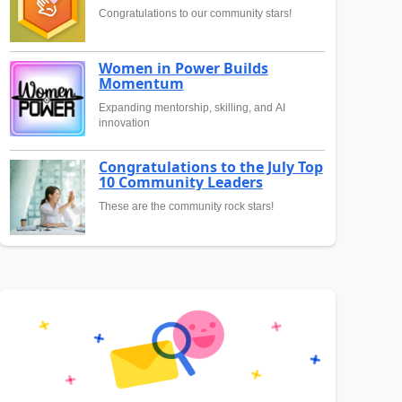
Congratulations to our community stars!
Women in Power Builds
Momentum
Expanding mentorship, skilling, and AI
innovation
Congratulations to the July Top
10 Community Leaders
These are the community rock stars!