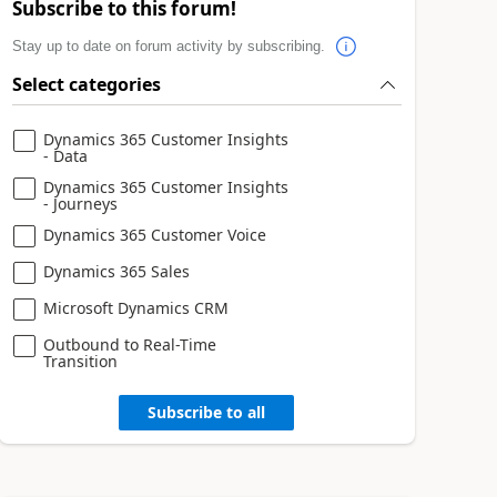
Subscribe to this forum!
Stay up to date on forum activity by subscribing.
Select categories
Dynamics 365 Customer Insights
- Data
Dynamics 365 Customer Insights
- Journeys
Dynamics 365 Customer Voice
Dynamics 365 Sales
Microsoft Dynamics CRM
Outbound to Real-Time
Transition
Subscribe to all