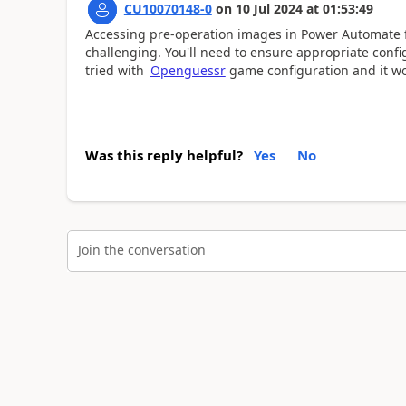
CU10070148-0
on
10 Jul 2024
at
01:53:49
Accessing pre-operation images in Power Automate f
challenging. You'll need to ensure appropriate confi
tried with
Openguessr
game configuration and it w
Was this reply helpful?
Yes
No
Join the conversation