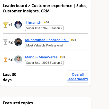
Leaderboard > Customer experience | Sales,
Customer Insights, CRM
11manish
76
1
#
Super User 2026 Season 2
Muhammad Shahzad Sh...
35
2
#
Most Valuable Professional
Manoj - ManoVerse
30
3
#
Super User 2026 Season 2
Last 30
Overall
leaderboard
days
Featured topics