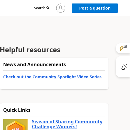
Sign
Search
Post a question
in
to
your
account
Helpful resources
News and Announcements
Check out the Community Spotlight Video Series
Quick Links
Season of Sharing Community
Challenge Winners!