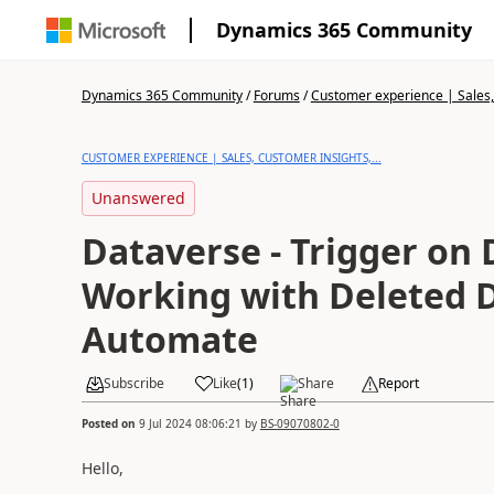
Dynamics 365 Community
Dynamics 365 Community
/
Forums
/
Customer experience | Sales, 
CUSTOMER EXPERIENCE | SALES, CUSTOMER INSIGHTS,...
Unanswered
Dataverse - Trigger on 
Working with Deleted 
Automate
Subscribe
Like
(
1
)
Share
Report
Posted on
9 Jul 2024 08:06:21
by
BS-09070802-0
Hello,