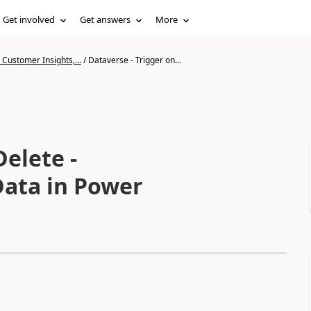
Get involved
Get answers
More
Customer Insights,...
/
Dataverse - Trigger on...
Delete -
Data in Power