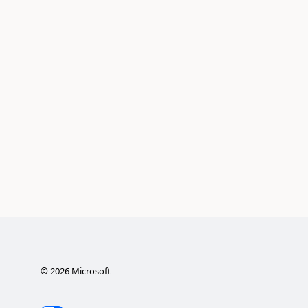
©
2026
Microsoft