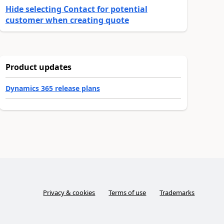
Hide selecting Contact for potential
customer when creating quote
Product updates
Dynamics 365 release plans
Privacy & cookies
Terms of use
Trademarks