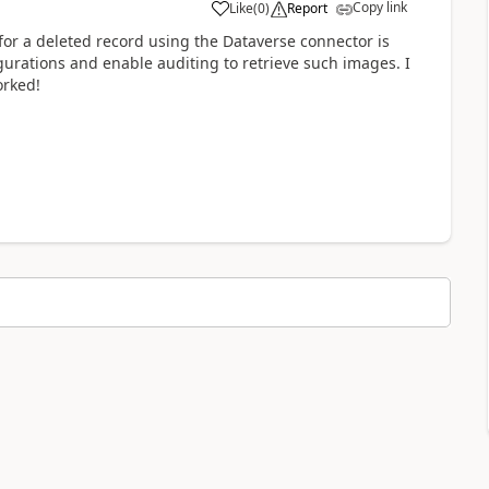
Copy link
Like
(
0
)
Report
or a deleted record using the Dataverse connector is
gurations and enable auditing to retrieve such images. I
orked!