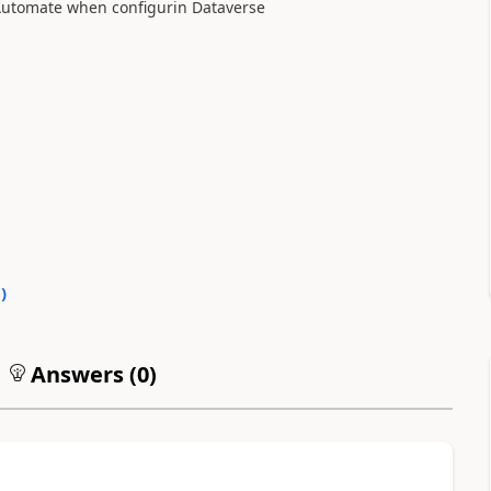
 Automate when configurin Dataverse
0
)
Answers (
0
)