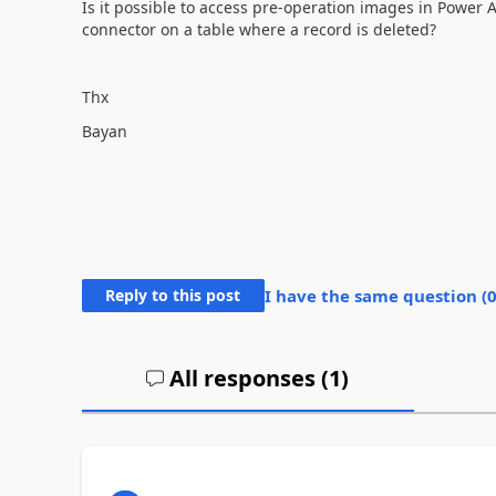
Is it possible to access pre-operation images in Power
connector on a table where a record is deleted?
Thx
Bayan
Reply to this post
I have the same question (
All responses (
1
)