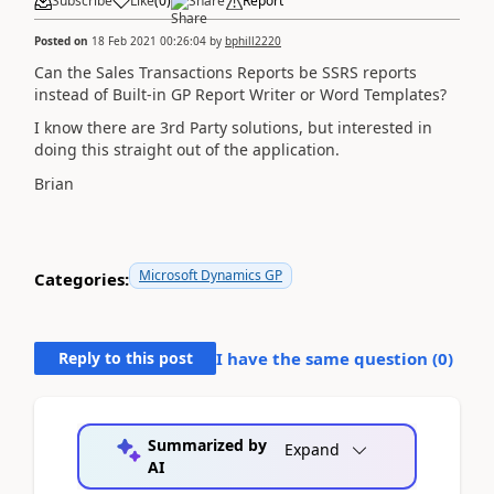
Subscribe
Like
(
0
)
Share
Report
Posted on
18 Feb 2021 00:26:04
by
bphill2220
Can the Sales Transactions Reports be SSRS reports
instead of Built-in GP Report Writer or Word Templates?
I know there are 3rd Party solutions, but interested in
doing this straight out of the application.
Brian
Microsoft Dynamics GP
Categories:
Reply to this post
I have the same question (
0
)
Summarized by
Expand
AI