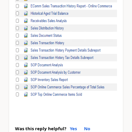
Was this reply helpful?
Yes
No