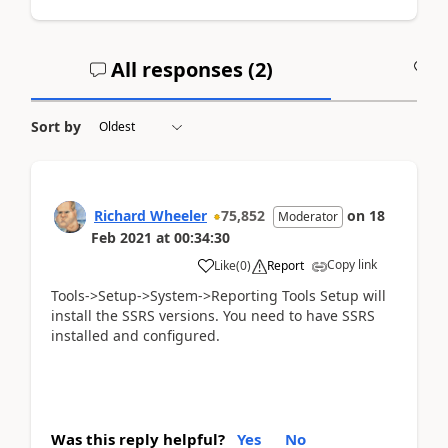
All responses (
2
)
A
Sort by
Richard Wheeler
75,852
on
18
Moderator
Feb 2021
at
00:34:30
Copy link
Like
(
0
)
Report
Tools->Setup->System->Reporting Tools Setup will
install the SSRS versions. You need to have SSRS
installed and configured.
Was this reply helpful?
Yes
No