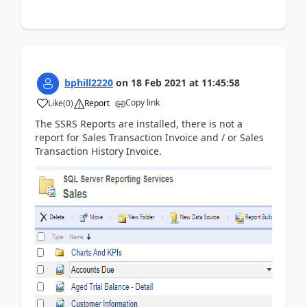
bphill2220
on
18 Feb 2021
at
11:45:58
Copy link
Like
(
0
)
Report
The SSRS Reports are installed, there is not a
report for Sales Transaction Invoice and / or Sales
Transaction History Invoice.