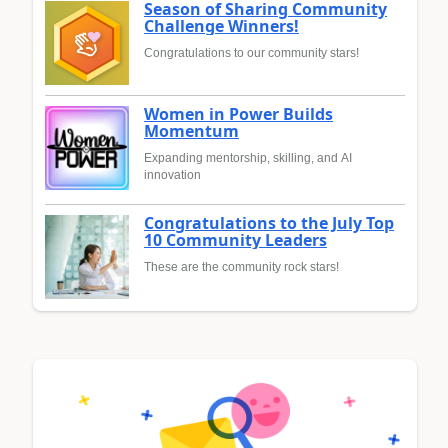
Season of Sharing Community
Challenge Winners!
Congratulations to our community stars!
Women in Power Builds
Momentum
Expanding mentorship, skilling, and AI
innovation
Congratulations to the July Top
10 Community Leaders
These are the community rock stars!