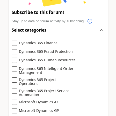
Subscribe to this forum!
Stay up to date on forum activity by subscribing.
Select categories
Dynamics 365 Finance
Dynamics 365 Fraud Protection
Dynamics 365 Human Resources
Dynamics 365 Intelligent Order
Management
Dynamics 365 Project
Operations
Dynamics 365 Project Service
Automation
Microsoft Dynamics AX
Microsoft Dynamics GP