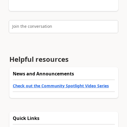
Join the conversation
Helpful resources
News and Announcements
Check out the Community Spotlight Video Series
Quick Links