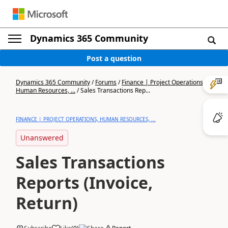
Dynamics 365 Community
Post a question
Dynamics 365 Community
/
Forums
/
Finance | Project Operations,
Human Resources, ...
/
Sales Transactions Rep...
FINANCE | PROJECT OPERATIONS, HUMAN RESOURCES, ...
Unanswered
Sales Transactions
Reports (Invoice,
Return)