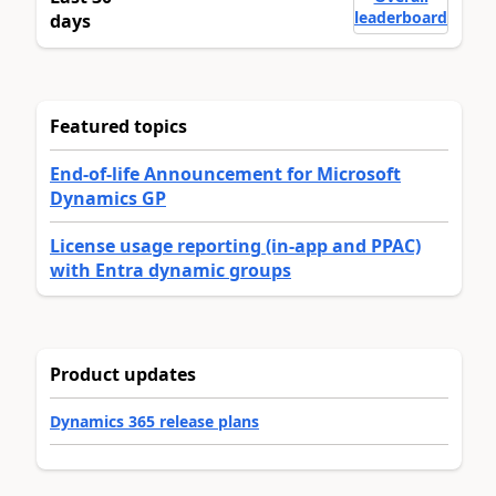
leaderboard
days
Featured topics
End-of-life Announcement for Microsoft
Dynamics GP
License usage reporting (in-app and PPAC)
with Entra dynamic groups
Product updates
Dynamics 365 release plans