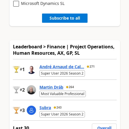
Microsoft Dynamics SL
Subscribe to all
Leaderboard > Finance | Project Operations,
Human Resources, AX, GP, SL
André Arnaud de Cal...
271
1
#
Super User 2026 Season 2
Martin Dráb
264
2
#
Most Valuable Professional
Subra
243
3
#
Super User 2026 Season 2
Last 30
Overall