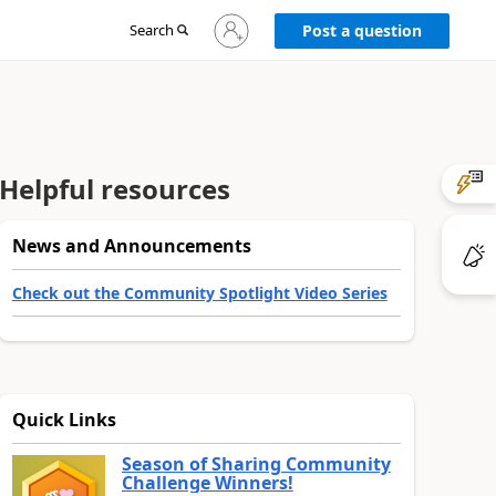
Sign
Search
Post a question
in
to
your
account
Helpful resources
News and Announcements
Check out the Community Spotlight Video Series
Quick Links
Season of Sharing Community
Challenge Winners!