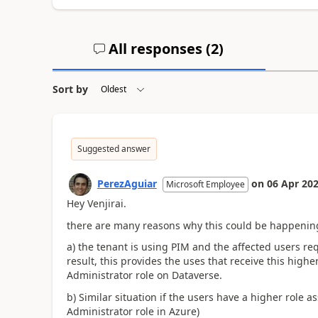
All responses (
2
)
Sort by
Suggested answer
PerezAguiar
on
06 Apr 20
Microsoft Employee
Hey Venjirai.
there are many reasons why this could be happenin
a) the tenant is using PIM and the affected users re
result, this provides the uses that receive this hig
Administrator role on Dataverse.
b) Similar situation if the users have a higher role
Administrator role in Azure)