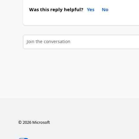
Was this reply helpful?
Yes
No
Join the conversation
©
2026
Microsoft