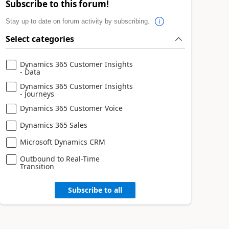
Subscribe to this forum!
Stay up to date on forum activity by subscribing.
Select categories
Dynamics 365 Customer Insights
- Data
Dynamics 365 Customer Insights
- Journeys
Dynamics 365 Customer Voice
Dynamics 365 Sales
Microsoft Dynamics CRM
Outbound to Real-Time
Transition
Subscribe to all