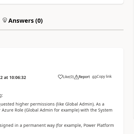
Answers (
0
)
Copy link
Like
(
0
)
Report
22
at
10:06:32
g:
quested higher permissions (like Global Admin). As a
her Azure Role (Global Admin for example) with the System
 assigned in a permanent way (for example, Power Platform