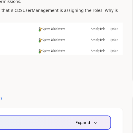
ermissions.
w that # CDSUserManagement is assigning the roles. Why is
0
)
Expand