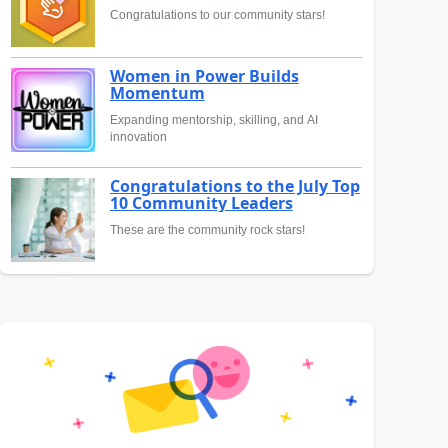
Congratulations to our community stars!
Women in Power Builds
Momentum
Expanding mentorship, skilling, and AI
innovation
Congratulations to the July Top
10 Community Leaders
These are the community rock stars!