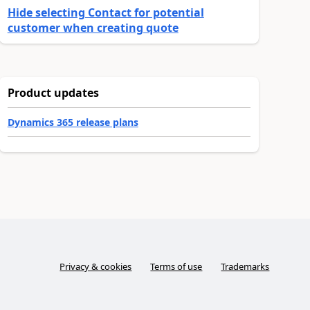
Hide selecting Contact for potential
customer when creating quote
Product updates
Dynamics 365 release plans
Privacy & cookies
Terms of use
Trademarks