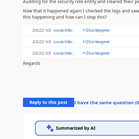
Auditing for the security role entity and cleared their p
Now that it happened again I checked the logs and sa
this happening and how can I stop this?
Regards
Reply to this post
I have the same question (
Summarized by AI