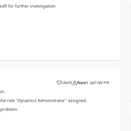
oft for further investigation
Copy link
Like
(
0
)
Report
on.
 the role "Dynamics Administrator" assigned.
e problem.