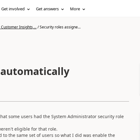
Get involved
Get answers
More
Customer Insights,...
/
Security roles assigne...
 automatically
d that some users had the System Administrator security role
en't eligible for that role.
 to the same set of users so what I did was enable the