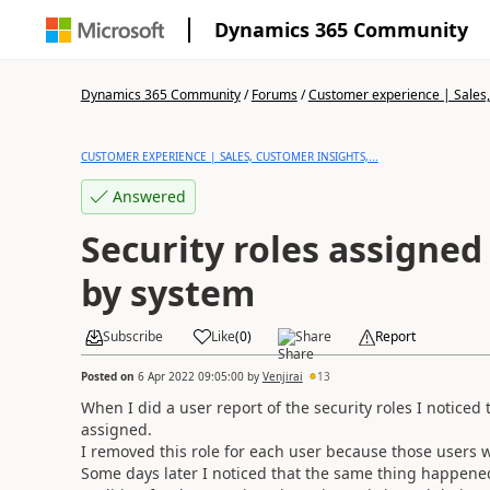
Dynamics 365 Community
Dynamics 365 Community
/
Forums
/
Customer experience | Sales, 
CUSTOMER EXPERIENCE | SALES, CUSTOMER INSIGHTS,...
Answered
Security roles assigned
by system
Subscribe
Like
(
0
)
Share
Report
Posted on
6 Apr 2022 09:05:00
by
Venjirai
13
When I did a user report of the security roles I notice
assigned.
I removed this role for each user because those users wer
Some days later I noticed that the same thing happened