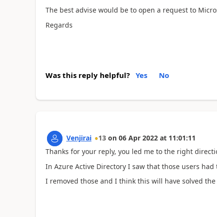
The best advise would be to open a request to Micros
Regards
Was this reply helpful?
Yes
No
Venjirai
13
on
06 Apr 2022
at
11:01:11
Thanks for your reply, you led me to the right directi
In Azure Active Directory I saw that those users had
I removed those and I think this will have solved th