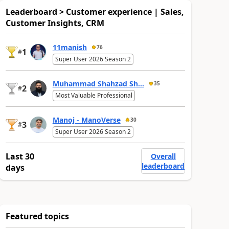
Leaderboard > Customer experience | Sales,
Customer Insights, CRM
11manish
76
1
#
Super User 2026 Season 2
Muhammad Shahzad Sh...
35
2
#
Most Valuable Professional
Manoj - ManoVerse
30
3
#
Super User 2026 Season 2
Last 30
Overall
leaderboard
days
Featured topics