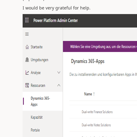
I would be very grateful for help.