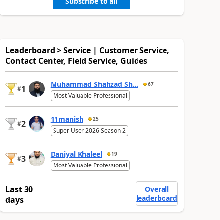
Subscribe to all
Leaderboard > Service | Customer Service,
Contact Center, Field Service, Guides
Muhammad Shahzad Sh...
67
1
#
Most Valuable Professional
11manish
25
2
#
Super User 2026 Season 2
Daniyal Khaleel
19
3
#
Most Valuable Professional
Last 30
Overall
leaderboard
days