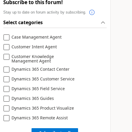
Subscribe to this forum!
Stay up to date on forum activity by subscribing.
Select categories
Case Management Agent
Customer Intent Agent
Customer Knowledge
Management Agent
Dynamics 365 Contact Center
Dynamics 365 Customer Service
Dynamics 365 Field Service
Dynamics 365 Guides
Dynamics 365 Product Visualize
Dynamics 365 Remote Assist