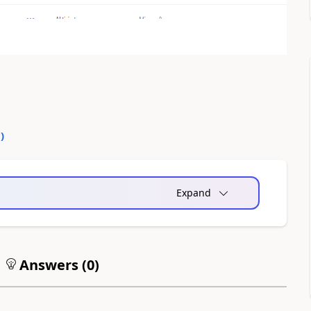
0
)
Expand
Answers (
0
)