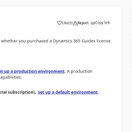
Copy link
Like
(
0
)
Report
n whether you purchased a Dynamics 365 Guides license.
et up a production environment
.
A production
pabilities.
rial subscription),
set up a default environment
.