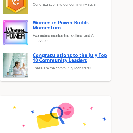
Congratulations to our community stars!
Women in Power Builds
Momentum
Expanding mentorship, skilling, and AI
innovation
Congratulations to the July Top
10 Community Leaders
These are the community rock stars!