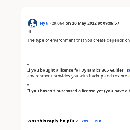
Nya
29,064
on
20 May 2022
at
09:09:57
Hi,
The type of environment that you create depends o
If you bought a license for Dynamics 365 Guides,
s
environment provides you with backup and restore ca
If you haven't purchased a license yet (you have a t
Was this reply helpful?
Yes
No