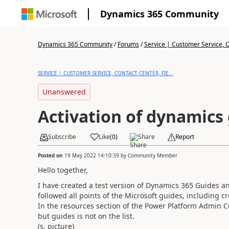
Dynamics 365 Community
Dynamics 365 Community
/
Forums
/
Service | Customer Service, Co
SERVICE | CUSTOMER SERVICE, CONTACT CENTER, FIE...
Unanswered
Activation of dynamics
Subscribe
Like
(
0
)
Share
Report
Posted on
19 May 2022 14:10:39
by
Community Member
Hello together,
I have created a test version of Dynamics 365 Guides a
followed all points of the Microsoft guides, including 
In the resources section of the Power Platform Admin C
but guides is not on the list.
(s. picture)