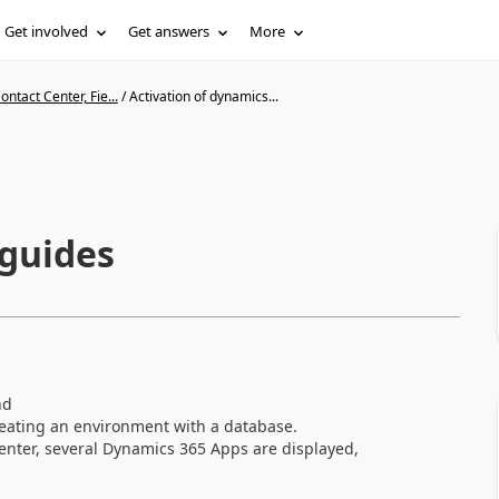
Get involved
Get answers
More
ntact Center, Fie...
/
Activation of dynamics...
 guides
nd
creating an environment with a database.
enter, several Dynamics 365 Apps are displayed,