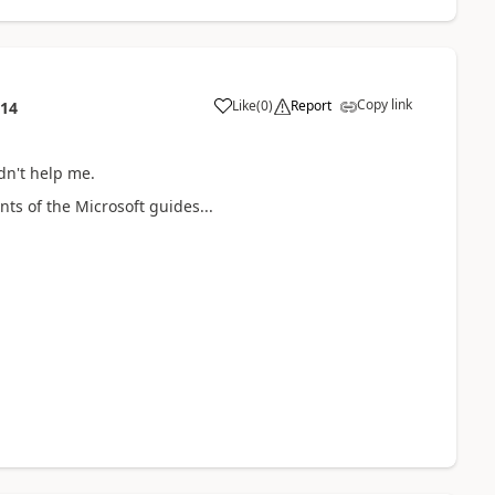
Copy link
Like
(
0
)
Report
:14
dn't help me.
nts of the Microsoft guides...