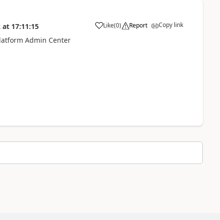
Copy link
Like
(
0
)
Report
2
at
17:11:15
Platform Admin Center