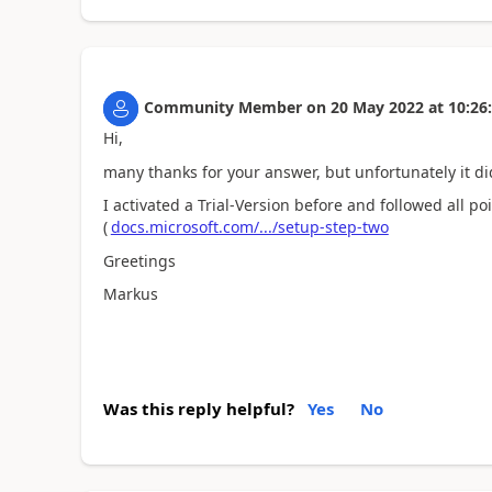
Community Member
on
20 May 2022
at
10:26
Hi,
many thanks for your answer, but unfortunately it di
I activated a Trial-Version before and followed all poi
(
docs.microsoft.com/.../setup-step-two
Greetings
Markus
Was this reply helpful?
Yes
No