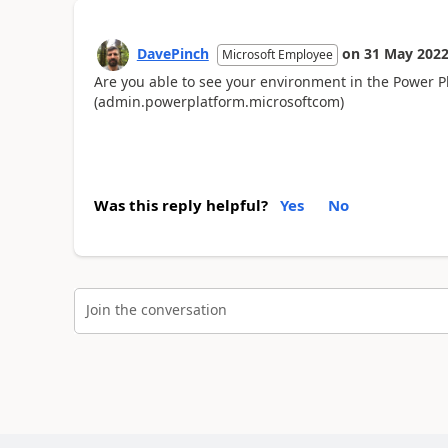
DavePinch
on
31 May 202
Microsoft Employee
Are you able to see your environment in the Power 
(admin.powerplatform.microsoftcom)
Was this reply helpful?
Yes
No
Join the conversation