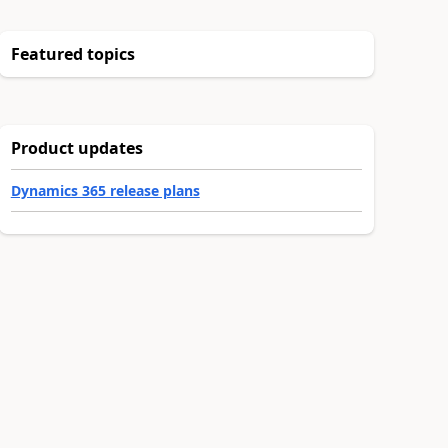
Featured topics
Product updates
Dynamics 365 release plans