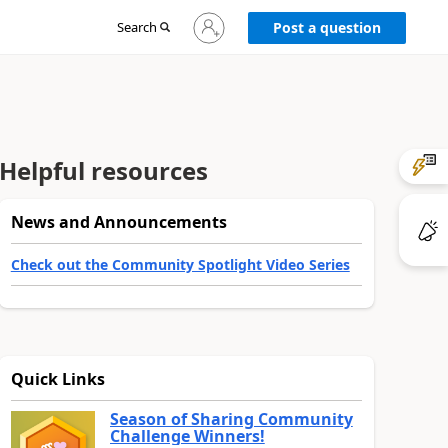
Sign
Search
Post a question
in
to
your
account
Helpful resources
News and Announcements
Check out the Community Spotlight Video Series
Quick Links
Season of Sharing Community
Challenge Winners!