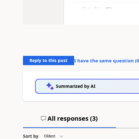
Reply to this post
I have the same question (
Summarized by AI
All responses (
3
)
Sort by