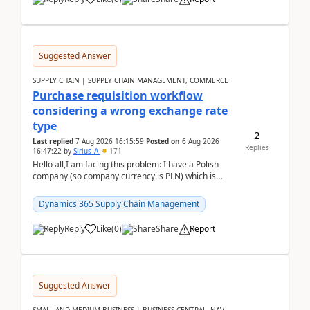
Suggested Answer
SUPPLY CHAIN | SUPPLY CHAIN MANAGEMENT, COMMERCE
Purchase requisition workflow
considering a wrong exchange rate
type
2
Last replied
7 Aug 2026 16:15:59
Posted on
6 Aug 2026
Replies
16:47:22
by
Sirius_A
171
Hello all,I am facing this problem: I have a Polish
company (so company currency is PLN) which is
trying to buy from a vendor with currency USD. If
yo...
Dynamics 365 Supply Chain Management
Reply
Like
(
0
)
Share
Report
Suggested Answer