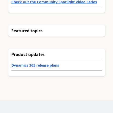
Check out the Community Spotlight Video Series
Featured topics
Product updates
Dynamics 365 release plans