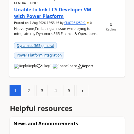
GENERAL TOPICS
Unable to link LCS Developer VM
with Power Platform
Posted on
7 Aug 2026 12:53:46
by
CU07081250-0
0
0
Hi everyone,I'm facing an issue while trying to
Replies
integrate my Dynamics 365 Finance & Operations
environment with Power Platform.I have a DevBox
(De...
Dynamics 365 general
Power Platform integration
Reply
Like
(
0
)
Share
Report
1
2
3
4
5
›
Helpful resources
News and Announcements