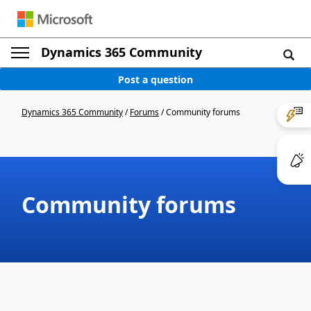
Dynamics 365 Community
Post a question
Dynamics 365 Community
/
Forums
/
Community forums
Community forums