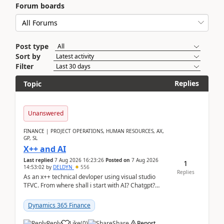
Forum boards
Post type
Sort by
Filter
Replies
Topic
Unanswered
FINANCE | PROJECT OPERATIONS, HUMAN RESOURCES, AX,
GP, SL
X++ and AI
Last replied
7 Aug 2026 16:23:26
Posted on
7 Aug 2026
1
14:53:02
by
DELDYN
556
Replies
As an x++ technical devloper using visual studio
TFVC. From where shall i start with AI? Chatgpt?
(Already using it for asking questions outside ...
Dynamics 365 Finance
Reply
Like
(
0
)
Share
Report