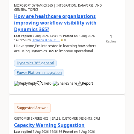
MICROSOFT DYNAMICS 365 | INTEGRATION, DATAVERSE, AND
GENERAL TOPICS
How are healthcare organisations
improving workflow visibility with
Dynamics 365?
1
Last replied
7 Aug 2026 14:43:39
Posted on
5 Aug 2026
14:09:50
by
Ultralink IT Soluti...
0
Replies
Hi everyone,I'm interested in learning how others
are using Dynamics 365 to improve operational
workflows within healthcare organisations. Many o...
Dynamics 365 general
Power Platform integration
Reply
Like
(
0
)
Share
Report
Suggested Answer
CUSTOMER EXPERIENCE | SALES, CUSTOMER INSIGHTS, CRM
Capacity Warning Suggestion
Last replied
7 Aug 2026 14:36:56
Posted on
1 Aug 2026