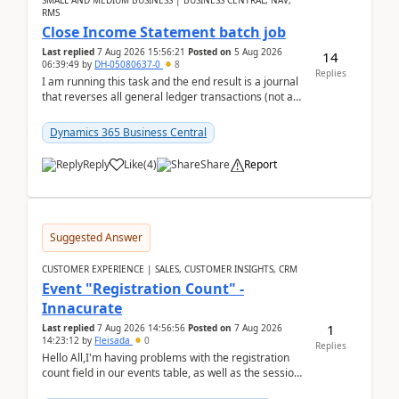
SMALL AND MEDIUM BUSINESS | BUSINESS CENTRAL, NAV,
RMS
Close Income Statement batch job
Last replied
7 Aug 2026 15:56:21
Posted on
5 Aug 2026
14
06:39:49
by
DH-05080637-0
8
Replies
I am running this task and the end result is a journal
that reverses all general ledger transactions (not as
a single balance - but reverses each tran...
Dynamics 365 Business Central
Reply
Like
(
4
)
Share
Report
Suggested Answer
CUSTOMER EXPERIENCE | SALES, CUSTOMER INSIGHTS, CRM
Event "Registration Count" -
Innacurate
1
Last replied
7 Aug 2026 14:56:56
Posted on
7 Aug 2026
14:23:12
by
Fleisada
0
Replies
Hello All,I'm having problems with the registration
count field in our events table, as well as the session
count field in our sessions table. I...