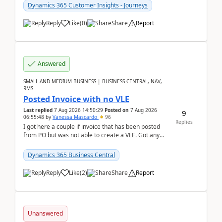
Dynamics 365 Customer Insights - Journeys
Reply
Like
(
0
)
Share
Report
Answered
SMALL AND MEDIUM BUSINESS | BUSINESS CENTRAL, NAV,
RMS
Posted Invoice with no VLE
Last replied
7 Aug 2026 14:50:29
Posted on
7 Aug 2026
9
06:55:48
by
Vanessa Mascardo
96
Replies
I got here a couple if invoice that has been posted
from PO but was not able to create a VLE. Got any
ideas how this happened? I tried a couple o...
Dynamics 365 Business Central
Reply
Like
(
2
)
Share
Report
Unanswered