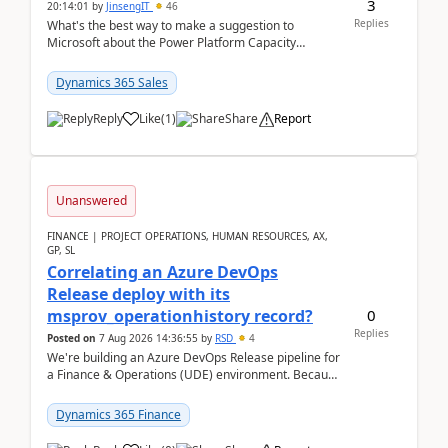
3
20:14:01
by
JinsengIT
46
Replies
What's the best way to make a suggestion to
Microsoft about the Power Platform Capacity
warnings? I searched for a feedback location and
didn't ...
Dynamics 365 Sales
Reply
Like
(
1
)
Share
Report
Unanswered
FINANCE | PROJECT OPERATIONS, HUMAN RESOURCES, AX,
GP, SL
Correlating an Azure DevOps
Release deploy with its
0
msprov_operationhistory record?
Replies
Posted on
7 Aug 2026 14:36:55
by
RSD
4
We're building an Azure DevOps Release pipeline for
a Finance & Operations (UDE) environment. Because
deploys can take well over an hour and our t...
Dynamics 365 Finance