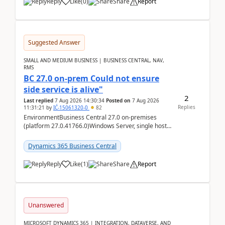
Reply
Like
(
0
)
Share
Report
Suggested Answer
SMALL AND MEDIUM BUSINESS | BUSINESS CENTRAL, NAV,
RMS
BC 27.0 on-prem Could not ensure
side service is alive"
2
Last replied
7 Aug 2026 14:30:34
Posted on
7 Aug 2026
Replies
11:31:21
by
IĆ-15061320-0
82
EnvironmentBusiness Central 27.0 on-premises
(platform 27.0.41766.0)Windows Server, single host
running three BC Server instancesInstall path:
D:\Prog...
Dynamics 365 Business Central
Reply
Like
(
1
)
Share
Report
Unanswered
MICROSOFT DYNAMICS 365 | INTEGRATION, DATAVERSE, AND