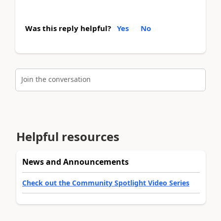
Was this reply helpful?
Yes
No
Join the conversation
Helpful resources
News and Announcements
Check out the Community Spotlight Video Series