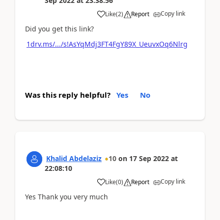
Sep 2022
at
23:38:56
Copy link
Like
(
2
)
Report
Did you get this link?
1drv.ms/.../s!AsYqMdj3FT4FgY89X_UeuvxOq6Nlrg
Was this reply helpful?
Yes
No
Khalid Abdelaziz
10
on
17 Sep 2022
at
22:08:10
Copy link
Like
(
0
)
Report
Yes Thank you very much