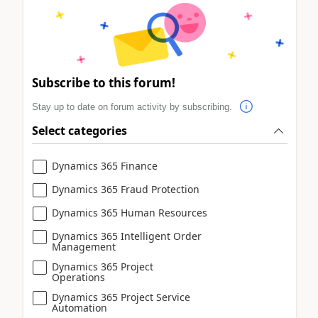
Subscribe to this forum!
Stay up to date on forum activity by subscribing.
Select categories
Dynamics 365 Finance
Dynamics 365 Fraud Protection
Dynamics 365 Human Resources
Dynamics 365 Intelligent Order
Management
Dynamics 365 Project
Operations
Dynamics 365 Project Service
Automation