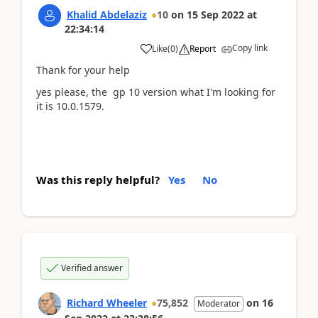
Khalid Abdelaziz
10
on
15 Sep 2022
at
22:34:14
Copy link
Like
(
0
)
Report
Thank for your help
yes please, the gp 10 version what I'm looking for
it is 10.0.1579.
Was this reply helpful?
Yes
No
Verified answer
Richard Wheeler
75,852
on
16
Moderator