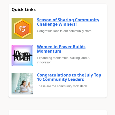
Quick Links
Season of Sharing Community
Challenge Winners!
Congratulations to our community stars!
Women in Power Builds
Momentum
Expanding mentorship, skilling, and AI
innovation
Congratulations to the July Top
10 Community Leaders
These are the community rock stars!