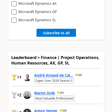
Microsoft Dynamics AX
Microsoft Dynamics GP
Microsoft Dynamics SL
Subscribe to all
Leaderboard > Finance | Project Operations,
Human Resources, AX, GP, SL
André Arnaud de Cal...
305
1
#
Super User 2026 Season 2
Martin Dráb
281
2
#
Most Valuable Professional
Anton Venter
266