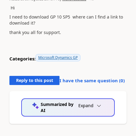
Hi
I need to d
ownload GP 10 SP5 where can I find a link to
download it?
thank you all for support.
Microsoft Dynamics GP
Categories:
Reply to this post
I have the same question (
0
)
Summarized by
Expand
AI