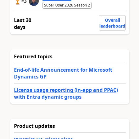
3
#
Super User 2026 Season 2
Last 30
Overall
leaderboard
days
Featured topics
End-of-life Announcement for Microsoft
Dynamics GP
License usage reporting (in-app and PPAC)
with Entra dynamic groups
Product updates