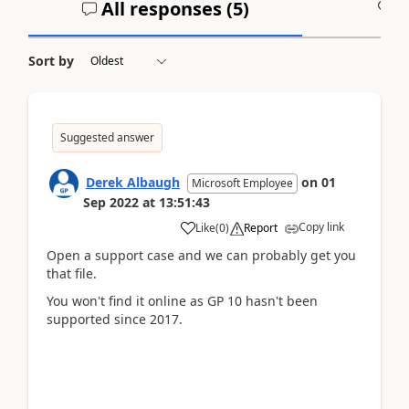
All responses (
5
)
A
Sort by
Suggested answer
Derek Albaugh
on
01
Microsoft Employee
Sep 2022
at
13:51:43
Copy link
Like
(
0
)
Report
Open a support case and we can probably get you
that file.
You won't find it online as GP 10 hasn't been
supported since 2017.