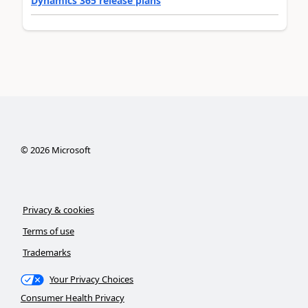
Dynamics 365 release plans
©
2026
Microsoft
Privacy & cookies
Terms of use
Trademarks
Your Privacy Choices
Consumer Health Privacy