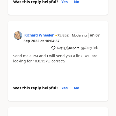
Was this reply helpful?
Yes
No
Richard Wheeler
75,852
on
07
Moderator
Sep 2022
at
10:04:37
Copy link
Like
(
1
)
Report
Send me a PM and I will send you a link. You are
looking for 10.0.1579, correct?
Was this reply helpful?
Yes
No