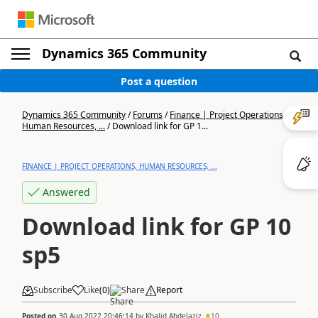
Dynamics 365 Community
Post a question
Dynamics 365 Community
/
Forums
/
Finance | Project Operations,
Human Resources, ...
/
Download link for GP 1...
FINANCE | PROJECT OPERATIONS, HUMAN RESOURCES, ...
Answered
Download link for GP 10
sp5
Subscribe
Like
(
0
)
Share
Report
Posted on
30 Aug 2022 20:46:14
by
Khalid Abdelaziz
10