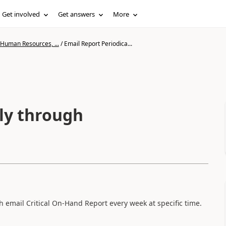
Get involved
Get answers
More
 Human Resources, ...
/
Email Report Periodica...
lly through
 email Critical On-Hand Report every week at specific time.