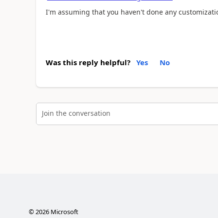
I'm assuming that you haven't done any customizatio
Was this reply helpful?
Yes
No
Join the conversation
©
2026
Microsoft