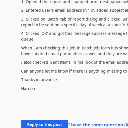
1. Opened the report and changed print destination set
2. Entered user's email address in 'To', added subject a
3. Clicked on 'Batch' tab of report dialog and clicked '
report to be sent on a specific day of week at a specific 
4. Clicked 'OK' and got this message success message th
queue.'
When I am checking this job in Batch job form it is show
have checked email parameters as well and they are wo
I also checked 'Sent items' in mailbox of the emal addr
Can anyone let me know if there is anything missing to
Thanks in advance.
Haroon
Reply to this post
I have the same question (