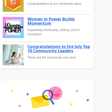
Congratulations to our community stars!
Women in Power Builds
Momentum
Expanding mentorship, skilling, and AI
innovation
Congratulations to the July Top
10 Community Leaders
These are the community rock stars!