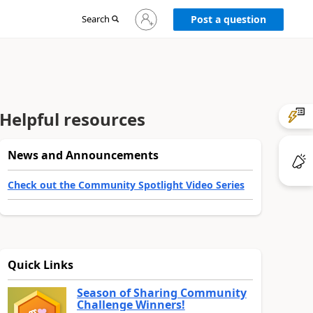
Sign
Search
Post a question
in
to
your
account
Helpful resources
News and Announcements
Check out the Community Spotlight Video Series
Quick Links
Season of Sharing Community
Challenge Winners!