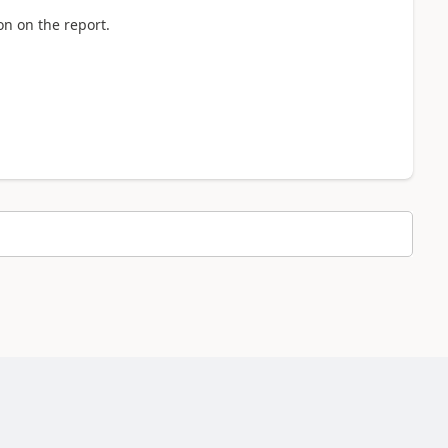
n on the report.