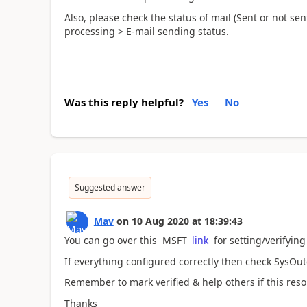
Also, please check the status of mail (Sent or not sent
processing > E-mail sending status.
Was this reply helpful?
Yes
No
Suggested answer
Mav
on
10 Aug 2020
at
18:39:43
You can go over this MSFT
link
for setting/verifying
If everything configured correctly then check SysOu
Remember to mark verified & help others if this reso
Thanks