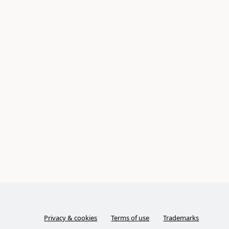
Privacy & cookies
Terms of use
Trademarks