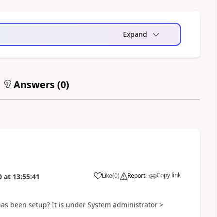
Expand
Answers (
0
)
Copy link
Like
(
0
)
Report
0
at
13:55:41
has been setup? It is under System administrator >