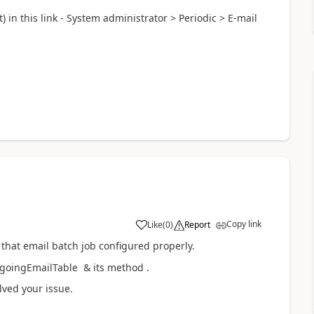
) in this link - System administrator > Periodic > E-mail
Copy link
Like
(
0
)
Report
 that email batch job configured properly.
tgoingEmailTable & its method .
lved your issue.