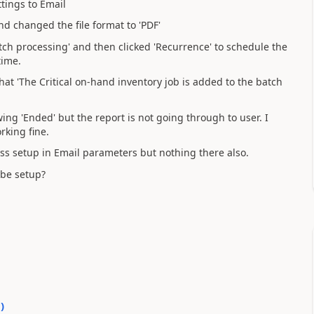
tings to Email
nd changed the file format to 'PDF'
Batch processing' and then clicked 'Recurrence' to schedule the
time.
at 'The Critical on-hand inventory job is added to the batch
ing 'Ended' but the report is not going through to user. I
rking fine.
ess setup in Email parameters but nothing there also.
 be setup?
0
)