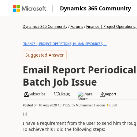
Dynamics 365 Community
Dynamics 365 Community
/
Forums
/
Finance | Project Operations,
FINANCE | PROJECT OPERATIONS, HUMAN RESOURCES, ...
Suggested Answer
Email Report Periodica
Batch Job Issue
Subscribe
Like
(
0
)
Share
Report
Posted on
10 Aug 2020 13:11:22
by
Muhammad Haroon
2,380
Hi
I have a requirement from the user to send him through
To achieve this I did the following steps: