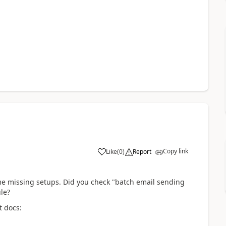
Copy link
Like
(
0
)
Report
me missing setups. Did you check "batch email sending
le?
t docs: