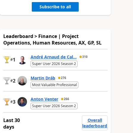
Subscribe to all
Leaderboard > Finance | Project
Operations, Human Resources, AX, GP, SL
André Arnaud de Cal...
310
1
#
Super User 2026 Season 2
Martin Dráb
276
2
#
Most Valuable Professional
Anton Venter
266
3
#
Super User 2026 Season 2
Last 30
Overall
leaderboard
days