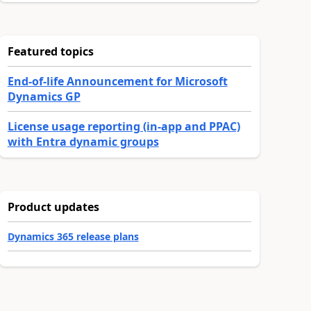
Featured topics
End-of-life Announcement for Microsoft
Dynamics GP
License usage reporting (in-app and PPAC)
with Entra dynamic groups
Product updates
Dynamics 365 release plans