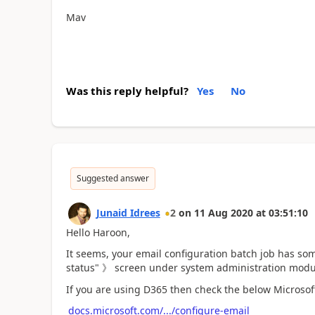
Mav
Was this reply helpful?
Yes
No
Suggested answer
Junaid Idrees
2
on
11 Aug 2020
at
03:51:10
Hello Haroon,
It seems, your email configuration batch job has so
status" 》 screen under system administration modu
If you are using D365 then check the below Microsof
docs.microsoft.com/.../configure-email