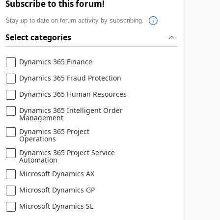
Subscribe to this forum!
Stay up to date on forum activity by subscribing.
Select categories
Dynamics 365 Finance
Dynamics 365 Fraud Protection
Dynamics 365 Human Resources
Dynamics 365 Intelligent Order
Management
Dynamics 365 Project
Operations
Dynamics 365 Project Service
Automation
Microsoft Dynamics AX
Microsoft Dynamics GP
Microsoft Dynamics SL