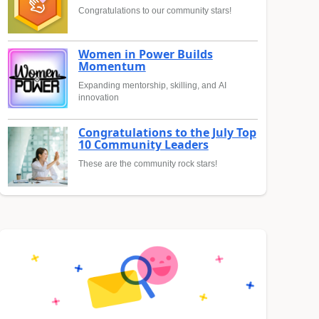
Congratulations to our community stars!
Women in Power Builds
Momentum
Expanding mentorship, skilling, and AI
innovation
Congratulations to the July Top
10 Community Leaders
These are the community rock stars!