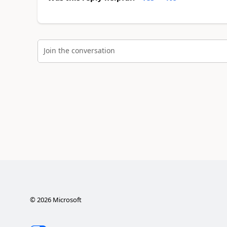
Join the conversation
©
2026
Microsoft