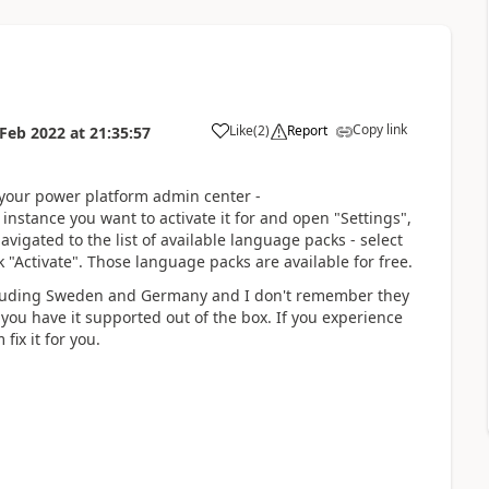
Copy link
Like
(
2
)
Report
 Feb 2022
at
21:35:57
 your power platform admin center -
instance you want to activate it for and open "Settings",
vigated to the list of available language packs - select
 "Activate". Those language packs are available for free.
ncluding Sweden and Germany and I don't remember they
ou have it supported out of the box. If you experience
fix it for you.