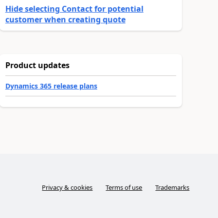
Hide selecting Contact for potential
customer when creating quote
Product updates
Dynamics 365 release plans
Privacy & cookies
Terms of use
Trademarks