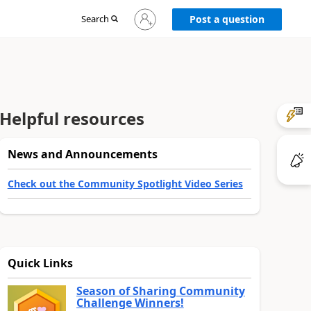
Sign
Search
Post a question
in
to
your
account
Helpful resources
News and Announcements
Check out the Community Spotlight Video Series
Quick Links
Season of Sharing Community
Challenge Winners!