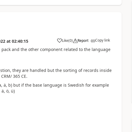
Copy link
Like
(
0
)
Report
022
at
02:40:15
age pack and the other component related to the language
tion, they are handled but the sorting of records inside
 CRM/ 365 CE.
a,
ä, b) but if the base language is Swedish for example
 ä, ö, ü)