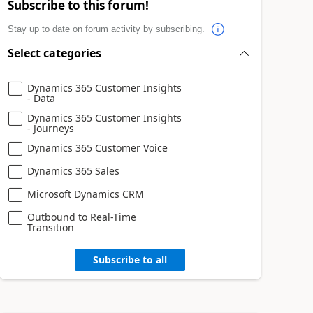
Subscribe to this forum!
Stay up to date on forum activity by subscribing.
Select categories
Dynamics 365 Customer Insights
- Data
Dynamics 365 Customer Insights
- Journeys
Dynamics 365 Customer Voice
Dynamics 365 Sales
Microsoft Dynamics CRM
Outbound to Real-Time
Transition
Subscribe to all