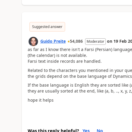
Suggested answer
Guido Preite
54,086
on
19 Feb 2
Moderator
as far as I know there isn't a Farsi (Persian) langu
(the calendar) is not available.
Farsi text inside records are handled.
Related to the characters you mentioned in your ques
the grids depend on the base language of Dynamics
If the base language is English they are sorted like (
they are usually sorted at the end, like (a, b, .., x, y, z,
hope it helps
Was this reply helpful?
Yes
No