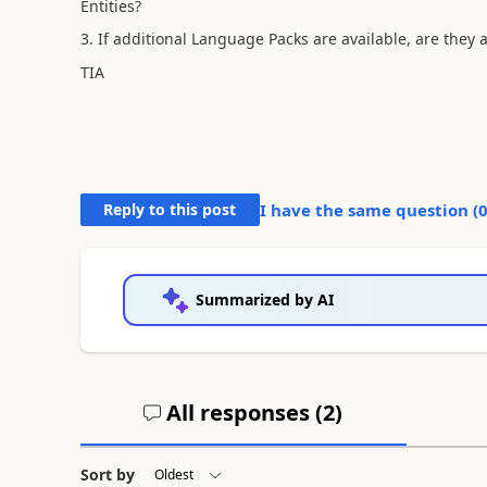
Entities?
3. If additional Language Packs are available, are they 
TIA
Reply to this post
I have the same question (
Summarized by AI
All responses (
2
)
Sort by