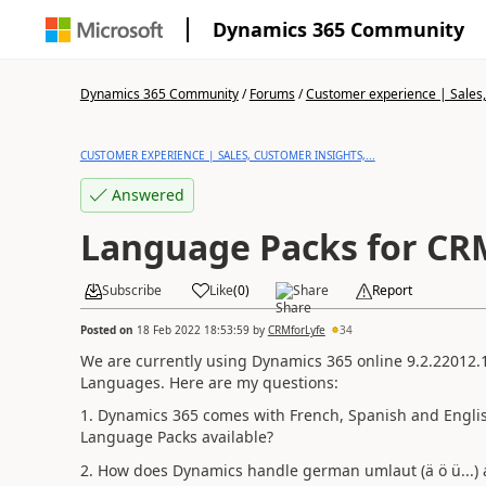
Dynamics 365 Community
Dynamics 365 Community
/
Forums
/
Customer experience | Sales, 
CUSTOMER EXPERIENCE | SALES, CUSTOMER INSIGHTS,...
Answered
Language Packs for CR
Subscribe
Like
(
0
)
Share
Report
Posted on
18 Feb 2022 18:53:59
by
CRMforLyfe
34
We are currently using Dynamics 365 online 9.2.22012.
Languages. Here are my questions:
1. Dynamics 365 comes with French, Spanish and English
Language Packs available?
2. How does Dynamics handle
german umlaut (ä ö ü...) 