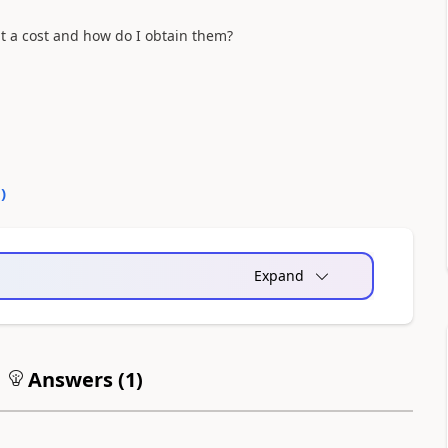
at a cost and how do I obtain them?
0
)
Expand
Answers (
1
)