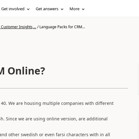
Get involved
Get answers
More
Customer Insights,...
/
Language Packs for CRM...
M Online?
140. We are housing multiple companies with different
. Since we are using online version, are additional
and other swedish or even farsi characters with in all