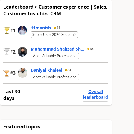
Leaderboard > Customer experience | Sales,
Customer Insights, CRM
11manish
94
1
#
Super User 2026 Season 2
Muhammad Shahzad Sh...
35
2
#
Most Valuable Professional
Daniyal Khaleel
34
3
#
Most Valuable Professional
Last 30
Overall
leaderboard
days
Featured topics