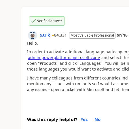
Verified answer
a33ik
84,331
on
18
Most Valuable Professional
Hello,
In order to activate additional language packs open
admin.powerplatform.microsoft.com/
and select the 
open "Products" and click "Languages". You will be na
those languages you would want to activate and click
I have many colleagues from different countries i
mention any issues with umlauts so I would assume y
any issues - open a ticket with Microsoft and let them 
Was this reply helpful?
Yes
No