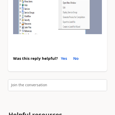
Was this reply helpful?
Yes
No
Join the conversation
Helpful resources