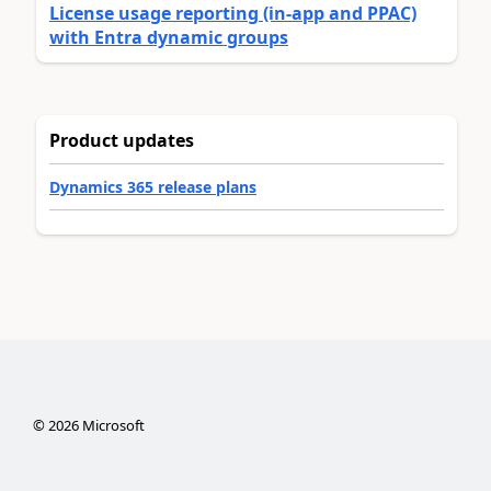
License usage reporting (in-app and PPAC)
with Entra dynamic groups
Product updates
Dynamics 365 release plans
©
2026
Microsoft