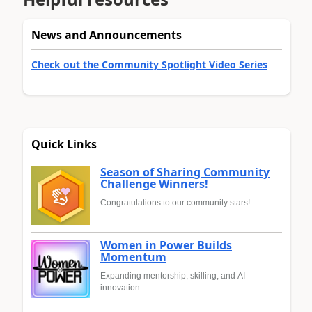
News and Announcements
Check out the Community Spotlight Video Series
Quick Links
Season of Sharing Community
Challenge Winners!
Congratulations to our community stars!
Women in Power Builds
Momentum
Expanding mentorship, skilling, and AI
innovation