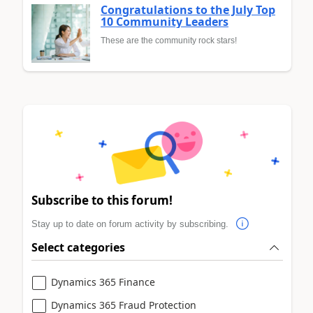
Congratulations to the July Top
10 Community Leaders
These are the community rock stars!
Subscribe to this forum!
Stay up to date on forum activity by subscribing.
Select categories
Dynamics 365 Finance
Dynamics 365 Fraud Protection