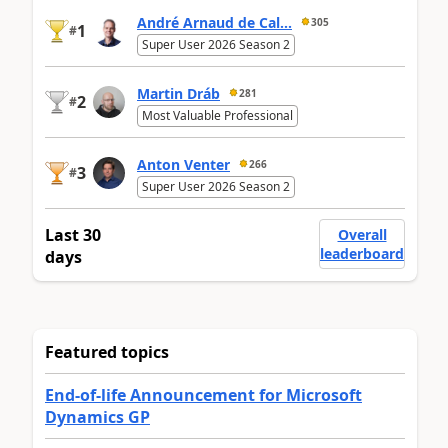
André Arnaud de Cal...
305
1
#
Super User 2026 Season 2
Martin Dráb
281
2
#
Most Valuable Professional
Anton Venter
266
3
#
Super User 2026 Season 2
Last 30
Overall
leaderboard
days
Featured topics
End-of-life Announcement for Microsoft
Dynamics GP