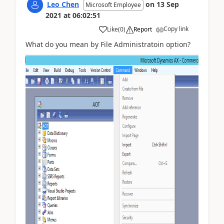
Leo Chen
on
13 Sep
Microsoft Employee
2021
at
06:02:51
Copy link
Like
(
0
)
Report
What do you mean by File Administratoin option?