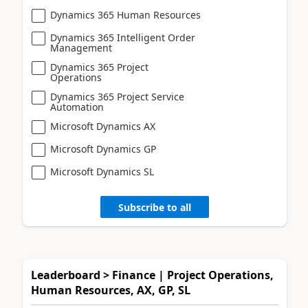
Dynamics 365 Human Resources
Dynamics 365 Intelligent Order
Management
Dynamics 365 Project
Operations
Dynamics 365 Project Service
Automation
Microsoft Dynamics AX
Microsoft Dynamics GP
Microsoft Dynamics SL
Subscribe to all
Leaderboard > Finance | Project Operations,
Human Resources, AX, GP, SL