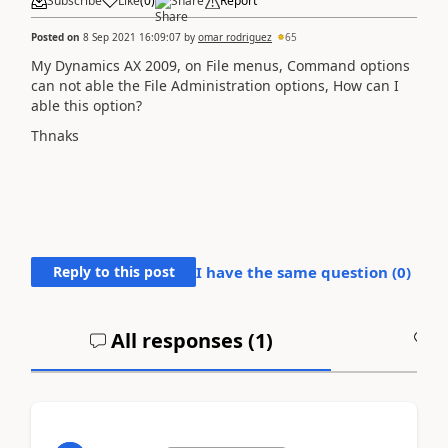
Subscribe
Like
(
0
)
Share
Report
Posted on
8 Sep 2021 16:09:07
by
omar rodriguez
65
My Dynamics AX 2009, on File menus, Command options
can not able the File Administration options, How can I
able this option?
Thnaks
Reply to this post
I have the same question (
0
)
All responses (
1
)
A