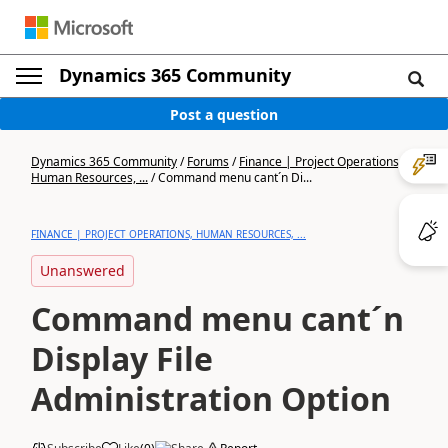
Dynamics 365 Community
Post a question
Dynamics 365 Community
/
Forums
/
Finance | Project Operations,
Human Resources, ...
/
Command menu cant´n Di...
FINANCE | PROJECT OPERATIONS, HUMAN RESOURCES, ...
Unanswered
Command menu cant´n
Display File
Administration Option