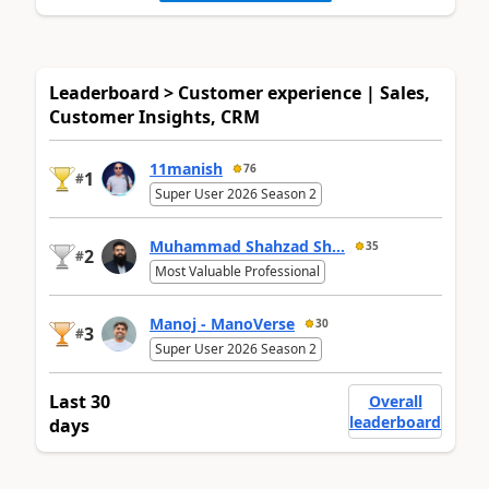
Leaderboard > Customer experience | Sales,
Customer Insights, CRM
11manish
76
1
#
Super User 2026 Season 2
Muhammad Shahzad Sh...
35
2
#
Most Valuable Professional
Manoj - ManoVerse
30
3
#
Super User 2026 Season 2
Last 30
Overall
leaderboard
days