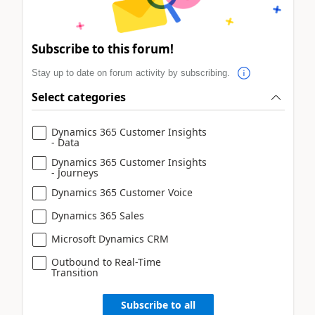
Subscribe to this forum!
Stay up to date on forum activity by subscribing.
Select categories
Dynamics 365 Customer Insights
- Data
Dynamics 365 Customer Insights
- Journeys
Dynamics 365 Customer Voice
Dynamics 365 Sales
Microsoft Dynamics CRM
Outbound to Real-Time
Transition
Subscribe to all