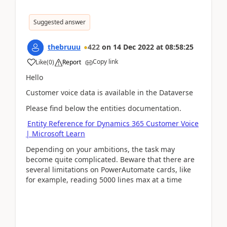
Suggested answer
thebruuu
422
on
14 Dec 2022
at
08:58:25
Copy link
Like
(
0
)
Report
Hello
Customer voice data is available in the Dataverse
Please find below the entities documentation.
Entity Reference for Dynamics 365 Customer Voice
| Microsoft Learn
Depending on your ambitions, the task may
become quite complicated. Beware that there are
several limitations on PowerAutomate cards, like
for example, reading 5000 lines max at a time