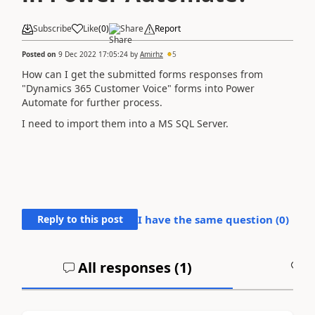
Subscribe
Like
(
0
)
Share
Report
Posted on
9 Dec 2022 17:05:24
by
Amirhz
5
How can I get the submitted forms responses from
"Dynamics 365 Customer Voice" forms into Power
Automate for further process.
I need to import them into a MS SQL Server.
Reply to this post
I have the same question (
0
)
All responses (
1
)
A