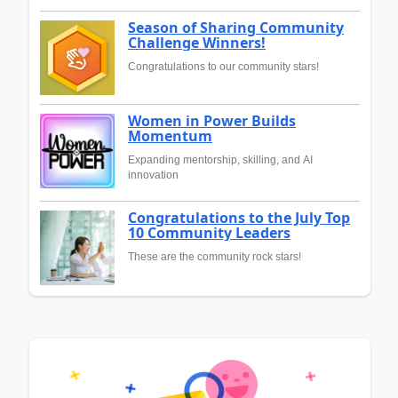
Season of Sharing Community
Challenge Winners!
Congratulations to our community stars!
Women in Power Builds
Momentum
Expanding mentorship, skilling, and AI
innovation
Congratulations to the July Top
10 Community Leaders
These are the community rock stars!