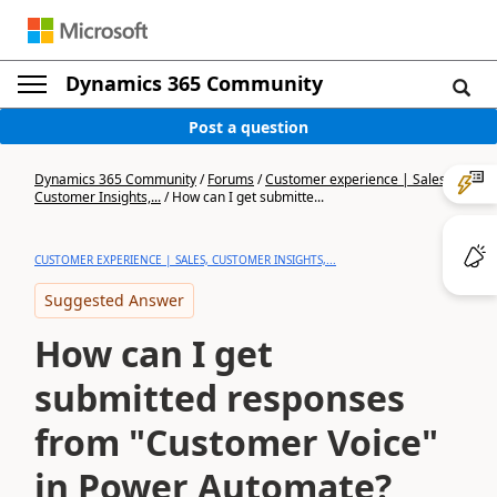
Dynamics 365 Community
Post a question
Dynamics 365 Community
/
Forums
/
Customer experience | Sales,
Customer Insights,...
/
How can I get submitte...
CUSTOMER EXPERIENCE | SALES, CUSTOMER INSIGHTS,...
Suggested Answer
How can I get
submitted responses
from "Customer Voice"
in Power Automate?