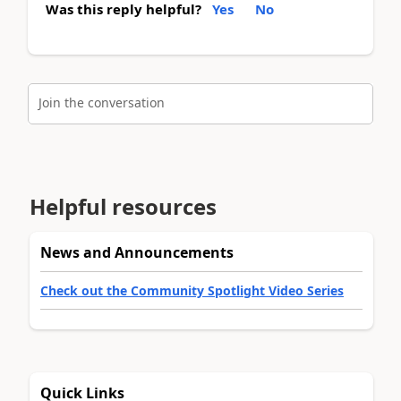
Was this reply helpful?
Yes
No
Join the conversation
Helpful resources
News and Announcements
Check out the Community Spotlight Video Series
Quick Links