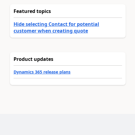
Featured topics
Hide selecting Contact for potential
customer when creating quote
Product updates
Dynamics 365 release plans