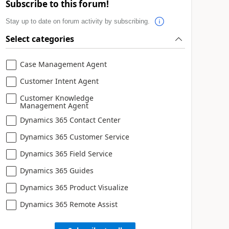
Subscribe to this forum!
Stay up to date on forum activity by subscribing.
Select categories
Case Management Agent
Customer Intent Agent
Customer Knowledge
Management Agent
Dynamics 365 Contact Center
Dynamics 365 Customer Service
Dynamics 365 Field Service
Dynamics 365 Guides
Dynamics 365 Product Visualize
Dynamics 365 Remote Assist