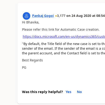
Pankaj Gogoi
3,177
on
24 Aug 2020
at
08:54
Hi Bhavika,
Please refer this link for Automatic Case creation.
https://docs.microsoft.com/en-us/dynamics365/cust
"
By default, the Title field of the new case is set to 
sender of the email. If the sender of the email is a c
the parent account, and the Contact field is set to t
Best Regards
PG
Was this reply helpful?
Yes
No