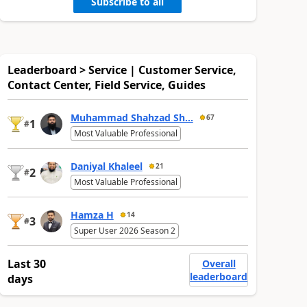
Subscribe to all
Leaderboard > Service | Customer Service,
Contact Center, Field Service, Guides
Muhammad Shahzad Sh...
67
1
#
Most Valuable Professional
Daniyal Khaleel
21
2
#
Most Valuable Professional
Hamza H
14
3
#
Super User 2026 Season 2
Last 30
Overall
leaderboard
days