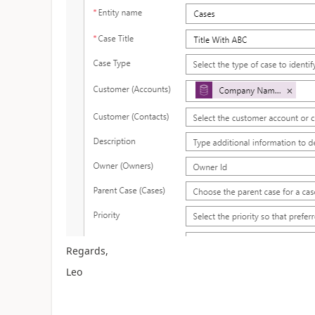
Regards,
Leo