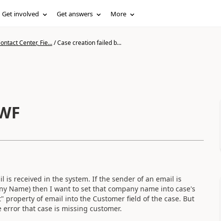
Get involved
Get answers
More
ntact Center, Fie...
/
Case creation failed b...
 WF
is received in the system. If the sender of an email is
ny Name) then I want to set that company name into case's
" property of email into the Customer field of the case. But
e error that case is missing customer.