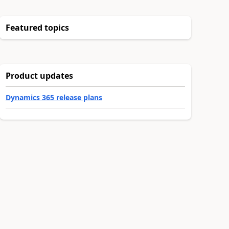
Featured topics
Product updates
Dynamics 365 release plans