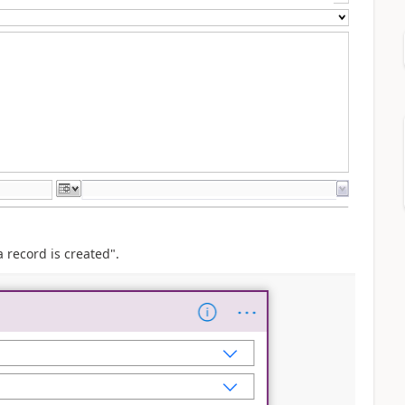
record is created".