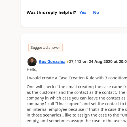
Was this reply helpful?
Yes
No
Suggested answer
Gus Gonzalez
27,113
on
24 Aug 2020
at
20:0
Hello,
I would create a Case Creation Rule with 3 conditions
One will check if the email creating the case came f
as the customer and the contact as the contact. The o
company in which case you can leave the contact as 
company I call "Unassigned" and set the contact to th
an internal employee because if that's the case the
in those scenarios I like to assign the case to the "
empty, and sometimes assign the case to the user wh