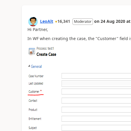
LeoAlt
16,341
on
24 Aug 2020
at
Moderator
Hi Partner,
In WF when creating the case, the "Customer" field i