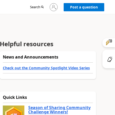
Sign
Search
Post a question
in
to
your
account
Helpful resources
News and Announcements
Check out the Community Spotlight Video Series
Quick Links
Season of Sharing Community
Challenge Winners!