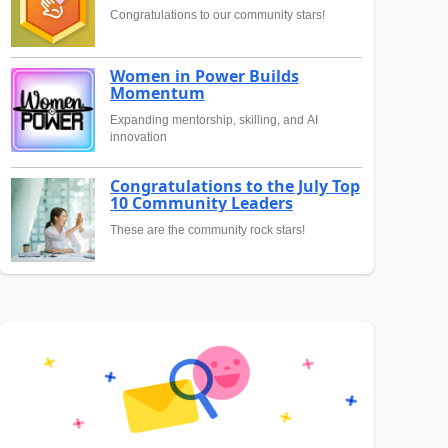
Congratulations to our community stars!
Women in Power Builds
Momentum
Expanding mentorship, skilling, and AI
innovation
Congratulations to the July Top
10 Community Leaders
These are the community rock stars!