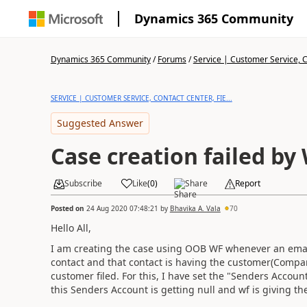
Dynamics 365 Community
Dynamics 365 Community
/
Forums
/
Service | Customer Service, Co
SERVICE | CUSTOMER SERVICE, CONTACT CENTER, FIE...
Suggested Answer
Case creation failed by
Subscribe
Like
(
0
)
Share
Report
Posted on
24 Aug 2020 07:48:21
by
Bhavika A. Vala
70
Hello All,
I am creating the case using OOB WF whenever an email 
contact and that contact is having the customer(Compa
customer filed. For this, I have set the "Senders Account
this Senders Account is getting null and wf is giving th