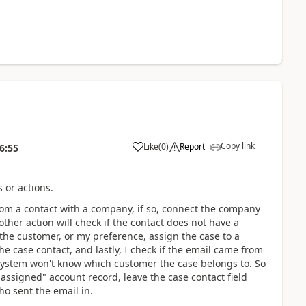
Copy link
Like
(
0
)
Report
6:55
 or actions.
rom a contact with a company, if so, connect the company
ther action will check if the contact does not have a
the customer, or my preference, assign the case to a
e case contact, and lastly, I check if the email came from
 system won't know which customer the case belongs to. So
Unassigned" account record, leave the case contact field
o sent the email in.