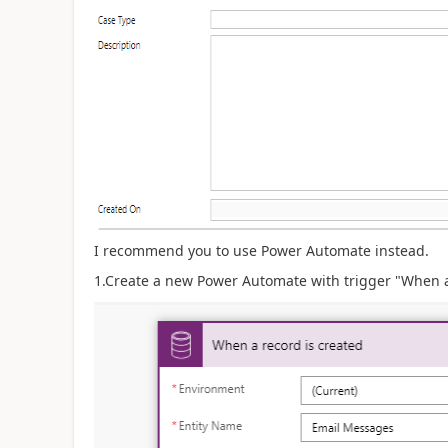
I recommend you to use Power Automate instead.
1.Create a new Power Automate with trigger "When a 