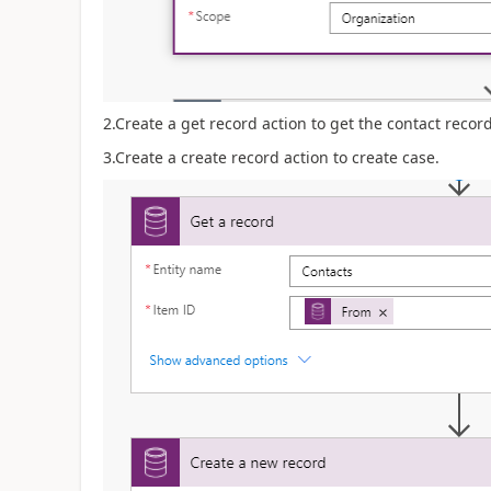
2.Create a get record action to get the contact record
3.Create a create record action to create case.