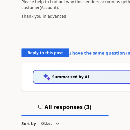
Please help to find out why this senders account is gett
customer(Account).
Thank you in advance!!
Reply to this post
I have the same question (
Summarized by AI
All responses (
3
)
Sort by