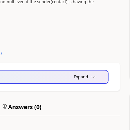
ing null even if the sender(contact) is having the
0
)
Expand
Answers (
0
)