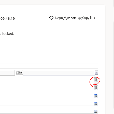
Copy link
Like
(
0
)
Report
09:46:19
s locked.