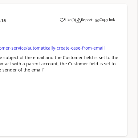
Copy link
Like
(
0
)
Report
:15
omer-service/automatically-create-case-from-email
the subject of the email and the Customer field is set to the
ontact with a parent account, the Customer field is set to
he sender of the email
"