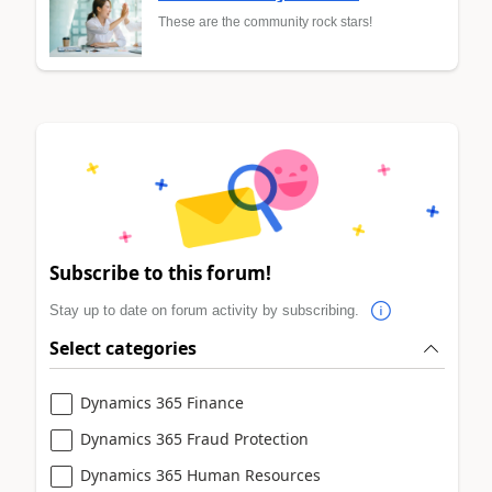
These are the community rock stars!
Subscribe to this forum!
Stay up to date on forum activity by subscribing.
Select categories
Dynamics 365 Finance
Dynamics 365 Fraud Protection
Dynamics 365 Human Resources