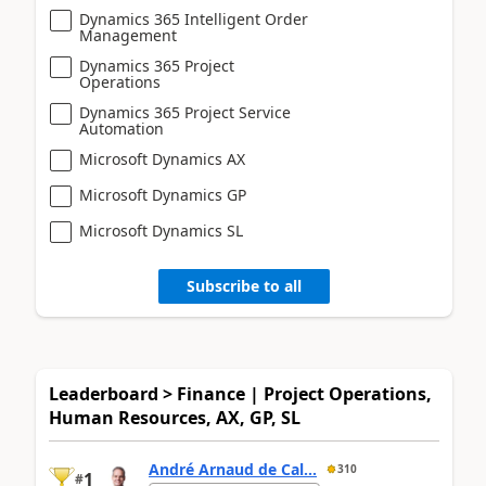
Dynamics 365 Intelligent Order
Management
Dynamics 365 Project
Operations
Dynamics 365 Project Service
Automation
Microsoft Dynamics AX
Microsoft Dynamics GP
Microsoft Dynamics SL
Subscribe to all
Leaderboard > Finance | Project Operations,
Human Resources, AX, GP, SL
André Arnaud de Cal...
310
1
#