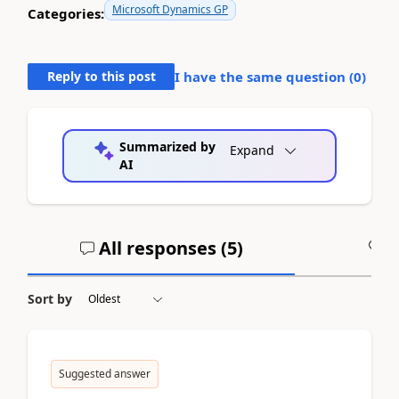
Microsoft Dynamics GP
Categories:
Reply to this post
I have the same question (
0
)
Summarized by
Expand
AI
All responses (
5
)
A
Sort by
Suggested answer