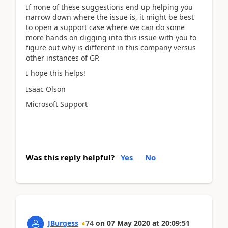
If none of these suggestions end up helping you
narrow down where the issue is, it might be best
to open a support case where we can do some
more hands on digging into this issue with you to
figure out why is different in this company versus
other instances of GP.
I hope this helps!
Isaac Olson
Microsoft Support
Was this reply helpful?
Yes
No
JBurgess
74
on
07 May 2020
at
20:09:51