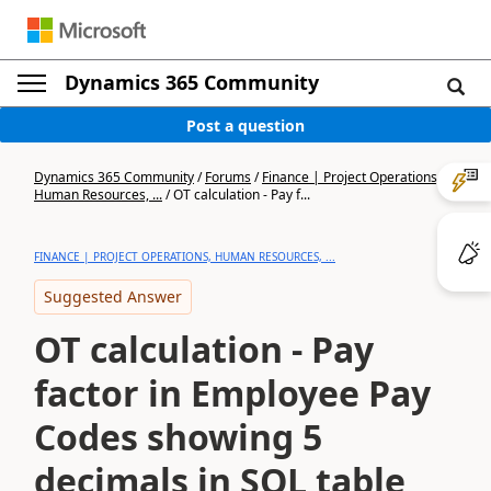
Dynamics 365 Community
Post a question
Dynamics 365 Community
/
Forums
/
Finance | Project Operations,
Human Resources, ...
/
OT calculation - Pay f...
FINANCE | PROJECT OPERATIONS, HUMAN RESOURCES, ...
Suggested Answer
OT calculation - Pay
factor in Employee Pay
Codes showing 5
decimals in SQL table