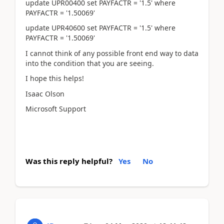
update UPR00400 set PAYFACTR = '1.5' where
PAYFACTR = '1.50069'
update UPR40600 set PAYFACTR = '1.5' where
PAYFACTR = '1.50069'
I cannot think of any possible front end way to data
into the condition that you are seeing.
I hope this helps!
Isaac Olson
Microsoft Support
Was this reply helpful?
Yes
No