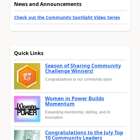
News and Announcements
Check out the Community Spotlight Video Series
Quick Links
Season of Sharing Community
Challenge Winners!
Congratulations to our community stars!
Women in Power Builds
Momentum
Expanding mentorship, skilling, and AI
innovation
Congratulations to the July Top
10 Community Leaders