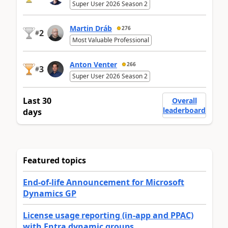
Super User 2026 Season 2
Martin Dráb
276
2
#
Most Valuable Professional
Anton Venter
266
3
#
Super User 2026 Season 2
Last 30
Overall
leaderboard
days
Featured topics
End-of-life Announcement for Microsoft
Dynamics GP
License usage reporting (in-app and PPAC)
with Entra dynamic groups