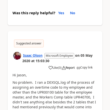
Was this reply helpful?
Yes
No
Suggested answer
Isaac Olson
on
05 May
Microsoft Employee
2020
at
15:03:30
Copy link
Like
(
0
)
Report
Hi Jason,
No problem. I ran a DEXSQL.log of the process of
assigning an overtime code to my employee and
other than the UPR00100 table for the employee
master, and the Workers Comp table UPR40700, I
didn't see anything else besides the 2 tables that I
had mentioned previously that would come into