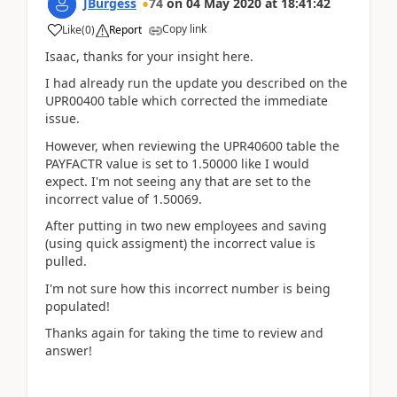
JBurgess
74
on
04 May 2020
at
18:41:42
Copy link
Like
(
0
)
Report
Isaac, thanks for your insight here.
I had already run the update you described on the
UPR00400 table which corrected the immediate
issue.
However, when reviewing the UPR40600 table the
PAYFACTR value is set to 1.50000 like I would
expect. I'm not seeing any that are set to the
incorrect value of 1.50069.
After putting in two new employees and saving
(using quick assigment) the incorrect value is
pulled.
I'm not sure how this incorrect number is being
populated!
Thanks again for taking the time to review and
answer!