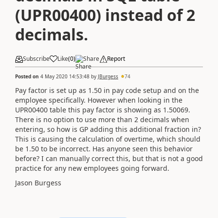
(UPR00400) instead of 2
decimals.
Subscribe
Like
(
0
)
Share
Report
Posted on
4 May 2020 14:53:48
by
JBurgess
74
Pay factor is set up as 1.50 in pay code setup and on the
employee specifically. However when looking in the
UPR00400 table this pay factor is showing as 1.50069.
There is no option to use more than 2 decimals when
entering, so how is GP adding this additional fraction in?
This is causing the calculation of overtime, which should
be 1.50 to be incorrect. Has anyone seen this behavior
before? I can manually correct this, but that is not a good
practice for any new employees going forward.
Jason Burgess