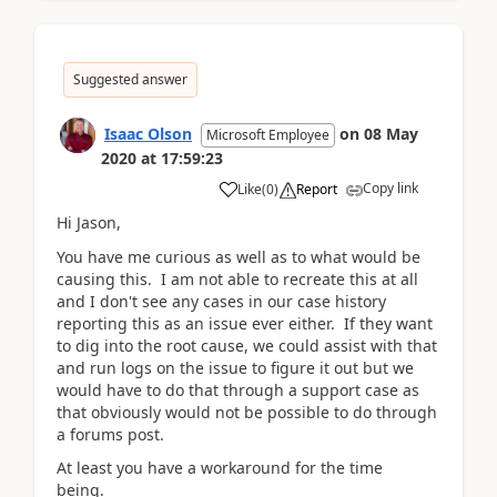
Suggested answer
Isaac Olson
on
08 May
Microsoft Employee
2020
at
17:59:23
Copy link
Like
(
0
)
Report
Hi Jason,
You have me curious as well as to what would be
causing this. I am not able to recreate this at all
and I don't see any cases in our case history
reporting this as an issue ever either. If they want
to dig into the root cause, we could assist with that
and run logs on the issue to figure it out but we
would have to do that through a support case as
that obviously would not be possible to do through
a forums post.
At least you have a workaround for the time
being.