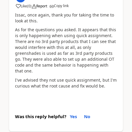
Copy link
Like
(
0
)
Report
Issac, once again, thank you for taking the time to
look at this.
As for the questions you asked. It appears that this
is only happening when using quick assignment.
There are no 3rd party products that I can see that
would interfere with this at all, as only
greenshades is used as far as 3rd party products
go. They were also able to set up an additional OT
code and the same behavior is happening with
that one.
I've advised they not use quick assignment, but I'm
curious what the root cause and fix would be.
Was this reply helpful?
Yes
No