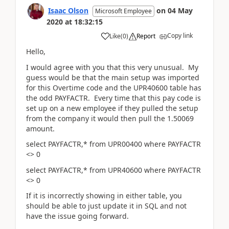
Isaac Olson
on
04 May
Microsoft Employee
2020
at
18:32:15
Copy link
Like
(
0
)
Report
Hello,
I would agree with you that this very unusual. My
guess would be that the main setup was imported
for this Overtime code and the UPR40600 table has
the odd PAYFACTR. Every time that this pay code is
set up on a new employee if they pulled the setup
from the company it would then pull the 1.50069
amount.
select PAYFACTR,* from UPR00400 where PAYFACTR
<> 0
select PAYFACTR,* from UPR40600 where PAYFACTR
<> 0
If it is incorrectly showing in either table, you
should be able to just update it in SQL and not
have the issue going forward.