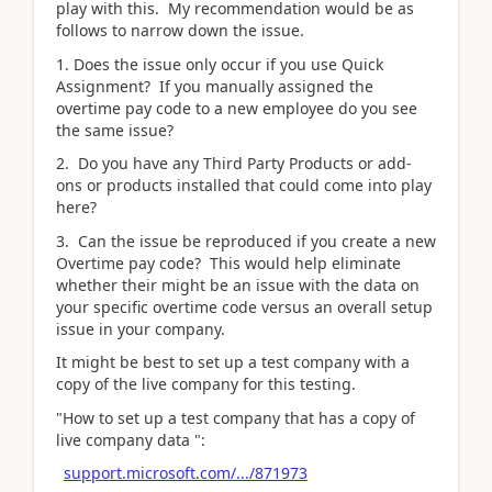
play with this. My recommendation would be as
follows to narrow down the issue.
1. Does the issue only occur if you use Quick
Assignment? If you manually assigned the
overtime pay code to a new employee do you see
the same issue?
2. Do you have any Third Party Products or add-
ons or products installed that could come into play
here?
3. Can the issue be reproduced if you create a new
Overtime pay code? This would help eliminate
whether their might be an issue with the data on
your specific overtime code versus an overall setup
issue in your company.
It might be best to set up a test company with a
copy of the live company for this testing.
"How to set up a test company that has a copy of
live company data ":
support.microsoft.com/.../871973