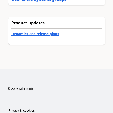
Product updates
Dynamics 365 release plans
©
2026
Microsoft
Privacy & cookies