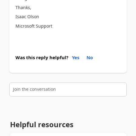
Thanks,
Isaac Olson
Microsoft Support
Was this reply helpful?
Yes
No
Join the conversation
Helpful resources