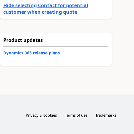
Hide selecting Contact for potential
customer when creating quote
Product updates
Dynamics 365 release plans
Privacy & cookies
Terms of use
Trademarks