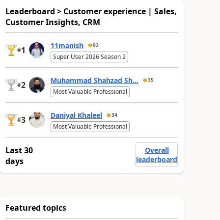
Leaderboard > Customer experience | Sales,
Customer Insights, CRM
11manish
92
1
#
Super User 2026 Season 2
Muhammad Shahzad Sh...
35
2
#
Most Valuable Professional
Daniyal Khaleel
34
3
#
Most Valuable Professional
Last 30
Overall
leaderboard
days
Featured topics