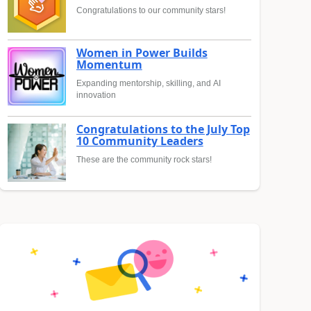
Congratulations to our community stars!
Women in Power Builds
Momentum
Expanding mentorship, skilling, and AI
innovation
Congratulations to the July Top
10 Community Leaders
These are the community rock stars!