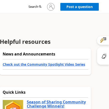
Sign
Search
Post a question
in
to
your
account
Helpful resources
News and Announcements
Check out the Community Spotlight Video Series
Quick Links
Season of Sharing Community
Challenge Winners!