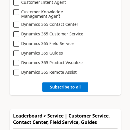
Customer Intent Agent
Customer Knowledge
Management Agent
Dynamics 365 Contact Center
Dynamics 365 Customer Service
Dynamics 365 Field Service
Dynamics 365 Guides
Dynamics 365 Product Visualize
Dynamics 365 Remote Assist
Subscribe to all
Leaderboard > Service | Customer Service,
Contact Center, Field Service, Guides