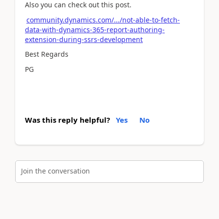
Also you can check out this post.
community.dynamics.com/.../not-able-to-fetch-
data-with-dynamics-365-report-authoring-
extension-during-ssrs-development
Best Regards
PG
Was this reply helpful?
Yes
No
Join the conversation