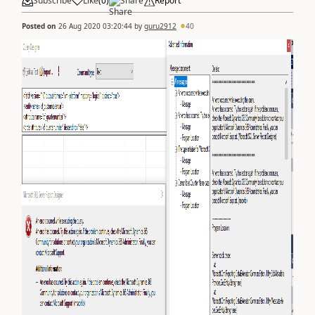
Subscribe
Like
(
0
)
Share
Report
Posted on
26 Aug 2020 03:20:44
by
guru2912
40