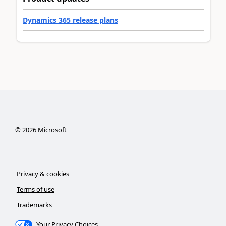
Dynamics 365 release plans
©
2026
Microsoft
Privacy & cookies
Terms of use
Trademarks
Your Privacy Choices