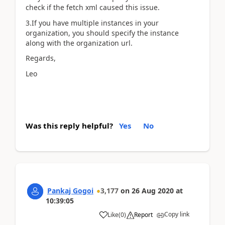
check if the fetch xml caused this issue.
3.If you have multiple instances in your
organization, you should specify the instance
along with the organization url.
Regards,
Leo
Was this reply helpful?
Yes
No
Pankaj Gogoi
3,177
on
26 Aug 2020
at
10:39:05
Copy link
Like
(
0
)
Report