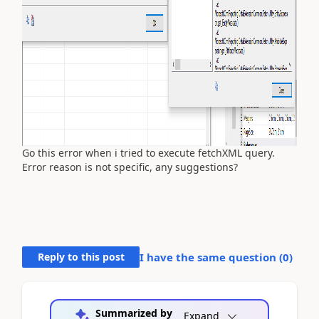
Go this error when i tried to execute fetchXML query.
Error reason is not specific, any suggestions?
Reply to this post
I have the same question (
0
)
Summarized by
Expand