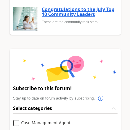
Congratulations to the July Top
10 Community Leaders
These are the community rock stars!
Subscribe to this forum!
Stay up to date on forum activity by subscribing.
Select categories
Case Management Agent