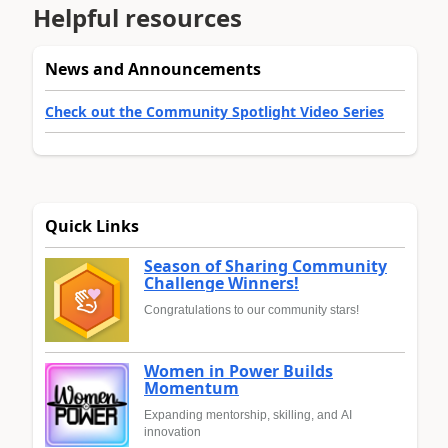
Helpful resources
News and Announcements
Check out the Community Spotlight Video Series
Quick Links
Season of Sharing Community
Challenge Winners!
Congratulations to our community stars!
Women in Power Builds
Momentum
Expanding mentorship, skilling, and AI
innovation