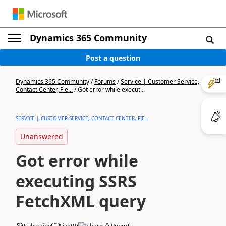
Dynamics 365 Community
Post a question
Dynamics 365 Community
/
Forums
/
Service | Customer Service,
Contact Center, Fie...
/
Got error while execut...
SERVICE | CUSTOMER SERVICE, CONTACT CENTER, FIE...
Unanswered
Got error while
executing SSRS
FetchXML query