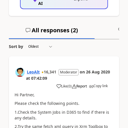
AI
All responses (
2
)
A
Sort by
LeoAlt
16,341
on
26 Aug 2020
Moderator
at
07:42:09
Copy link
Like
(
0
)
Report
Hi Partner,
Please check the following points.
1.Check the System Jobs in D365 to find if there is
any details.
2.Try the same fetch xml query in Xrm Toolbox to