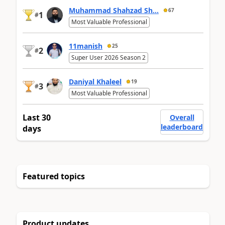
Muhammad Shahzad Sh...
67
1
#
Most Valuable Professional
11manish
25
2
#
Super User 2026 Season 2
Daniyal Khaleel
19
3
#
Most Valuable Professional
Last 30
Overall
leaderboard
days
Featured topics
Product updates