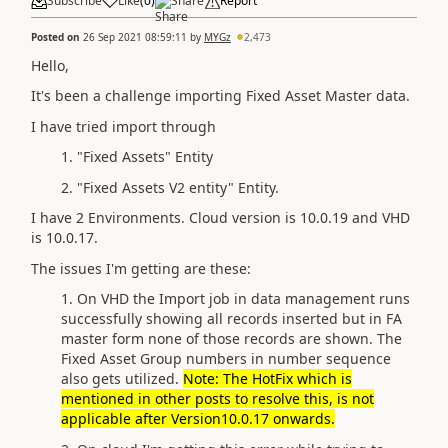
Subscribe
Like
(
0
)
Share
Report
Posted on
26 Sep 2021 08:59:11
by
MYGz
2,473
Hello,
It's been a challenge importing Fixed Asset Master data.
I have tried import through
1. "Fixed Assets" Entity
2. "Fixed Assets V2 entity" Entity.
I have 2 Environments. Cloud version is 10.0.19 and VHD
is 10.0.17.
The issues I'm getting are these:
1. On VHD the Import job in data management runs
successfully showing all records inserted but in FA
master form none of those records are shown. The
Fixed Asset Group numbers in number sequence
also gets utilized.
Note: The HotFix which is
mentioned in other posts to resolve this, is not
applicable after Version10.0.17 onwards.