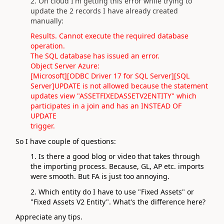
2. On cloud I'm getting this error while trying to
update the 2 records I have already created
manually:
Results. Cannot execute the required database
operation.
The SQL database has issued an error.
Object Server Azure:
[Microsoft][ODBC Driver 17 for SQL Server][SQL
Server]UPDATE is not allowed because the statement
updates view "ASSETFIXEDASSETV2ENTITY" which
participates in a join and has an INSTEAD OF
UPDATE
trigger.
So I have couple of questions:
1. Is there a good blog or video that takes through
the importing process. Because, GL, AP etc. imports
were smooth. But FA is just too annoying.
2. Which entity do I have to use "Fixed Assets" or
"Fixed Assets V2 Entity". What's the difference here?
Appreciate any tips.