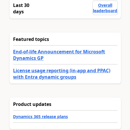
Last 30
Overall
leaderboard
days
Featured topics
End-of-life Announcement for Microsoft
Dynamics GP
License usage reporting (in-app and PPAC)
with Entra dynamic groups
Product updates
Dynamics 365 release plans