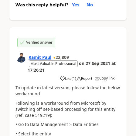
Was this reply helpful?
Yes
No
Verified answer
Ramit Paul
22,809
on
27 Sep 2021
at
Most Valuable Professional
17:26:21
Copy link
Like
(
1
)
Report
To update in latest version, please follow the below
workaround
Following is a workaround from Microsoft by
switching off set-based processing for this entity
(ref. case 519219):
• Go to Data Management > Data Entities
• Select the entity