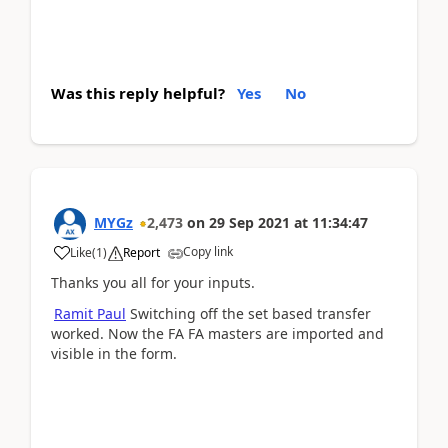
Was this reply helpful?
Yes
No
MYGz
2,473
on
29 Sep 2021
at
11:34:47
Copy link
Like
(
1
)
Report
Thanks you all for your inputs.
Ramit Paul
Switching off the set based transfer
worked. Now the FA FA masters are imported and
visible in the form.