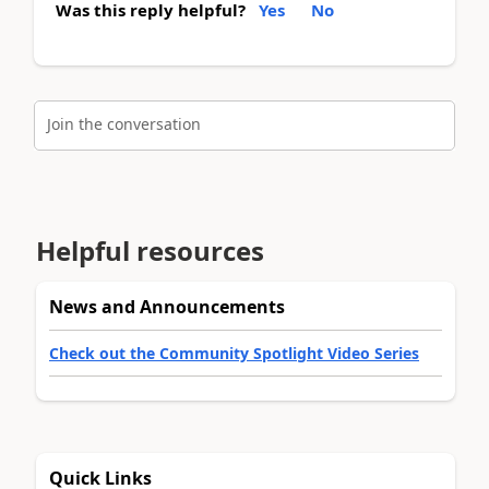
Was this reply helpful?
Yes
No
Join the conversation
Helpful resources
News and Announcements
Check out the Community Spotlight Video Series
Quick Links