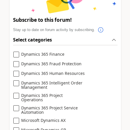
Subscribe to this forum!
Stay up to date on forum activity by subscribing.
Select categories
Dynamics 365 Finance
Dynamics 365 Fraud Protection
Dynamics 365 Human Resources
Dynamics 365 Intelligent Order
Management
Dynamics 365 Project
Operations
Dynamics 365 Project Service
Automation
Microsoft Dynamics AX
Microsoft Dynamics GP