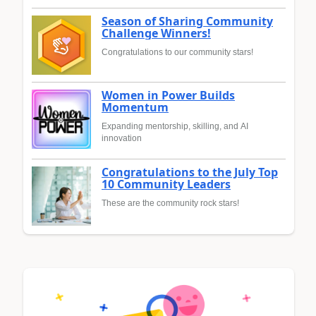
Season of Sharing Community
Challenge Winners!
Congratulations to our community stars!
Women in Power Builds
Momentum
Expanding mentorship, skilling, and AI
innovation
Congratulations to the July Top
10 Community Leaders
These are the community rock stars!