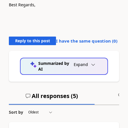
Best Regards,
Reply to this post
I have the same question (
0
)
Summarized by
Expand
AI
All responses (
5
)
A
Sort by