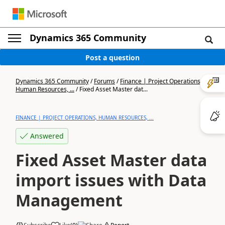
Dynamics 365 Community
Post a question
Dynamics 365 Community
/
Forums
/
Finance | Project Operations,
Human Resources, ...
/
Fixed Asset Master dat...
FINANCE | PROJECT OPERATIONS, HUMAN RESOURCES, ...
Answered
Fixed Asset Master data
import issues with Data
Management