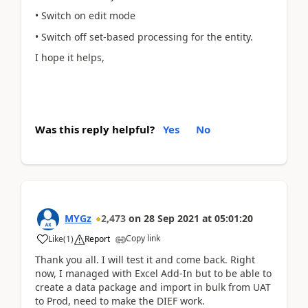
• Switch on edit mode
• Switch off set-based processing for the entity.
I hope it helps,
Was this reply helpful?
Yes
No
MYGz
2,473
on
28 Sep 2021
at
05:01:20
Copy link
Like
(
1
)
Report
Thank you all. I will test it and come back. Right
now, I managed with Excel Add-In but to be able to
create a data package and import in bulk from UAT
to Prod, need to make the DIEF work.