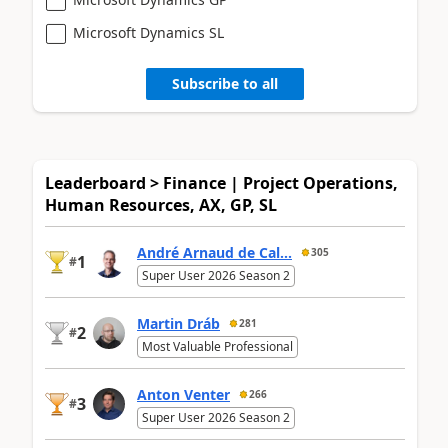
Microsoft Dynamics SL
Subscribe to all
Leaderboard > Finance | Project Operations,
Human Resources, AX, GP, SL
André Arnaud de Cal...
305
1
#
Super User 2026 Season 2
Martin Dráb
281
2
#
Most Valuable Professional
Anton Venter
266
3
#
Super User 2026 Season 2