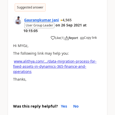
Suggested answer
Gaurangkumar Jani
4,565
on
26 Sep 2021
at
User Group Leader
10:15:05
Copy link
Like
(
1
)
Report
Hi MYGz,
The following link may help you:
www.alithya.com/.../data-migration-process-for-
fixed-assets-in-dynamics-365-finance-and-
operations
Thanks,
Was this reply helpful?
Yes
No