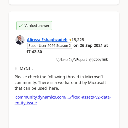
Verified answer
Alireza Eshaghzadeh
15,225
on
26 Sep 2021
at
Super User 2026 Season 2
17:42:30
Copy link
Like
(
2
)
Report
Hi MYGz ,
Please check the following thread in Microsoft
community. There is a workaround by Microsoft
that can be used here.
community.dynamics.com/.../fixed-assets-v2-data-
entity-issue