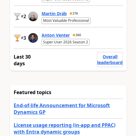
Martin Dráb
276
2
#
Most Valuable Professional
Anton Venter
266
3
#
Super User 2026 Season 2
Last 30
Overall
leaderboard
days
Featured topics
End-of-life Announcement for Microsoft
Dynamics GP
License usage reporting (in-app and PPAC)
with Entra dynamic groups