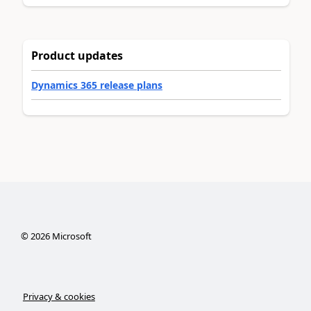
Product updates
Dynamics 365 release plans
©
2026
Microsoft
Privacy & cookies