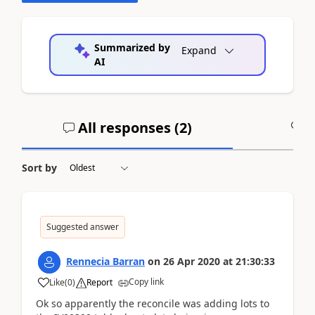
Summarized by
Expand
AI
All responses (
2
)
A
Sort by
Suggested answer
Rennecia Barran
on
26 Apr 2020
at
21:30:33
Copy link
Like
(
0
)
Report
Ok so apparently the reconcile was adding lots to