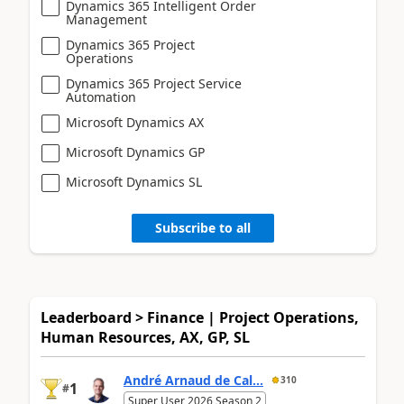
Dynamics 365 Intelligent Order
Management
Dynamics 365 Project
Operations
Dynamics 365 Project Service
Automation
Microsoft Dynamics AX
Microsoft Dynamics GP
Microsoft Dynamics SL
Subscribe to all
Leaderboard > Finance | Project Operations,
Human Resources, AX, GP, SL
André Arnaud de Cal...
310
1
#
Super User 2026 Season 2