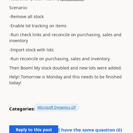
Scenario:
-Remove all stock
-Enable lot tracking on items
-Run check links and reconcile on purchasing, sales and
inventory
-Import stock with lots
-Run reconcile on purchasing, sales and inventory.
Then Boom! My stock doubled and new lots were added.
Help! Tomorrow is Monday and this needs to be finished
today!
Microsoft Dynamics GP
Categories:
Reply to this post
I have the same question (
0
)