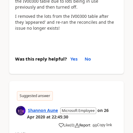
the IV00300 table due to lots being in use
previously and then turned off.
I removed the lots from the IV00300 table after
they 'appeared' and re-ran the reconciles and the
issue no longer exists!
Was this reply helpful?
Yes
No
Suggested answer
Shannon Aune
on
26
Microsoft Employee
Apr 2020
at
22:45:30
Copy link
Like
(
0
)
Report