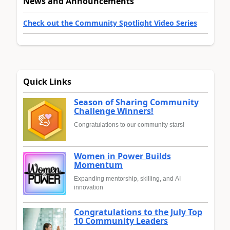
News and Announcements
Check out the Community Spotlight Video Series
Quick Links
Season of Sharing Community
Challenge Winners!
Congratulations to our community stars!
Women in Power Builds
Momentum
Expanding mentorship, skilling, and AI
innovation
Congratulations to the July Top
10 Community Leaders