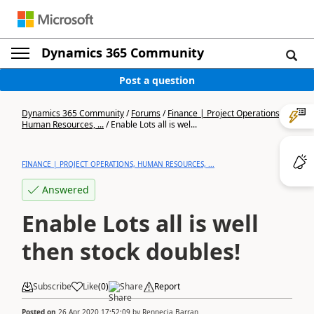
Dynamics 365 Community
Post a question
Dynamics 365 Community
/
Forums
/
Finance | Project Operations,
Human Resources, ...
/
Enable Lots all is wel...
FINANCE | PROJECT OPERATIONS, HUMAN RESOURCES, ...
Answered
Enable Lots all is well
then stock doubles!
Subscribe
Like
(
0
)
Share
Report
Posted on
26 Apr 2020 17:52:09
by
Rennecia Barran