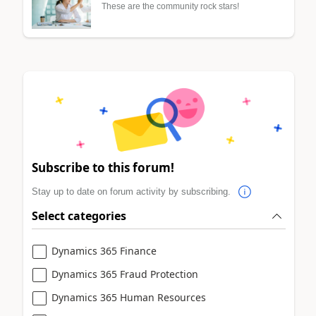
These are the community rock stars!
Subscribe to this forum!
Stay up to date on forum activity by subscribing.
Select categories
Dynamics 365 Finance
Dynamics 365 Fraud Protection
Dynamics 365 Human Resources