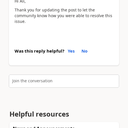
Hi Ali,
Thank you for updating the post to let the
community know how you were able to resolve this
issue.
Was this reply helpful?
Yes
No
Join the conversation
Helpful resources