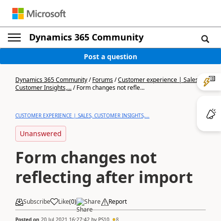
Dynamics 365 Community
Post a question
Dynamics 365 Community
/
Forums
/
Customer experience | Sales,
Customer Insights,...
/
Form changes not refle...
CUSTOMER EXPERIENCE | SALES, CUSTOMER INSIGHTS,...
Unanswered
Form changes not
reflecting after import
Subscribe
Like
(
0
)
Share
Report
Posted on
20 Jul 2021 16:27:42
by
PS10
8