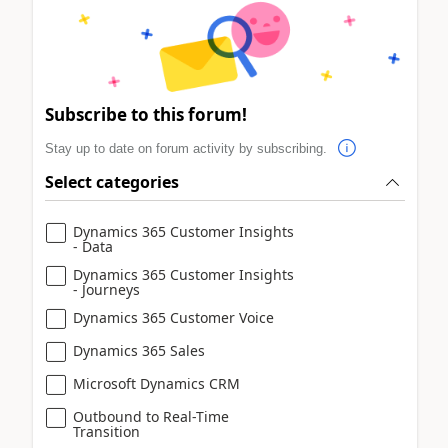
Subscribe to this forum!
Stay up to date on forum activity by subscribing.
Select categories
Dynamics 365 Customer Insights
- Data
Dynamics 365 Customer Insights
- Journeys
Dynamics 365 Customer Voice
Dynamics 365 Sales
Microsoft Dynamics CRM
Outbound to Real-Time
Transition