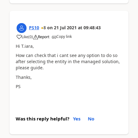
PS10
8
on
21 Jul 2021
at
09:48:43
Copy link
Like
(
0
)
Report
Hi T.iara,
How can check that i cant see any option to do so
after selecting the entity in the managed solution,
please guide.
Thanks,
PS
Was this reply helpful?
Yes
No