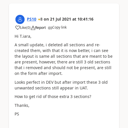
PS10
8
on
21 Jul 2021
at
10:41:16
Copy link
Like
(
0
)
Report
Hi T.iara,
A small update, i deleted all sections and re-
created them, with that it is now better, i can see
the layout is same all sections that are meant to be
are present, however, there are still 3 old sections
that i removed and should not be present, are still
on the form after import.
Looks perfect in DEV but after import these 3 old
unwanted sections still appear in UAT.
How to get rid of those extra 3 sections?
Thanks,
PS