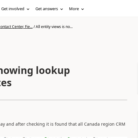
Get involved
Get answers
More
ntact Center, Fie...
/
All entity views is no...
 showing lookup
tes
day and after checking it is found that all Canada region CRM