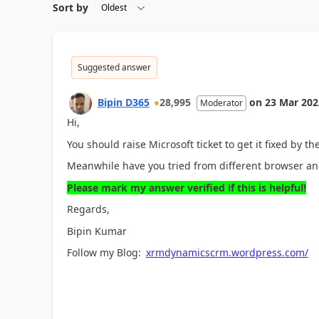
Sort by
Suggested answer
Bipin D365
28,995
on
23 Mar 202
Moderator
Hi,
You should raise Microsoft ticket to get it fixed by th
Meanwhile have you tried from different browser and
Please mark my answer verified if this is helpful!
Regards,
Bipin Kumar
Follow my Blog:
xrmdynamicscrm.wordpress.com/