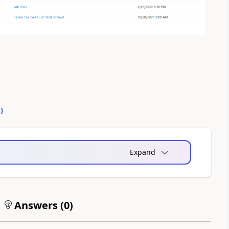
0
)
Expand
Answers (
0
)