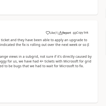
Copy link
Like
(
1
)
Report
 ticket and they have been able to apply an upgrade to
dicated the fix is rolling out over the next week or so (I
ange views in a subgrid, not sure if it's directly caused by
ggy for us, we have had 4+ tickets with Microsoft for grid
 to be bugs that we had to wait for Microsoft to fix.