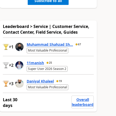
Subscribe to all
Leaderboard > Service | Customer Service,
Contact Center, Field Service, Guides
Muhammad Shahzad Sh...
67
1
#
Most Valuable Professional
11manish
25
2
#
Super User 2026 Season 2
Daniyal Khaleel
19
3
#
Most Valuable Professional
Last 30
Overall
leaderboard
days