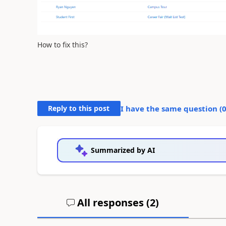
How to fix this?
Reply to this post
I have the same question (
Summarized by AI
All responses (
2
)