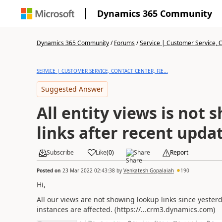
Dynamics 365 Community
Dynamics 365 Community
/
Forums
/
Service | Customer Service, Co
SERVICE | CUSTOMER SERVICE, CONTACT CENTER, FIE...
Suggested Answer
All entity views is not
links after recent upda
Subscribe
Like
(
0
)
Share
Report
Posted on
23 Mar 2022 02:43:38
by
Venkatesh Gopalaiah
190
Hi,
All our views are not showing lookup links since yester
instances are affected. (https://...crm3.dynamics.com)