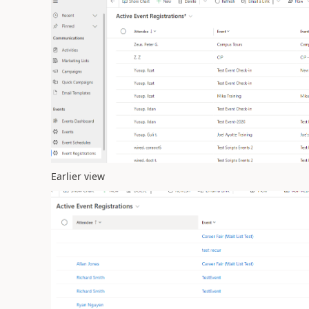
Earlier view