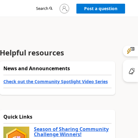
Sign
Search
Post a question
in
to
your
account
Helpful resources
News and Announcements
Check out the Community Spotlight Video Series
Quick Links
Season of Sharing Community
Challenge Winners!