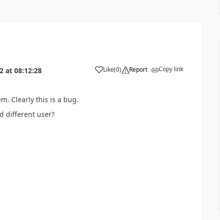
Copy link
Like
(
0
)
Report
2
at
08:12:28
em. Clearly this is a bug.
 different user?