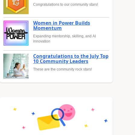
Congratulations to our community stars!
Women in Power Builds
Momentum
Expanding mentorship, skilling, and AI
innovation
Congratulations to the July Top
10 Community Leaders
These are the community rock stars!