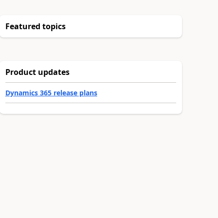
Featured topics
Product updates
Dynamics 365 release plans