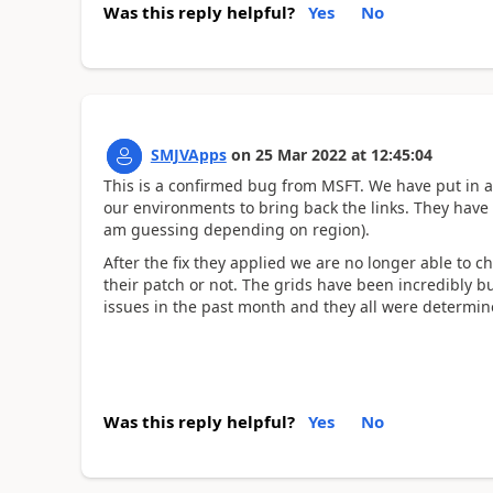
Was this reply helpful?
Yes
No
SMJVApps
on
25 Mar 2022
at
12:45:04
This is a confirmed bug from MSFT. We have put in a
our environments to bring back the links. They have in
am guessing depending on region).
After the fix they applied we are no longer able to ch
their patch or not. The grids have been incredibly bu
issues in the past month and they all were determined
Was this reply helpful?
Yes
No