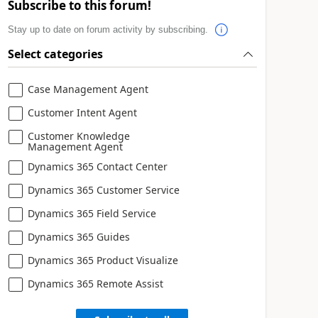
Subscribe to this forum!
Stay up to date on forum activity by subscribing.
Select categories
Case Management Agent
Customer Intent Agent
Customer Knowledge
Management Agent
Dynamics 365 Contact Center
Dynamics 365 Customer Service
Dynamics 365 Field Service
Dynamics 365 Guides
Dynamics 365 Product Visualize
Dynamics 365 Remote Assist