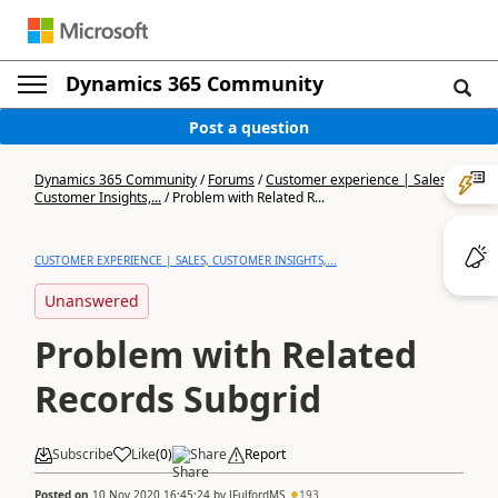
Dynamics 365 Community
Post a question
Dynamics 365 Community
/
Forums
/
Customer experience | Sales,
Customer Insights,...
/
Problem with Related R...
CUSTOMER EXPERIENCE | SALES, CUSTOMER INSIGHTS,...
Unanswered
Problem with Related
Records Subgrid
Subscribe
Like
(
0
)
Share
Report
Posted on
10 Nov 2020 16:45:24
by
JFulfordMS
193