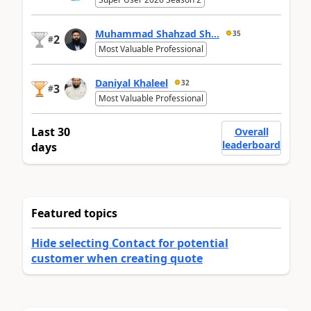
Muhammad Shahzad Sh...
35
2
#
Most Valuable Professional
Daniyal Khaleel
32
3
#
Most Valuable Professional
Last 30
Overall
leaderboard
days
Featured topics
Hide selecting Contact for potential
customer when creating quote