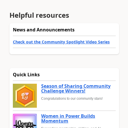
Helpful resources
News and Announcements
Check out the Community Spotlight Video Series
Quick Links
Season of Sharing Community
Challenge Winners!
Congratulations to our community stars!
Women in Power Builds
Momentum