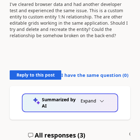
I've cleared browser data and had another developer
test and experienced the same issue. This is a custom
entity to custom entity 1:N relationship. The are other
editable grids working in the same application. Should I
try and delete and recreate the entity? Could the
relationship be somehow broken on the back-end?
Reply to this post
I have the same question (
0
)
Summarized by
Expand
AI
All responses (
3
)
A