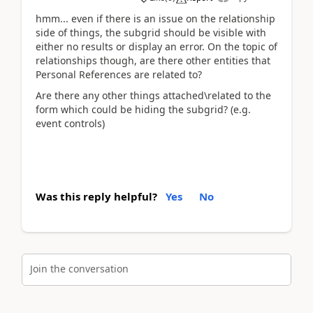
hmm... even if there is an issue on the relationship
side of things, the subgrid should be visible with
either no results or display an error. On the topic of
relationships though, are there other entities that
Personal References are related to?
Are there any other things attached\related to the
form which could be hiding the subgrid? (e.g.
event controls)
Was this reply helpful?
Yes
No
Join the conversation