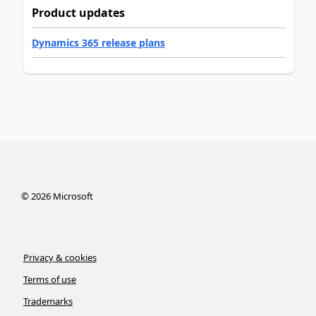
Product updates
Dynamics 365 release plans
©
2026
Microsoft
Privacy & cookies
Terms of use
Trademarks