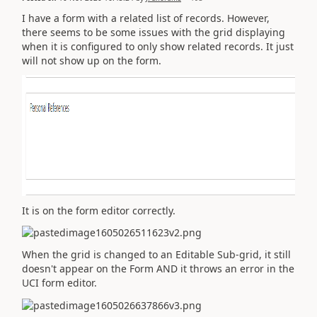
I have a form with a related list of records. However,
there seems to be some issues with the grid displaying
when it is configured to only show related records. It just
will not show up on the form.
It is on the form editor correctly.
When the grid is changed to an Editable Sub-grid, it still
doesn't appear on the Form AND it throws an error in the
UCI form editor.