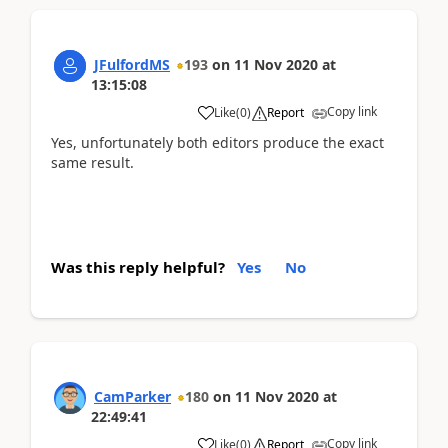
JFulfordMS
193
on
11 Nov 2020
at
13:15:08
Copy link
Like
(
0
)
Report
Yes, unfortunately both editors produce the exact
same result.
Was this reply helpful?
Yes
No
CamParker
180
on
11 Nov 2020
at
22:49:41
Copy link
Like
(
0
)
Report