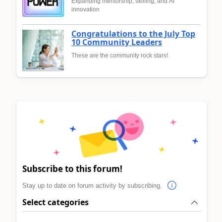
Expanding mentorship, skilling, and AI
innovation
Congratulations to the July Top
10 Community Leaders
These are the community rock stars!
Subscribe to this forum!
Stay up to date on forum activity by subscribing.
Select categories