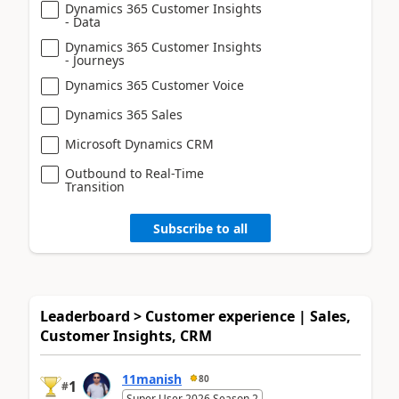
Dynamics 365 Customer Insights
- Data
Dynamics 365 Customer Insights
- Journeys
Dynamics 365 Customer Voice
Dynamics 365 Sales
Microsoft Dynamics CRM
Outbound to Real-Time
Transition
Subscribe to all
Leaderboard > Customer experience | Sales,
Customer Insights, CRM
11manish
80
1
#
Super User 2026 Season 2