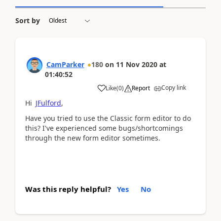
Sort by
CamParker
180
on
11 Nov 2020
at
01:40:52
Copy link
Like
(
0
)
Report
Hi
JFulford
,
Have you tried to use the Classic form editor to do
this? I've experienced some bugs/shortcomings
through the new form editor sometimes.
Was this reply helpful?
Yes
No