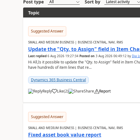
Post type
Sort by
Topic
Suggested Answer
SMALL AND MEDIUM BUSINESS | BUSINESS CENTRAL, NAV, RMS
Update the "Qty. to Assign" field in Item Ch
Last replied
6 Aug 2026 19:27:34
Posted on
3 Aug 2026 06:49:12
by
Dia 
Hi All,Is it possible to update the "Qty. to Assign" field in Item 
have hundreds of item lines that re...
Dynamics 365 Business Central
Reply
Like
(
2
)
Share
Report
Suggested Answer
SMALL AND MEDIUM BUSINESS | BUSINESS CENTRAL, NAV, RMS
Fixed asset book value report