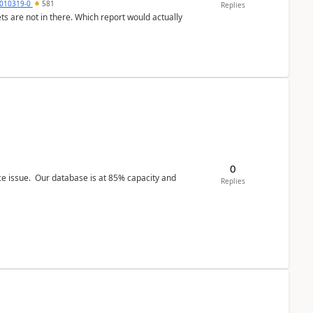
010319-0
581
Replies
ts are not in there. Which report would actually
0
ce issue. Our database is at 85% capacity and
Replies