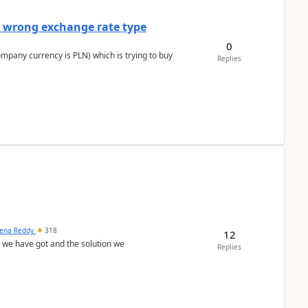
a wrong exchange rate type
0
ompany currency is PLN) which is trying to buy
Replies
ena Reddy
318
12
we have got and the solution we
Replies