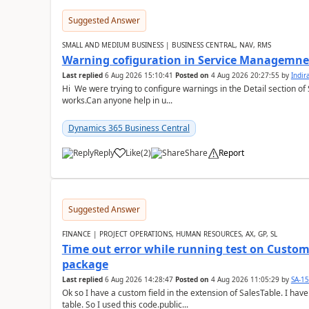
Suggested Answer
SMALL AND MEDIUM BUSINESS | BUSINESS CENTRAL, NAV, RMS
Warning cofiguration in Service Managemne
Last replied
6 Aug 2026 15:10:41
Posted on
4 Aug 2026 20:27:55
by
Indi
Hi We were trying to configure warnings in the Detail section of 
works.Can anyone help in u...
Dynamics 365 Business Central
Reply
Like
(
2
)
Share
Report
Suggested Answer
FINANCE | PROJECT OPERATIONS, HUMAN RESOURCES, AX, GP, SL
Time out error while running test on Custom
package
Last replied
6 Aug 2026 14:28:47
Posted on
4 Aug 2026 11:05:29
by
SA-1
Ok so I have a custom field in the extension of SalesTable. I have
table. So I used this code.public...