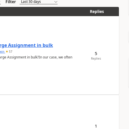
Filter
Replies
arge Assignment in bulk
Lwin
57
5
Charge Assignment in bulk?In our case, we often
Replies
1