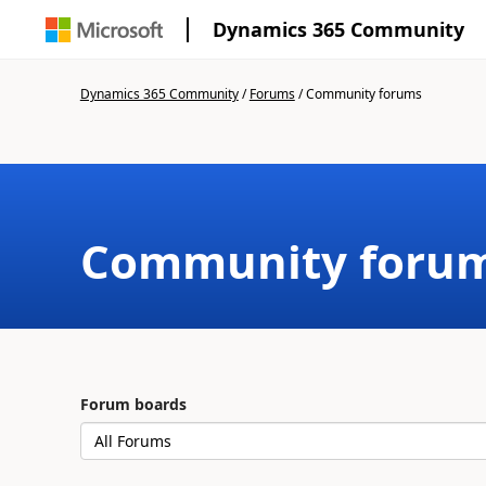
Dynamics 365 Community
Dynamics 365 Community
/
Forums
/
Community forums
Community foru
Forum boards