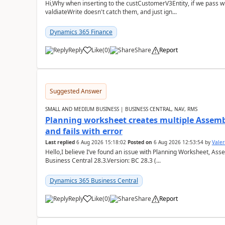
Hi,Why when inserting to the custCustomerV3Entity, if we pass
valdiateWrite doesn't catch them, and just ign...
Dynamics 365 Finance
Reply
Like
(
0
)
Share
Report
Suggested Answer
SMALL AND MEDIUM BUSINESS | BUSINESS CENTRAL, NAV, RMS
Planning worksheet creates multiple Assem
and fails with error
Last replied
6 Aug 2026 15:18:02
Posted on
6 Aug 2026 12:53:54
by
Valer
Hello,I believe I’ve found an issue with Planning Worksheet, Ass
Business Central 28.3.Version: BC 28.3 (...
Dynamics 365 Business Central
Reply
Like
(
0
)
Share
Report