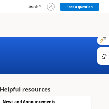
Sign
Search
Post a question
in
to
your
account
Helpful resources
News and Announcements