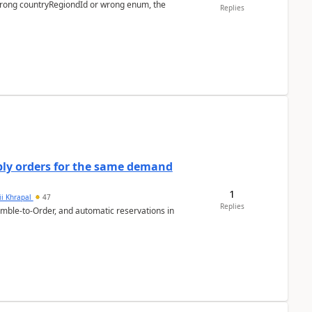
 wrong countryRegiondId or wrong enum, the
Replies
bly orders for the same demand
1
ii Khrapal
47
Replies
emble-to-Order, and automatic reservations in