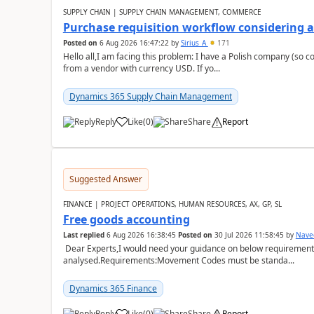
SUPPLY CHAIN | SUPPLY CHAIN MANAGEMENT, COMMERCE
Purchase requisition workflow considering 
Posted on
6 Aug 2026 16:47:22
by
Sirius_A
171
Hello all,I am facing this problem: I have a Polish company (so c
from a vendor with currency USD. If yo...
Dynamics 365 Supply Chain Management
Reply
Like
(
0
)
Share
Report
Suggested Answer
FINANCE | PROJECT OPERATIONS, HUMAN RESOURCES, AX, GP, SL
Free goods accounting
Last replied
6 Aug 2026 16:38:45
Posted on
30 Jul 2026 11:58:45
by
Nave
Dear Experts,I would need your guidance on below requirement 
analysed.Requirements:Movement Codes must be standa...
Dynamics 365 Finance
Reply
Like
(
0
)
Share
Report