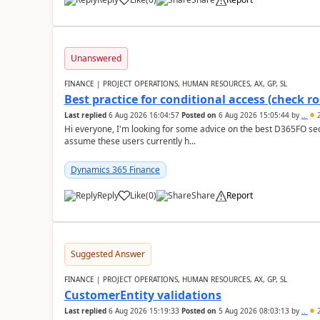
Unanswered
FINANCE | PROJECT OPERATIONS, HUMAN RESOURCES, AX, GP, SL
Best practice for conditional access (check rol
Last replied
6 Aug 2026 16:04:57
Posted on
6 Aug 2026 15:05:44
by
..
2
Hi everyone, I'm looking for some advice on the best D365FO secu
assume these users currently h...
Dynamics 365 Finance
Reply
Like
(
0
)
Share
Report
Suggested Answer
FINANCE | PROJECT OPERATIONS, HUMAN RESOURCES, AX, GP, SL
CustomerEntity validations
Last replied
6 Aug 2026 15:19:33
Posted on
5 Aug 2026 08:03:13
by
..
2