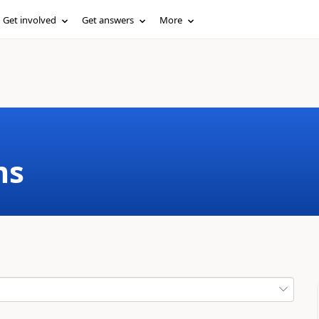
Get involved
Get answers
More
ms