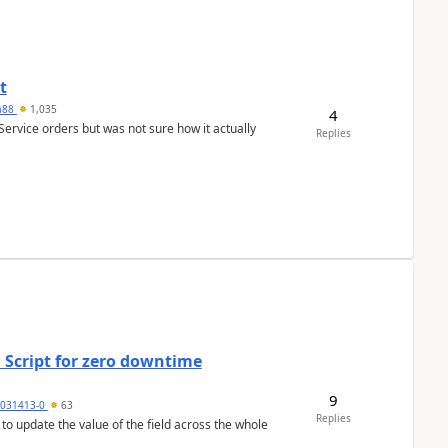
t
ra88
1,035
4
Service orders but was not sure how it actually
Replies
 Script for zero downtime
9
5031413-0
63
Replies
 to update the value of the field across the whole