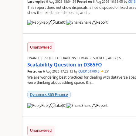
Last replied
6 Aug 2026 18:04:29
Posted on
6 Aug 2026 16:55:05
by
CU13
This report does not show disposals, since disposed of fixed asse
show the fixed asset disposals, and ...
Reply
Like
(
0
)
Share
Report
Unanswered
FINANCE | PROJECT OPERATIONS, HUMAN RESOURCES, AX, GP, SL
Scalability Question in D365FO
Posted on
6 Aug 2026 17:28:13
by
CU03101700-0
351
We are wondering best practices for dealing with dataverse spa
were thinking about adding space. &n...
Dynamics 365 Finance
Reply
Like
(
0
)
Share
Report
Unanswered