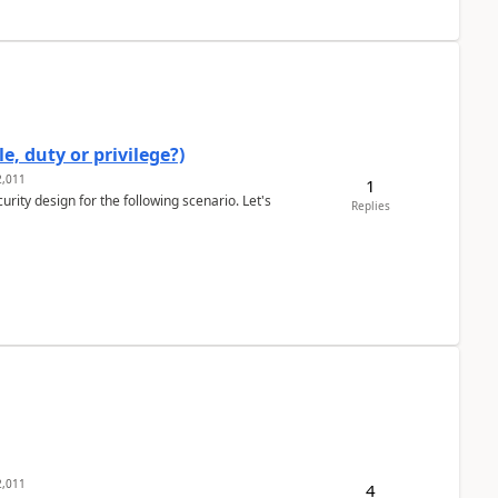
e, duty or privilege?)
,011
1
rity design for the following scenario. Let's
Replies
,011
4