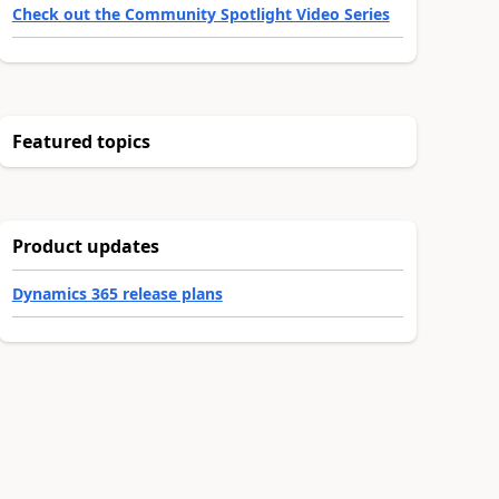
Check out the Community Spotlight Video Series
Featured topics
Product updates
Dynamics 365 release plans