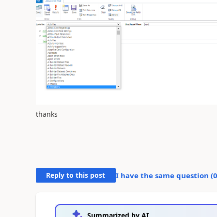
thanks
Reply to this post
I have the same question (
Summarized by AI