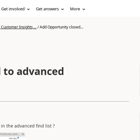
Get involved
Get answers
More
Customer Insights,...
/
Add Opportunity closed...
d to advanced
 in the advanced find list ?