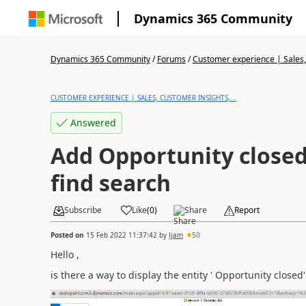
Dynamics 365 Community
Dynamics 365 Community
/
Forums
/
Customer experience | Sales, 
CUSTOMER EXPERIENCE | SALES, CUSTOMER INSIGHTS,...
Answered
Add Opportunity close
find search
Subscribe
Like
(
0
)
Share
Report
Posted on
15 Feb 2022 11:37:42
by
ljam
50
Hello ,
is there a way to display the entity ' Opportunity closed'