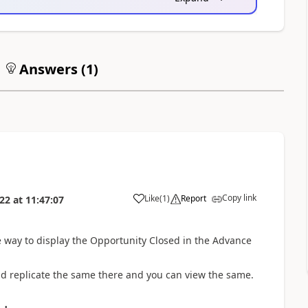
Answers (
1
)
Copy link
Like
(
1
)
Report
022
at
11:47:07
e way to display the Opportunity Closed in the Advance
and replicate the same there and you can view the same.