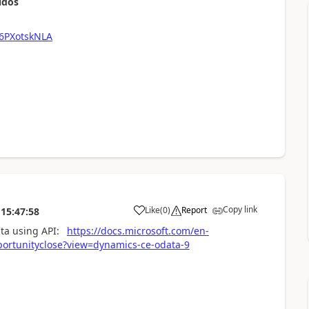
udos
6PXotskNLA
Copy link
Like
(
0
)
Report
15:47:58
data using API:
https://docs.microsoft.com/en-
rtunityclose?view=dynamics-ce-odata-9