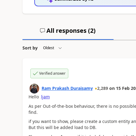
All responses (
2
)
Sort by
Verified answer
Ram Prakash Duraisamy
2,289
on
15 Feb 2
Hello
ljam
As per Out-of-the-box behaviour, there is no possibl
find.
if you want to show, please create a custom entity 
But this will be added load to DB.