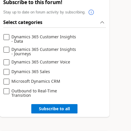
Subscribe to this forum!
Stay up to date on forum activity by subscribing.
Select categories
Dynamics 365 Customer Insights
- Data
Dynamics 365 Customer Insights
- Journeys
Dynamics 365 Customer Voice
Dynamics 365 Sales
Microsoft Dynamics CRM
Outbound to Real-Time
Transition
Subscribe to all