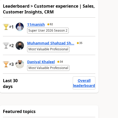
Leaderboard > Customer experience | Sales,
Customer Insights, CRM
11manish
92
1
#
Super User 2026 Season 2
Muhammad Shahzad Sh...
35
2
#
Most Valuable Professional
Daniyal Khaleel
34
3
#
Most Valuable Professional
Last 30
Overall
leaderboard
days
Featured topics