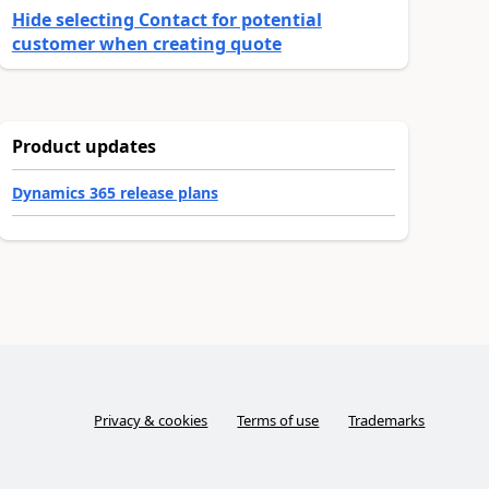
Hide selecting Contact for potential
customer when creating quote
Product updates
Dynamics 365 release plans
Privacy & cookies
Terms of use
Trademarks