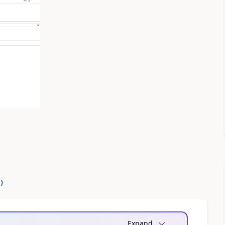
0
)
Expand