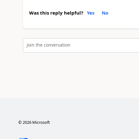
Was this reply helpful?
Yes
No
Join the conversation
©
2026
Microsoft