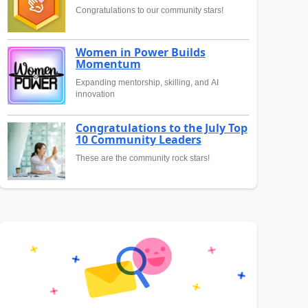
Congratulations to our community stars!
Women in Power Builds
Momentum
Expanding mentorship, skilling, and AI
innovation
Congratulations to the July Top
10 Community Leaders
These are the community rock stars!