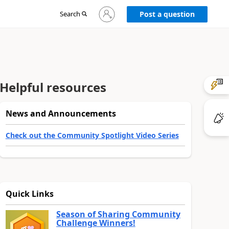
Sign
Search
Post a question
in
to
your
account
Helpful resources
News and Announcements
Check out the Community Spotlight Video Series
Quick Links
Season of Sharing Community
Challenge Winners!