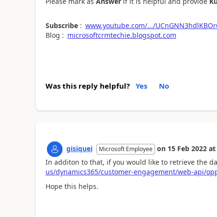
Please mark as
Answer
if it is helpful and provide
K
Subscribe
:
www.youtube.com/.../UCnGNN3hdlKBOr
Blog :
microsoftcrmtechie.blogspot.com
Was this reply helpful?
Yes
No
gisiquei
on
15 Feb 2022
at
Microsoft Employee
In additon to that, if you would like to retrieve the 
us/dynamics365/customer-engagement/web-api/oppo
Hope this helps.