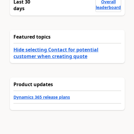
Last 30
Overall
leaderboard
days
Featured topics
Hide selecting Contact for potential
customer when creating quote
Product updates
Dynamics 365 release plans