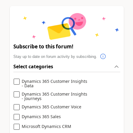
Subscribe to this forum!
Stay up to date on forum activity by subscribing.
Select categories
Dynamics 365 Customer Insights
- Data
Dynamics 365 Customer Insights
- Journeys
Dynamics 365 Customer Voice
Dynamics 365 Sales
Microsoft Dynamics CRM