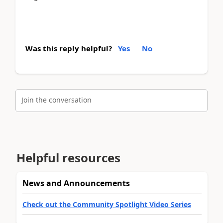
Was this reply helpful?
Yes
No
Join the conversation
Helpful resources
News and Announcements
Check out the Community Spotlight Video Series