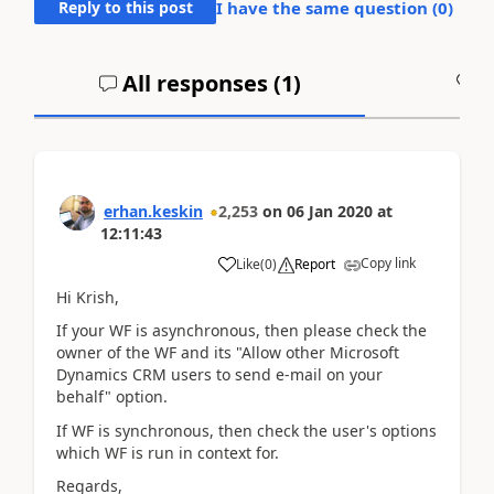
Reply to this post
I have the same question (
0
)
All responses (
1
)
A
erhan.keskin
2,253
on
06 Jan 2020
at
12:11:43
Copy link
Like
(
0
)
Report
Hi Krish,
If your WF is asynchronous, then please check the
owner of the WF and its "Allow other Microsoft
Dynamics CRM users to send e-mail on your
behalf" option.
If WF is synchronous, then check the user's options
which WF is run in context for.
Regards,