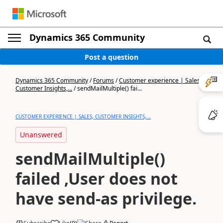
Dynamics 365 Community
Post a question
Dynamics 365 Community
/
Forums
/
Customer experience | Sales,
Customer Insights,...
/
sendMailMultiple() fai...
CUSTOMER EXPERIENCE | SALES, CUSTOMER INSIGHTS,...
Unanswered
sendMailMultiple()
failed ,User does not
have send-as privilege.