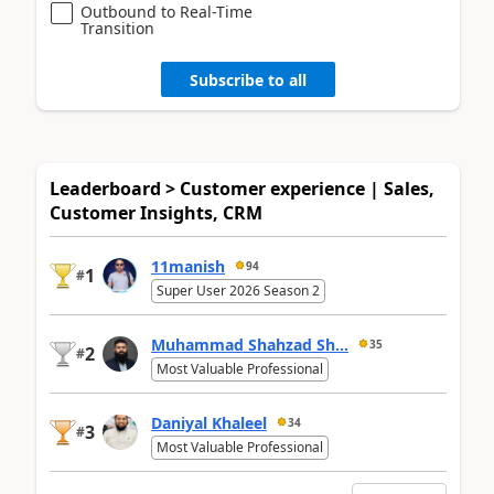
Outbound to Real-Time
Transition
Subscribe to all
Leaderboard > Customer experience | Sales,
Customer Insights, CRM
11manish
94
1
#
Super User 2026 Season 2
Muhammad Shahzad Sh...
35
2
#
Most Valuable Professional
Daniyal Khaleel
34
3
#
Most Valuable Professional