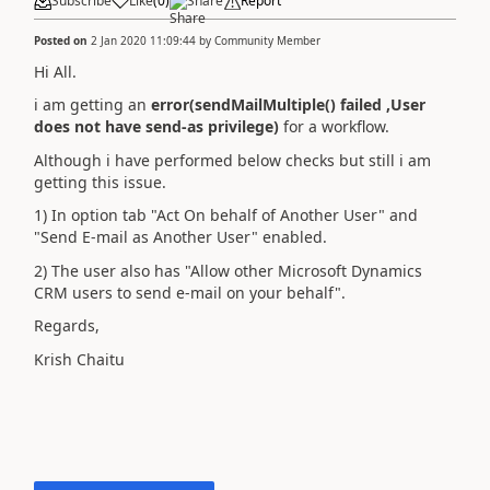
Subscribe
Like
(
0
)
Share
Report
Posted on
2 Jan 2020 11:09:44
by
Community Member
Hi All.
i am getting an
error(sendMailMultiple() failed ,User
does not have send-as privilege)
for a workflow.
Although i have performed below checks but still i am
getting this issue.
1) In option tab "Act On behalf of Another User" and
"Send E-mail as Another User" enabled.
2) The user also has "Allow other Microsoft Dynamics
CRM users to send e-mail on your behalf".
Regards,
Krish Chaitu