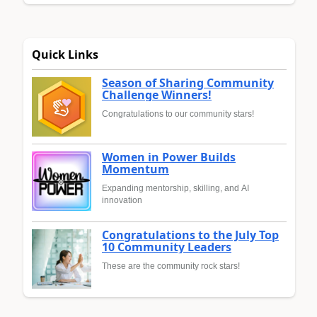
Quick Links
Season of Sharing Community
Challenge Winners!
Congratulations to our community stars!
Women in Power Builds
Momentum
Expanding mentorship, skilling, and AI
innovation
Congratulations to the July Top
10 Community Leaders
These are the community rock stars!