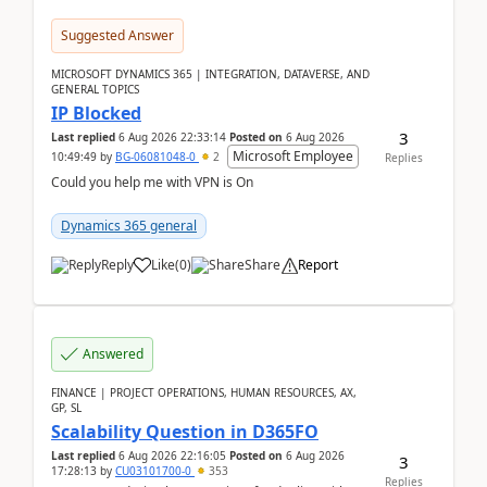
Suggested Answer
MICROSOFT DYNAMICS 365 | INTEGRATION, DATAVERSE, AND
GENERAL TOPICS
IP Blocked
3
Last replied
6 Aug 2026 22:33:14
Posted on
6 Aug 2026
Microsoft Employee
10:49:49
by
BG-06081048-0
2
Replies
Could you help me with VPN is On
Dynamics 365 general
Reply
Like
(
0
)
Share
Report
Answered
FINANCE | PROJECT OPERATIONS, HUMAN RESOURCES, AX,
GP, SL
Scalability Question in D365FO
Last replied
6 Aug 2026 22:16:05
Posted on
6 Aug 2026
3
17:28:13
by
CU03101700-0
353
Replies