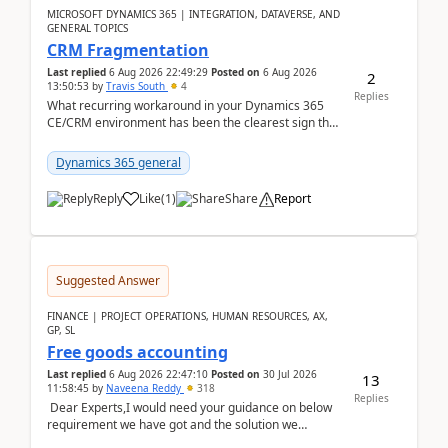
MICROSOFT DYNAMICS 365 | INTEGRATION, DATAVERSE, AND
GENERAL TOPICS
CRM Fragmentation
Last replied
6 Aug 2026 22:49:29
Posted on
6 Aug 2026
2
13:50:53
by
Travis South
4
Replies
What recurring workaround in your Dynamics 365
CE/CRM environment has been the clearest sign that
customer data, reporting, or team handoffs are
becom...
Dynamics 365 general
Reply
Like
(
1
)
Share
Report
Suggested Answer
FINANCE | PROJECT OPERATIONS, HUMAN RESOURCES, AX,
GP, SL
Free goods accounting
Last replied
6 Aug 2026 22:47:10
Posted on
30 Jul 2026
13
11:58:45
by
Naveena Reddy
318
Replies
Dear Experts,I would need your guidance on below
requirement we have got and the solution we
analysed.Requirements:Movement Codes must be