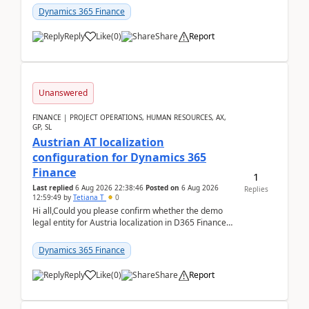
standa...
Dynamics 365 Finance
Reply
Like
(
0
)
Share
Report
Unanswered
FINANCE | PROJECT OPERATIONS, HUMAN RESOURCES, AX,
GP, SL
Austrian AT localization
configuration for Dynamics 365
Finance
1
Last replied
6 Aug 2026 22:38:46
Posted on
6 Aug 2026
Replies
12:59:49
by
Tetiana T
0
Hi all,Could you please confirm whether the demo
legal entity for Austria localization in D365 Finance
already includes the core finance and tax se...
Dynamics 365 Finance
Reply
Like
(
0
)
Share
Report