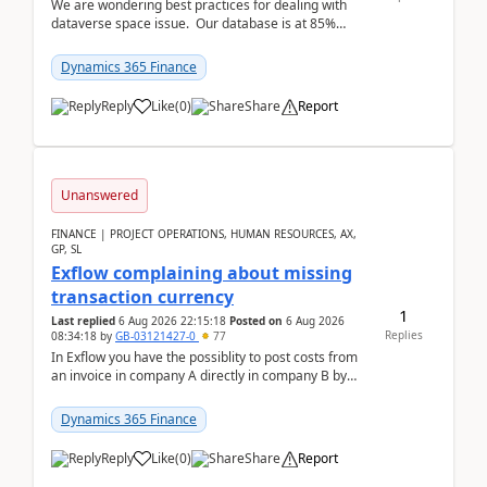
We are wondering best practices for dealing with
dataverse space issue. Our database is at 85%
capacity and were thinking about adding space. &n...
Dynamics 365 Finance
Reply
Like
(
0
)
Share
Report
Unanswered
FINANCE | PROJECT OPERATIONS, HUMAN RESOURCES, AX,
GP, SL
Exflow complaining about missing
transaction currency
1
Last replied
6 Aug 2026 22:15:18
Posted on
6 Aug 2026
Replies
08:34:18
by
GB-03121427-0
77
In Exflow you have the possiblity to post costs from
an invoice in company A directly in company B by
selecting this company. The Posting validation d...
Dynamics 365 Finance
Reply
Like
(
0
)
Share
Report