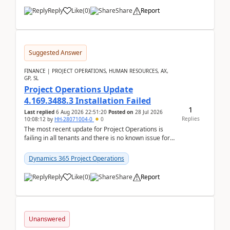
Reply
Like
(
0
)
Share
Report
Suggested Answer
FINANCE | PROJECT OPERATIONS, HUMAN RESOURCES, AX,
GP, SL
Project Operations Update
4.169.3488.3 Installation Failed
1
Last replied
6 Aug 2026 22:51:20
Posted on
28 Jul 2026
Replies
10:08:12
by
HH-28071004-0
0
The most recent update for Project Operations is
failing in all tenants and there is no known issue for
this in PPAC and MS Support appear to have no ...
Dynamics 365 Project Operations
Reply
Like
(
0
)
Share
Report
Unanswered