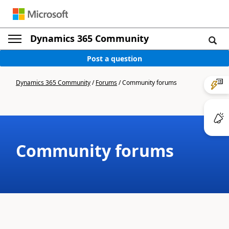
Dynamics 365 Community
Post a question
Dynamics 365 Community
/
Forums
/
Community forums
Community forums