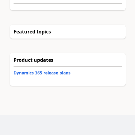
Featured topics
Product updates
Dynamics 365 release plans