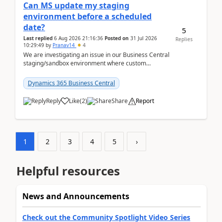
Can MS update my staging
environment before a scheduled
date?
5
Last replied
6 Aug 2026 21:16:36
Posted on
31 Jul 2026
Replies
10:29:49
by
Pranav14
4
We are investigating an issue in our Business Central
staging/sandbox environment where custom
extensions were removed or became unavailable
after a r...
Dynamics 365 Business Central
Reply
Like
(
2
)
Share
Report
1
2
3
4
5
›
Helpful resources
News and Announcements
Check out the Community Spotlight Video Series