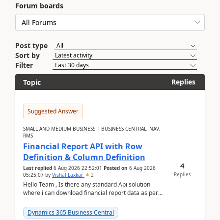
Forum boards
Post type
Sort by
Filter
Replies
Topic
Suggested Answer
SMALL AND MEDIUM BUSINESS | BUSINESS CENTRAL, NAV,
RMS
Financial Report API with Row
Definition & Column Definition
4
Last replied
6 Aug 2026 22:52:01
Posted on
6 Aug 2026
Replies
05:25:07
by
Vishal Laxkar
2
Hello Team , Is there any standard Api solution
where i can download financial report data as per
Row & Column definition column structure at...
Dynamics 365 Business Central