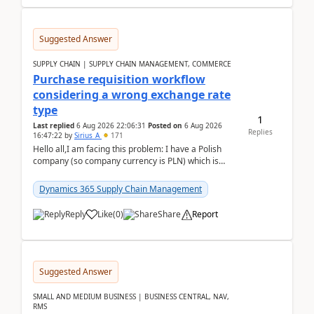
Suggested Answer
SUPPLY CHAIN | SUPPLY CHAIN MANAGEMENT, COMMERCE
Purchase requisition workflow
considering a wrong exchange rate
type
1
Last replied
6 Aug 2026 22:06:31
Posted on
6 Aug 2026
Replies
16:47:22
by
Sirius_A
171
Hello all,I am facing this problem: I have a Polish
company (so company currency is PLN) which is
trying to buy from a vendor with currency USD. If
yo...
Dynamics 365 Supply Chain Management
Reply
Like
(
0
)
Share
Report
Suggested Answer
SMALL AND MEDIUM BUSINESS | BUSINESS CENTRAL, NAV,
RMS