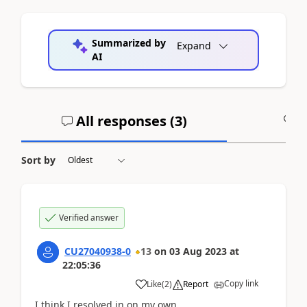
Summarized by
Expand
AI
All responses (
3
)
A
Sort by
Verified answer
CU27040938-0
13
on
03 Aug 2023
at
22:05:36
Copy link
Like
(
2
)
Report
I think I resolved in on my own.