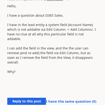
Hello,
I have a question about D365 Sales.
I have in the lead entity a system field (Account Name)
which is not addable via Edit Column -> Add Columns/. I
have no clue at all why this particular field is not
addable.
I can add the field in the view, and the the user can
remove (and re-add) the field via Edit Column, but as
soon as I remove the field from the View, it disappears
overall.
Why?
Reply to this post
I have the same question (
0
)