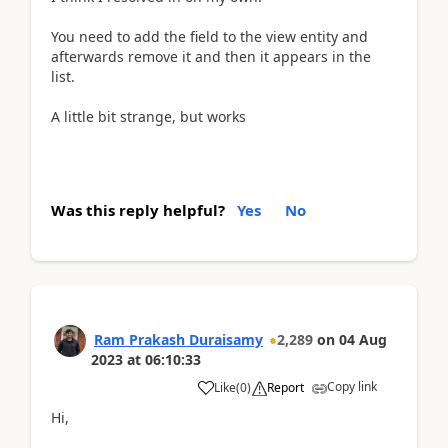
You need to add the field to the view entity and
afterwards remove it and then it appears in the
list.
A little bit strange, but works
Was this reply helpful?
Yes
No
Ram Prakash Duraisamy
2,289
on
04 Aug
2023
at
06:10:33
Copy link
Like
(
0
)
Report
Hi,