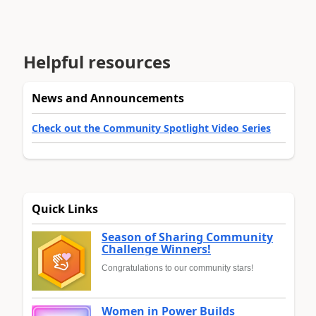
Helpful resources
News and Announcements
Check out the Community Spotlight Video Series
Quick Links
Season of Sharing Community
Challenge Winners!
Congratulations to our community stars!
Women in Power Builds