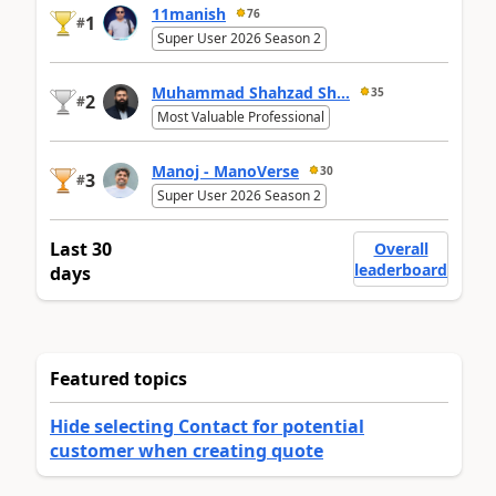
11manish
76
1
#
Super User 2026 Season 2
Muhammad Shahzad Sh...
35
2
#
Most Valuable Professional
Manoj - ManoVerse
30
3
#
Super User 2026 Season 2
Last 30
Overall
leaderboard
days
Featured topics
Hide selecting Contact for potential
customer when creating quote