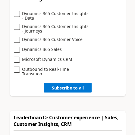
Dynamics 365 Customer Insights
- Data
Dynamics 365 Customer Insights
- Journeys
Dynamics 365 Customer Voice
Dynamics 365 Sales
Microsoft Dynamics CRM
Outbound to Real-Time
Transition
Subscribe to all
Leaderboard > Customer experience | Sales,
Customer Insights, CRM