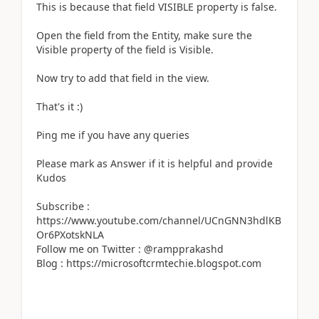
This is because that field VISIBLE property is false.
Open the field from the Entity, make sure the
Visible property of the field is Visible.
Now try to add that field in the view.
That's it :)
Ping me if you have any queries
Please mark as Answer if it is helpful and provide
Kudos
Subscribe :
https://www.youtube.com/channel/UCnGNN3hdlKB
Or6PXotskNLA
Follow me on Twitter : @rampprakashd
Blog : https://microsoftcrmtechie.blogspot.com