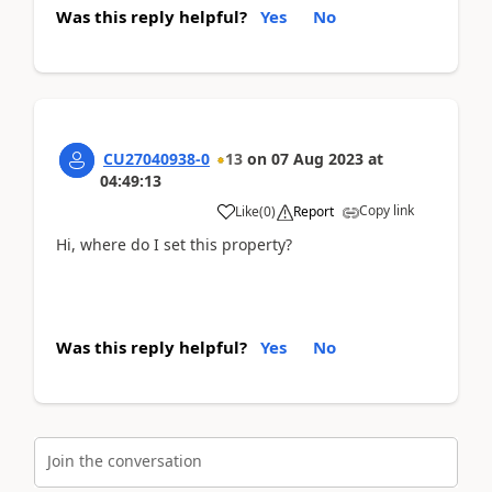
Was this reply helpful?
Yes
No
CU27040938-0
13
on
07 Aug 2023
at
04:49:13
Copy link
Like
(
0
)
Report
Hi, where do I set this property?
Was this reply helpful?
Yes
No
Join the conversation