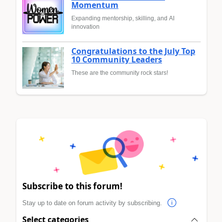
Momentum
Expanding mentorship, skilling, and AI
innovation
Congratulations to the July Top
10 Community Leaders
These are the community rock stars!
Subscribe to this forum!
Stay up to date on forum activity by subscribing.
Select categories