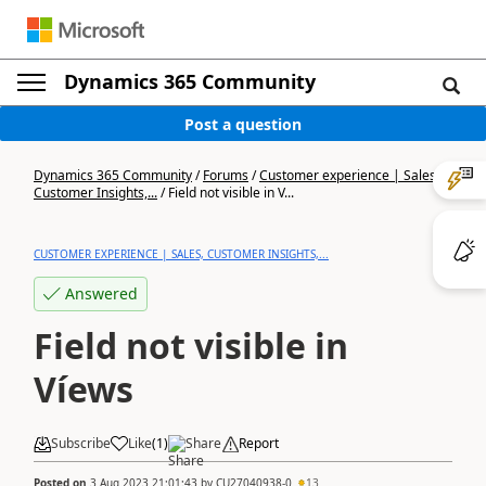
Dynamics 365 Community
Post a question
Dynamics 365 Community
/
Forums
/
Customer experience | Sales,
Customer Insights,...
/
Field not visible in V...
CUSTOMER EXPERIENCE | SALES, CUSTOMER INSIGHTS,...
Answered
Field not visible in
Víews
Subscribe
Like
(
1
)
Share
Report
Posted on
3 Aug 2023 21:01:43
by
CU27040938-0
13