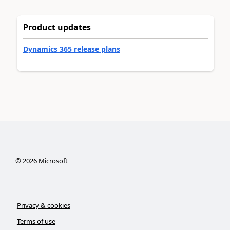
Product updates
Dynamics 365 release plans
©
2026
Microsoft
Privacy & cookies
Terms of use