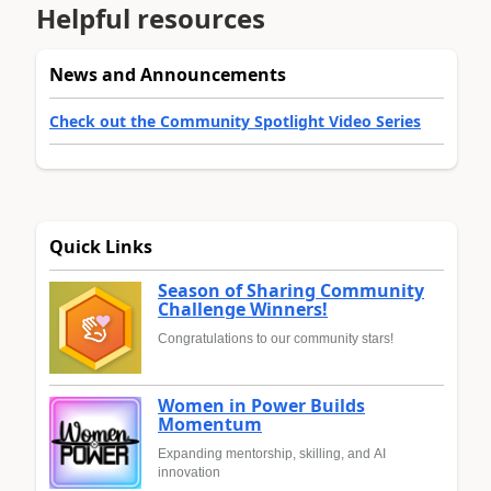
Helpful resources
News and Announcements
Check out the Community Spotlight Video Series
Quick Links
Season of Sharing Community
Challenge Winners!
Congratulations to our community stars!
Women in Power Builds
Momentum
Expanding mentorship, skilling, and AI
innovation