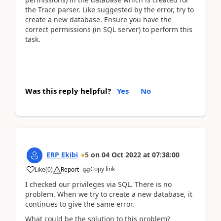
the Trace parser. Like suggested by the error, try to
create a new database. Ensure you have the
correct permissions (in SQL server) to perform this
task.
Was this reply helpful?
Yes
No
ERP Ekibi
5
on
04 Oct 2022
at
07:38:00
Copy link
Like
(
0
)
Report
I checked our privileges via SQL. There is no
problem. When we try to create a new database, it
continues to give the same error.
What could be the solution to this problem?