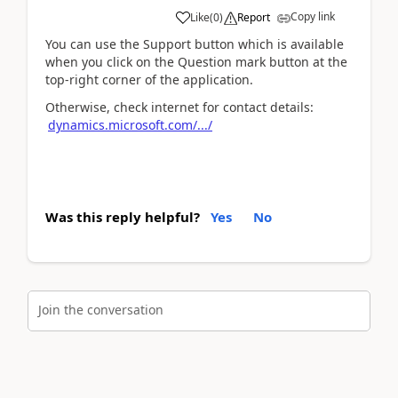
Copy link
Like
(
0
)
Report
You can use the Support button which is available
when you click on the Question mark button at the
top-right corner of the application.
Otherwise, check internet for contact details:
dynamics.microsoft.com/.../
Was this reply helpful?
Yes
No
Join the conversation