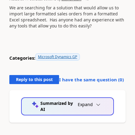
We are searching for a solution that would allow us to
import large formatted sales orders from a formatted
Excel spreadsheet. Has anyone had any experience with
any tools that allow you to do this easily?
Microsoft Dynamics GP
Categories:
Reply to this post
I have the same question (
0
)
Summarized by
Expand
AI