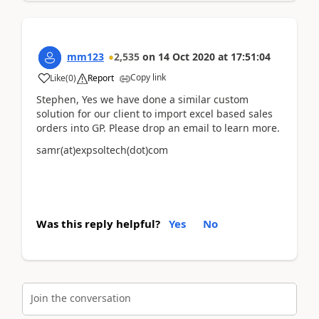
mm123
2,535
on
14 Oct 2020
at
17:51:04
Copy link
Like
(
0
)
Report
Stephen, Yes we have done a similar custom
solution for our client to import excel based sales
orders into GP. Please drop an email to learn more.
samr(at)expsoltech(dot)com
Was this reply helpful?
Yes
No
Join the conversation