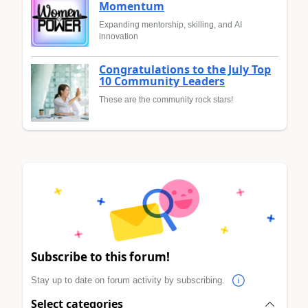
Momentum
Expanding mentorship, skilling, and AI
innovation
Congratulations to the July Top
10 Community Leaders
These are the community rock stars!
Subscribe to this forum!
Stay up to date on forum activity by subscribing.
Select categories