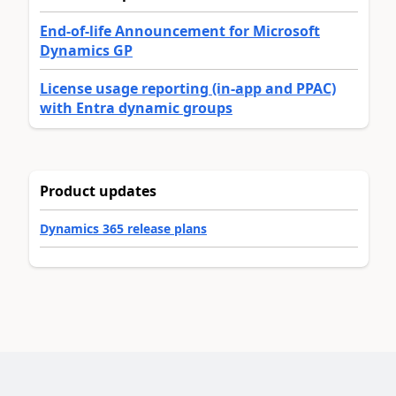
End-of-life Announcement for Microsoft
Dynamics GP
License usage reporting (in-app and PPAC)
with Entra dynamic groups
Product updates
Dynamics 365 release plans