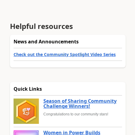
Helpful resources
News and Announcements
Check out the Community Spotlight Video Series
Quick Links
Season of Sharing Community
Challenge Winners!
Congratulations to our community stars!
Women in Power Builds