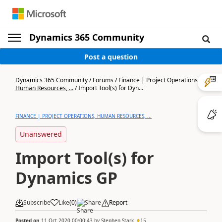
Dynamics 365 Community
Post a question
Dynamics 365 Community
/
Forums
/
Finance | Project Operations,
Human Resources, ...
/
Import Tool(s) for Dyn...
FINANCE | PROJECT OPERATIONS, HUMAN RESOURCES, ...
Unanswered
Import Tool(s) for
Dynamics GP
Subscribe
Like
(
0
)
Share
Report
Posted on
11 Oct 2020 00:00:43
by
Stephen Stark
15