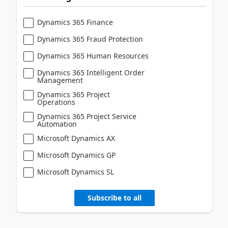
Dynamics 365 Finance
Dynamics 365 Fraud Protection
Dynamics 365 Human Resources
Dynamics 365 Intelligent Order
Management
Dynamics 365 Project
Operations
Dynamics 365 Project Service
Automation
Microsoft Dynamics AX
Microsoft Dynamics GP
Microsoft Dynamics SL
Subscribe to all