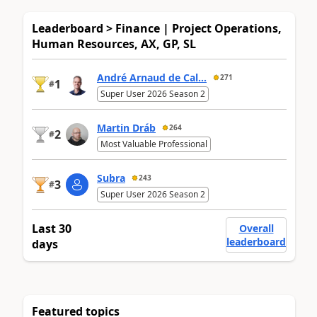
Leaderboard > Finance | Project Operations,
Human Resources, AX, GP, SL
André Arnaud de Cal...
271
1
#
Super User 2026 Season 2
Martin Dráb
264
2
#
Most Valuable Professional
Subra
243
3
#
Super User 2026 Season 2
Last 30
Overall
leaderboard
days
Featured topics