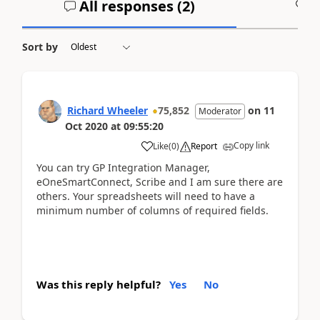
All responses (
2
)
A
Sort by
Richard Wheeler
75,852
on
11
Moderator
Oct 2020
at
09:55:20
Copy link
Like
(
0
)
Report
You can try GP Integration Manager,
eOneSmartConnect, Scribe and I am sure there are
others. Your spreadsheets will need to have a
minimum number of columns of required fields.
Was this reply helpful?
Yes
No