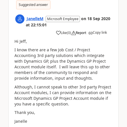
Suggested answer
JanelleM
on
18 Sep 2020
Microsoft Employee
at
22:15:01
Copy link
Like
(
0
)
Report
Hi Jeff,
I know there are a few Job Cost / Project
Accounting 3rd party solutions which integrate
with Dynamics GP, plus the Dynamics GP Project
Account module itself. I will leave this up to other
members of the community to respond and
provide information, input and thoughts.
Although, I cannot speak to other 3rd party Project
Account modules, I can provide information on the
Microsoft Dynamics GP Project Account module if
you have a specific question.
Thank you,
Janelle