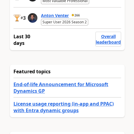
Most Valuable Professional
Anton Venter
266
3
#
Super User 2026 Season 2
Last 30
Overall
leaderboard
days
Featured topics
End-of-life Announcement for Microsoft
Dynamics GP
License usage reporting (in-app and PPAC)
with Entra dynamic groups