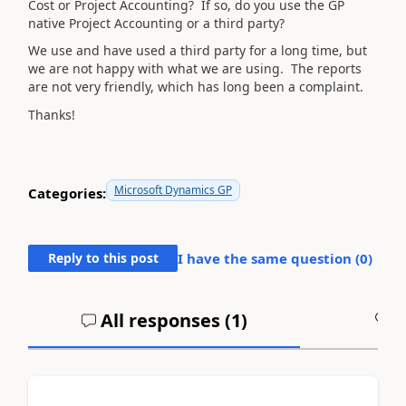
Cost or Project Accounting? If so, do you use the GP
native Project Accounting or a third party?
We use and have used a third party for a long time, but
we are not happy with what we are using. The reports
are not very friendly, which has long been a complaint.
Thanks!
Microsoft Dynamics GP
Categories:
Reply to this post
I have the same question (
0
)
All responses (
1
)
A