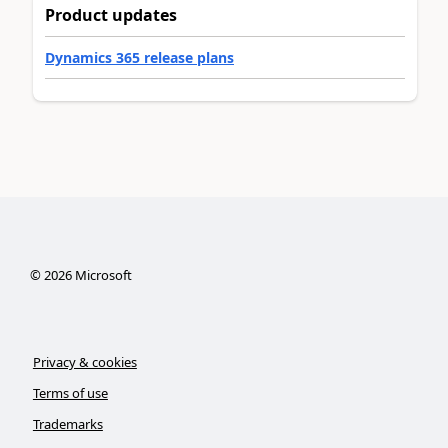
Product updates
Dynamics 365 release plans
©
2026
Microsoft
Privacy & cookies
Terms of use
Trademarks