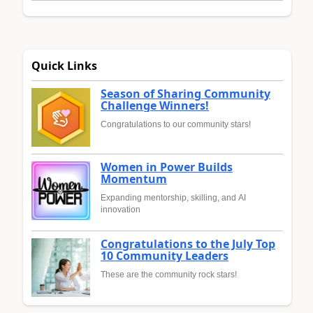
Quick Links
Season of Sharing Community
Challenge Winners!
Congratulations to our community stars!
Women in Power Builds
Momentum
Expanding mentorship, skilling, and AI
innovation
Congratulations to the July Top
10 Community Leaders
These are the community rock stars!