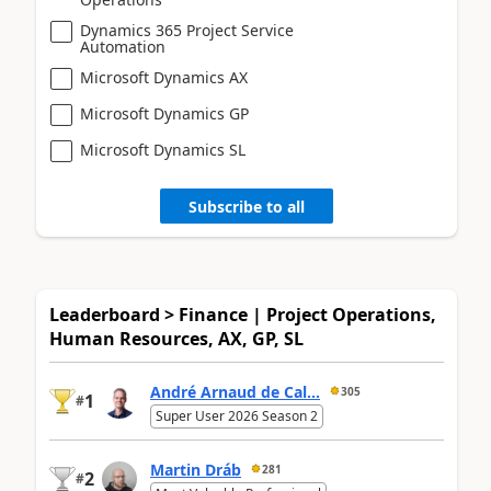
Dynamics 365 Project Service
Automation
Microsoft Dynamics AX
Microsoft Dynamics GP
Microsoft Dynamics SL
Subscribe to all
Leaderboard > Finance | Project Operations,
Human Resources, AX, GP, SL
André Arnaud de Cal...
305
1
#
Super User 2026 Season 2
Martin Dráb
281
2
#