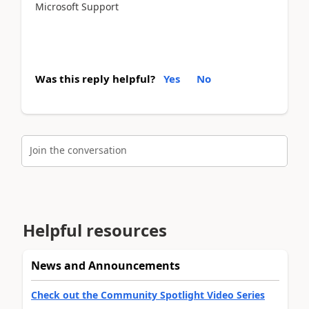
Microsoft Support
Was this reply helpful?
Yes
No
Join the conversation
Helpful resources
News and Announcements
Check out the Community Spotlight Video Series