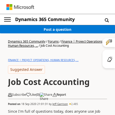
Dynamics 365 Community
Post a question
Dynamics 365 Community
/
Forums
/
Finance | Project Operations,
Human Resources, ...
/
Job Cost Accounting
FINANCE | PROJECT OPERATIONS, HUMAN RESOURCES, ...
Suggested Answer
Job Cost Accounting
Subscribe
Like
(
0
)
Share
Report
Posted on
18 Sep 2020 21:01:31
by
Jeff Garrison
2,485
Since I'm full of questions today, does anyone use Job