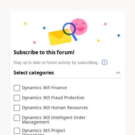
Subscribe to this forum!
Stay up to date on forum activity by subscribing.
Select categories
Dynamics 365 Finance
Dynamics 365 Fraud Protection
Dynamics 365 Human Resources
Dynamics 365 Intelligent Order
Management
Dynamics 365 Project
Operations