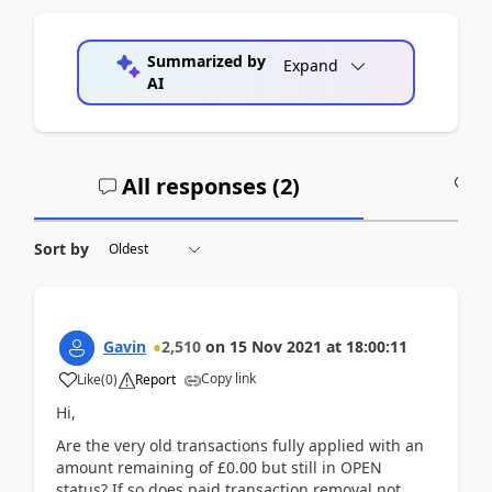
Summarized by
Expand
AI
All responses (
2
)
A
Sort by
Gavin
2,510
on
15 Nov 2021
at
18:00:11
Copy link
Like
(
0
)
Report
Hi,
Are the very old transactions fully applied with an
amount remaining of £0.00 but still in OPEN
status? If so does paid transaction removal not