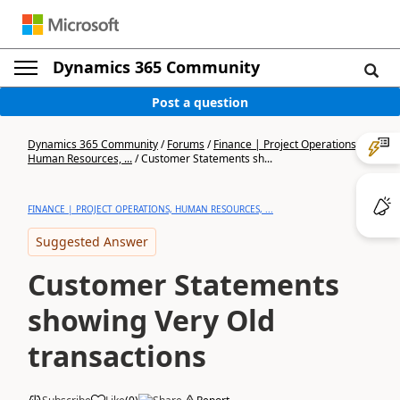
Dynamics 365 Community
Post a question
Dynamics 365 Community
/
Forums
/
Finance | Project Operations,
Human Resources, ...
/
Customer Statements sh...
FINANCE | PROJECT OPERATIONS, HUMAN RESOURCES, ...
Suggested Answer
Customer Statements
showing Very Old
transactions