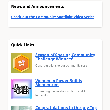
News and Announcements
Check out the Community Spotlight Video Series
Quick Links
Season of Sharing Community
Challenge Winners!
Congratulations to our community stars!
Women in Power Builds
Momentum
Expanding mentorship, skilling, and AI
innovation
Congratulations to the July Top