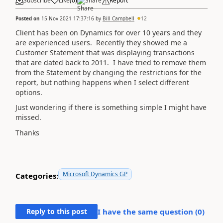
Subscribe
Like
(
0
)
Share
Report
Posted on
15 Nov 2021 17:37:16
by
Bill Campbell
12
Client has been on Dynamics for over 10 years and they
are experienced users. Recently they showed me a
Customer Statement that was displaying transactions
that are dated back to 2011. I have tried to remove them
from the Statement by changing the restrictions for the
report, but nothing happens when I select different
options.
Just wondering if there is something simple I might have
missed.
Thanks
Microsoft Dynamics GP
Categories:
Reply to this post
I have the same question (
0
)