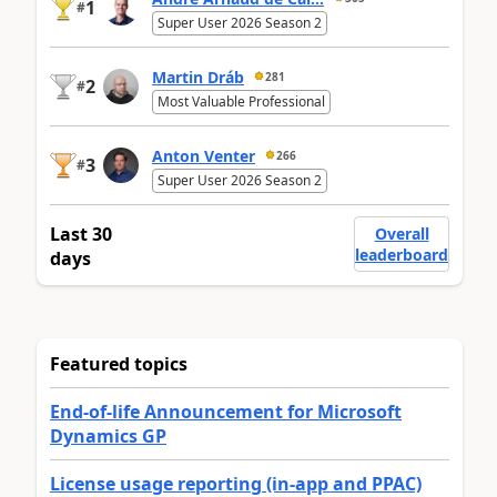
1
#
Super User 2026 Season 2
Martin Dráb
281
2
#
Most Valuable Professional
Anton Venter
266
3
#
Super User 2026 Season 2
Last 30
Overall
leaderboard
days
Featured topics
End-of-life Announcement for Microsoft
Dynamics GP
License usage reporting (in-app and PPAC)