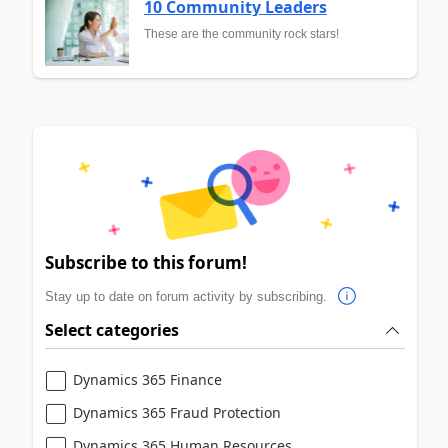
10 Community Leaders
These are the community rock stars!
Subscribe to this forum!
Stay up to date on forum activity by subscribing.
Select categories
Dynamics 365 Finance
Dynamics 365 Fraud Protection
Dynamics 365 Human Resources