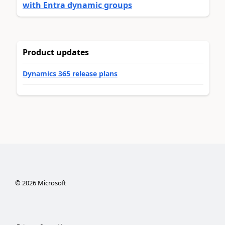
with Entra dynamic groups
Product updates
Dynamics 365 release plans
©
2026
Microsoft