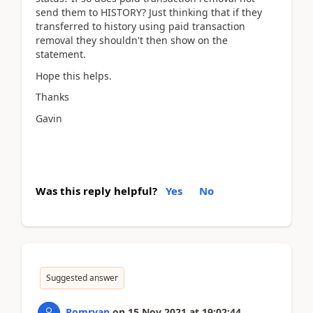
send them to HISTORY? Just thinking that if they
transferred to history using paid transaction
removal they shouldn't then show on the
statement.
Hope this helps.
Thanks
Gavin
Was this reply helpful?
Yes
No
Suggested answer
Romryan
on
15 Nov 2021
at
19:02:44