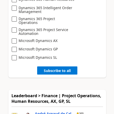
Dynamics 365 Intelligent Order
Management
Dynamics 365 Project
Operations
Dynamics 365 Project Service
Automation
Microsoft Dynamics AX
Microsoft Dynamics GP
Microsoft Dynamics SL
Subscribe to all
Leaderboard > Finance | Project Operations,
Human Resources, AX, GP, SL
André Arnaud de Cal...
305