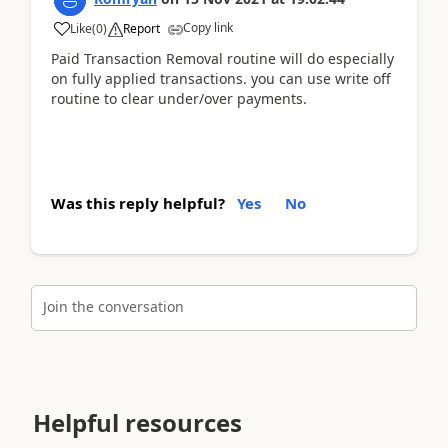
Copy link
Like
(
0
)
Report
Paid Transaction Removal routine will do especially
on fully applied transactions. you can use write off
routine to clear under/over payments.
Was this reply helpful?
Yes
No
Join the conversation
Helpful resources