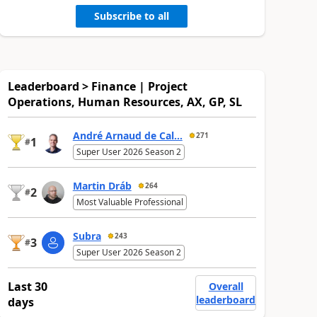
Subscribe to all
Leaderboard > Finance | Project
Operations, Human Resources, AX, GP, SL
André Arnaud de Cal...
271
1
#
Super User 2026 Season 2
Martin Dráb
264
2
#
Most Valuable Professional
Subra
243
3
#
Super User 2026 Season 2
Last 30
Overall
leaderboard
days