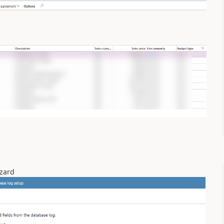
izard