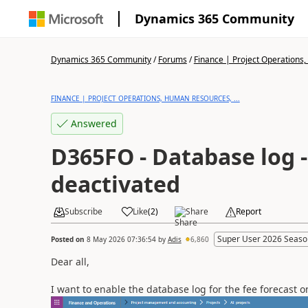
Dynamics 365 Community
Dynamics 365 Community
/
Forums
/
Finance | Project Operations,
FINANCE | PROJECT OPERATIONS, HUMAN RESOURCES, ...
Answered
D365FO - Database log -
deactivated
Subscribe
Like
(
2
)
Share
Report
Super User 2026 Seaso
Posted on
8 May 2026 07:36:54
by
Adis
6,860
Dear all,
I want to enable the database log for the fee forecast 