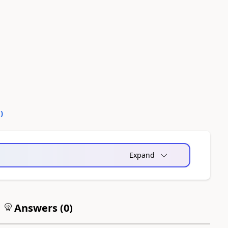
0
)
Expand
Answers (
0
)