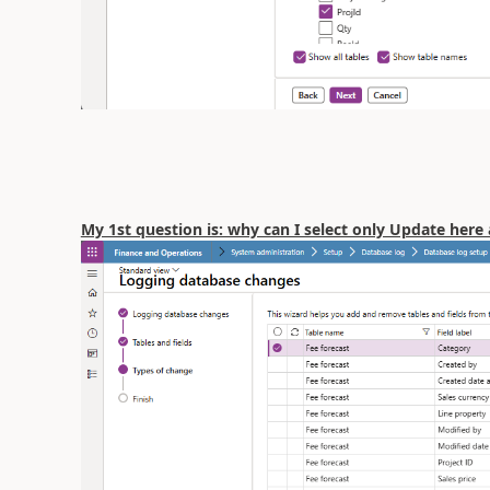
My 1st question is: why can I select only Update here