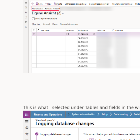
This is what I selected under Tables and fields in the w