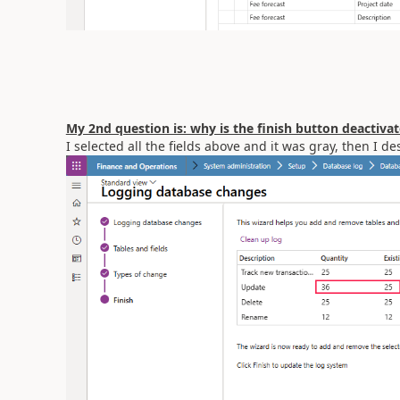
My 2nd question is: why is the finish button deactiv
I selected all the fields above and it was gray, then I d