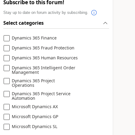
Subscribe to this forum!
Stay up to date on forum activity by subscribing.
Select categories
Dynamics 365 Finance
Dynamics 365 Fraud Protection
Dynamics 365 Human Resources
Dynamics 365 Intelligent Order
Management
Dynamics 365 Project
Operations
Dynamics 365 Project Service
Automation
Microsoft Dynamics AX
Microsoft Dynamics GP
Microsoft Dynamics SL