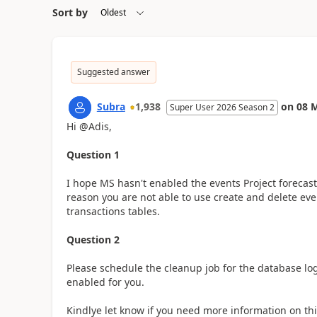
Sort by
Suggested answer
Subra
1,938
on
08 
Super User 2026 Season 2
Hi @Adis,
Question 1
I hope MS hasn't enabled the events Project forecast 
reason you are not able to use create and delete even
transactions tables.
Question 2
Please schedule the cleanup job for the database lo
enabled for you.
Kindlye let know if you need more information on thi