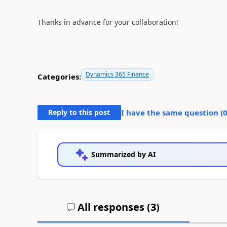
Thanks in advance for your collaboration!
Dynamics 365 Finance
Categories:
Reply to this post
I have the same question (
Summarized by AI
All responses (
3
)