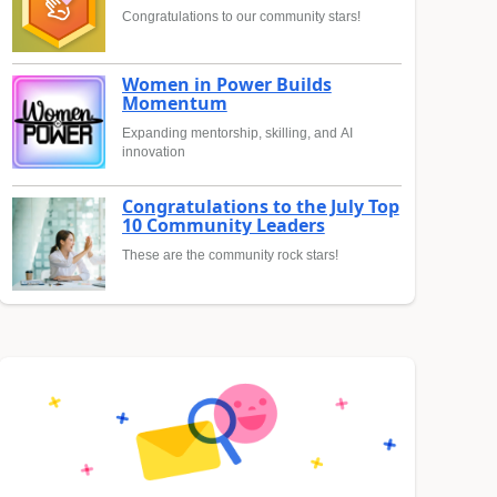
Congratulations to our community stars!
Women in Power Builds
Momentum
Expanding mentorship, skilling, and AI
innovation
Congratulations to the July Top
10 Community Leaders
These are the community rock stars!