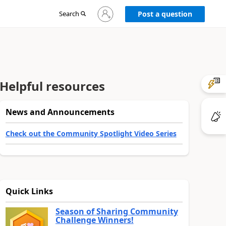
Sign
Search
Post a question
in
to
your
account
Helpful resources
News and Announcements
Check out the Community Spotlight Video Series
Quick Links
Season of Sharing Community
Challenge Winners!