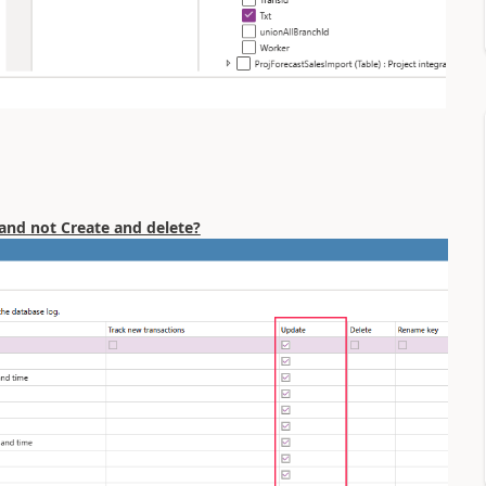
 and not Create and delete?