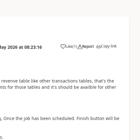
Copy link
Like
(
1
)
Report
May 2026
at
08:23:16
revenve table like other transactions tables, that's the
ts for those tables and it's should be availble for other
g, Once the job has been scheduled. Finish button will be
s.