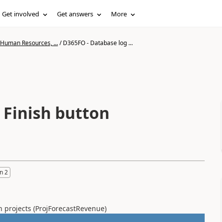
Get involved
Get answers
More
 Human Resources, ...
/
D365FO - Database log ...
 Finish button
n 2
on projects (ProjForecastRevenue)