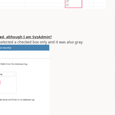
ated, although I am SysAdmin?
eselected a checked box only and it was also gray.