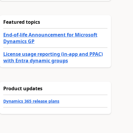
Featured topics
End-of-life Announcement for Microsoft
Dynamics GP
License usage reporting (in-app and PPAC)
with Entra dynamic groups
Product updates
Dynamics 365 release plans