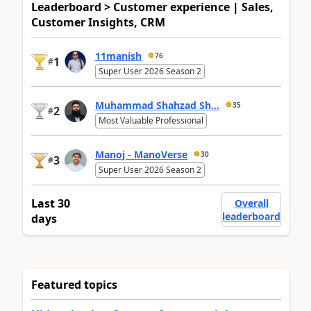
Leaderboard > Customer experience | Sales,
Customer Insights, CRM
11manish
76
1
#
Super User 2026 Season 2
Muhammad Shahzad Sh...
35
2
#
Most Valuable Professional
Manoj - ManoVerse
30
3
#
Super User 2026 Season 2
Last 30
Overall
leaderboard
days
Featured topics