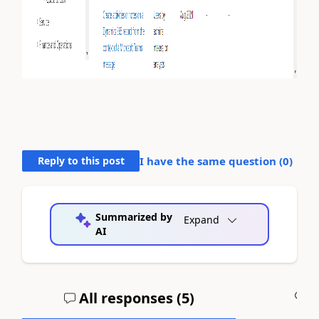
Reply to this post
I have the same question (
0
)
Summarized by
Expand
AI
All responses (
5
)
A