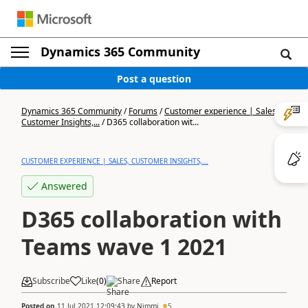
Dynamics 365 Community
Post a question
Dynamics 365 Community
/
Forums
/
Customer experience | Sales,
Customer Insights,...
/
D365 collaboration wit...
CUSTOMER EXPERIENCE | SALES, CUSTOMER INSIGHTS,...
Answered
D365 collaboration with
Teams wave 1 2021
Subscribe
Like
(
0
)
Share
Report
Posted on
11 Jul 2021 12:09:43
by
Nimmi
5