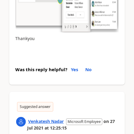
Thankyou
Was this reply helpful?
Yes
No
Suggested answer
Venkatesh Nadar
on
27
Microsoft Employee
Jul 2021
at
12:25:15