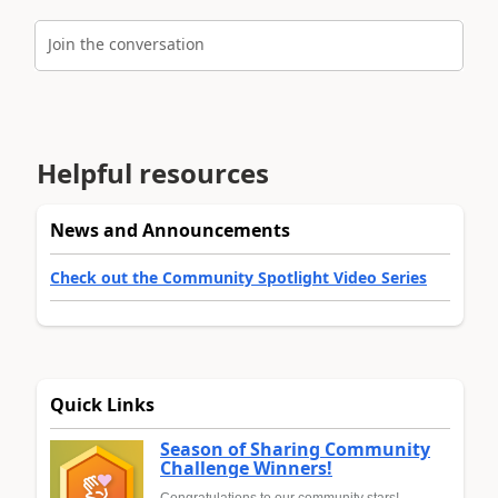
Join the conversation
Helpful resources
News and Announcements
Check out the Community Spotlight Video Series
Quick Links
Season of Sharing Community
Challenge Winners!