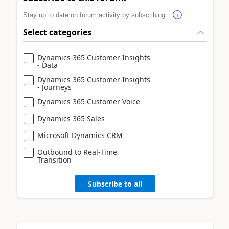
Stay up to date on forum activity by subscribing.
Select categories
Dynamics 365 Customer Insights
- Data
Dynamics 365 Customer Insights
- Journeys
Dynamics 365 Customer Voice
Dynamics 365 Sales
Microsoft Dynamics CRM
Outbound to Real-Time
Transition
Subscribe to all