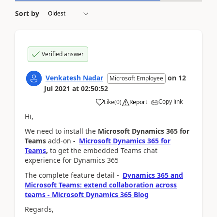
Sort by
Verified answer
Venkatesh Nadar
on
12
Microsoft Employee
Jul 2021
at
02:50:52
Copy link
Like
(
0
)
Report
Hi,
We need to install the
Microsoft Dynamics 365 for
Teams
add-on
-
Microsoft Dynamics 365 for
Teams
,
to get the
embedded Teams chat
experience for Dynamics 365
The complete feature detail -
Dynamics 365 and
Microsoft Teams: extend collaboration across
teams - Microsoft Dynamics 365 Blog
Regards,