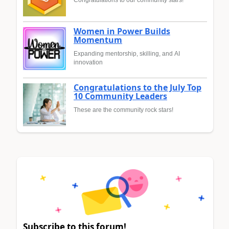
Congratulations to our community stars!
Women in Power Builds
Momentum
Expanding mentorship, skilling, and AI
innovation
Congratulations to the July Top
10 Community Leaders
These are the community rock stars!
Subscribe to this forum!