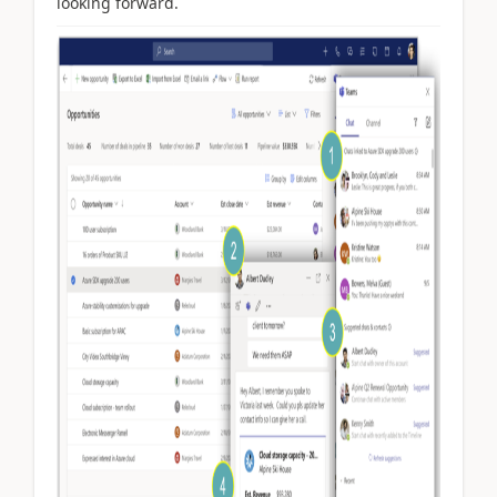
looking forward.