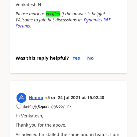
Venkatesh N
Please mark as
verified
if
the answer is helpful.
Welcome to join hot discussions in
Dynamics 365
Forums
.
Was this reply helpful?
Yes
No
Nimmi
5
on
24 Jul 2021
at
15:02:40
Copy link
Like
(
0
)
Report
Hi Venkatesh,
Thank you for the above.
As advised I installed the same and in teams, I am