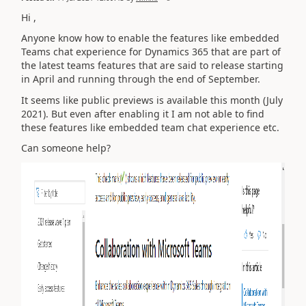
Hi ,
Anyone know how to enable the features like
embedded
Teams chat experience for Dynamics 365 that are part of
the latest teams features that are said to release starting
in April and running through the end of September.
It seems like public previews is available this month (July
2021). But even after enabling it I am not able to find
these features like embedded team chat experience etc.
Can someone help?