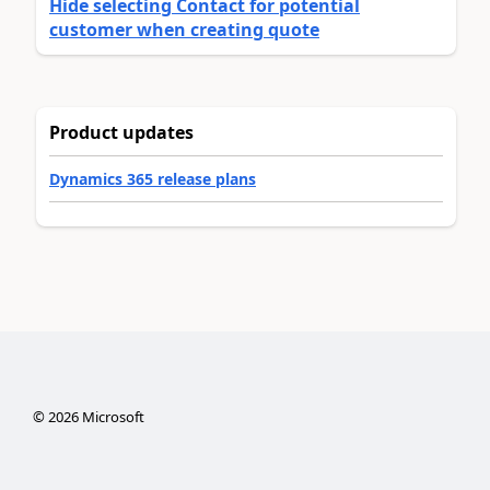
Hide selecting Contact for potential
customer when creating quote
Product updates
Dynamics 365 release plans
©
2026
Microsoft