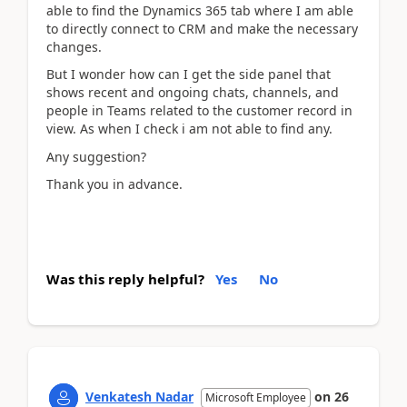
able to find the Dynamics 365 tab where I am able
to directly connect to CRM and make the necessary
changes.
But I wonder how can I get the side panel that
shows recent and ongoing chats, channels, and
people in Teams related to the customer record in
view. As when I check i am not able to find any.
Any suggestion?
Thank you in advance.
Was this reply helpful?
Yes
No
Venkatesh Nadar
on
26
Microsoft Employee