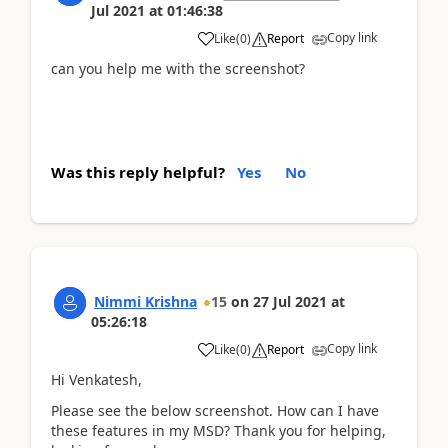
Jul 2021
at
01:46:38
Copy link
Like
(
0
)
Report
can you help me with the screenshot?
Was this reply helpful?
Yes
No
Nimmi Krishna
15
on
27 Jul 2021
at
05:26:18
Copy link
Like
(
0
)
Report
Hi Venkatesh,
Please see the below screenshot. How can I have
these features in my MSD? Thank you for helping,