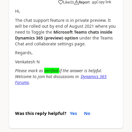
Copy link
Like
(
0
)
Report
Hi,
The chat support feature is in private preview. It
will be rolled out by end of August 2021 where you
need to
Toggle
the
Microsoft Teams
chats
inside
Dynamics 365
(preview)
option
under the
Teams
Chat and collaborate settings page.
Regards,
Venkatesh N
Please mark as
verified
if
the answer is helpful.
Welcome to join hot discussions in
Dynamics 365
Forums
.
Was this reply helpful?
Yes
No