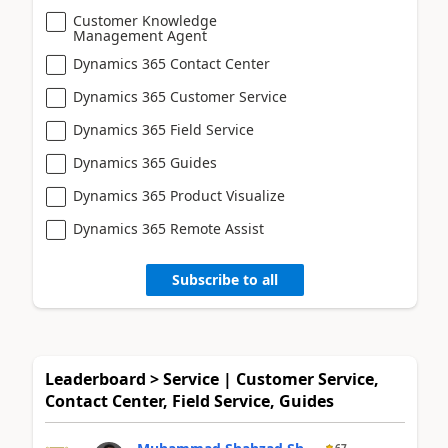
Customer Knowledge
Management Agent
Dynamics 365 Contact Center
Dynamics 365 Customer Service
Dynamics 365 Field Service
Dynamics 365 Guides
Dynamics 365 Product Visualize
Dynamics 365 Remote Assist
Subscribe to all
Leaderboard > Service | Customer Service,
Contact Center, Field Service, Guides