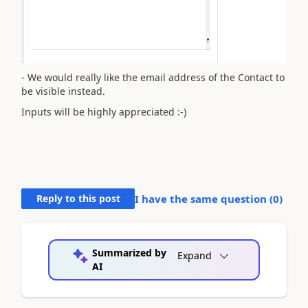
- We would really like the email address of the Contact to
be visible instead.
Inputs will be highly appreciated :-)
Reply to this post
I have the same question (
0
)
Summarized by
Expand
AI