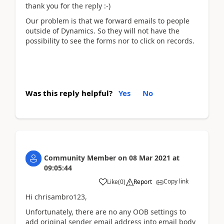
thank you for the reply :-)
Our problem is that we forward emails to people
outside of Dynamics. So they will not have the
possibility to see the forms nor to click on records.
Was this reply helpful?
Yes
No
Community Member
on
08 Mar 2021
at
09:05:44
Copy link
Like
(
0
)
Report
Hi chrisambro123,
Unfortunately, there are no any OOB settings to
add original sender email address into email body