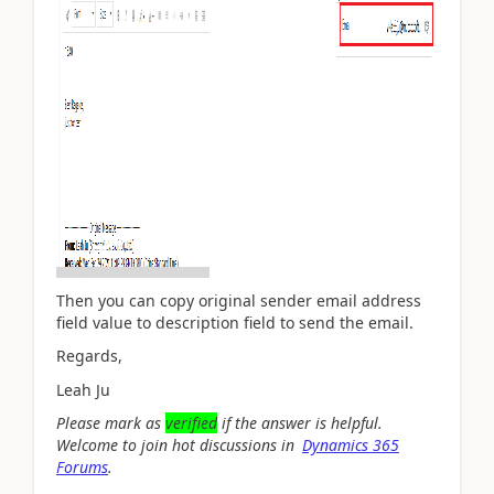
Then you can copy original sender email address
field value to description field to send the email.
Regards,
Leah Ju
Please mark as
verified
if the answer is helpful.
Welcome to join hot discussions in
Dynamics 365
Forums
.