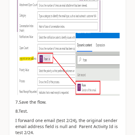
7.Save the flow.
8.Test.
I forward one email (test 2/24), the
original sender
email address field is null and Parent Activity Id is
test 2/24.