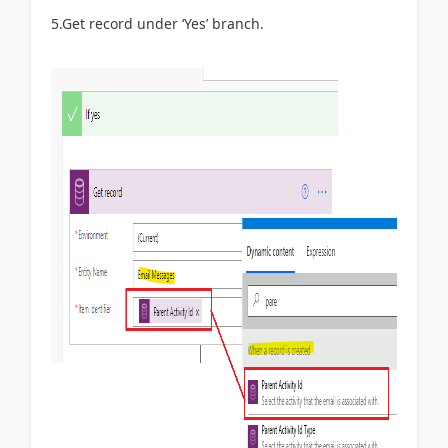
5.Get record under ‘Yes’ branch.