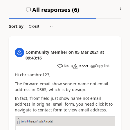
All responses (
6
)
A
Sort by
Community Member
on
05 Mar 2021
at
09:43:16
Copy link
Like
(
0
)
Report
Hi chrisambro123,
The forward email show sender name not email
address in D365, which is by-design.
In fact, ‘from’ field just show name not email
address in original email form, you need click it to
navigate to contact form to view email address.