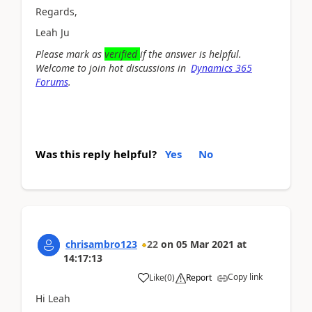
Regards,
Leah Ju
Please mark as
verified
if the answer is helpful.
Welcome to join hot discussions in
Dynamics 365
Forums
.
Was this reply helpful?
Yes
No
chrisambro123
22
on
05 Mar 2021
at
14:17:13
Copy link
Like
(
0
)
Report
Hi Leah