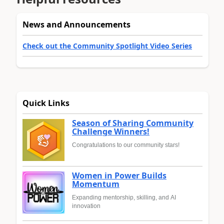
News and Announcements
Check out the Community Spotlight Video Series
Quick Links
Season of Sharing Community
Challenge Winners!
Congratulations to our community stars!
Women in Power Builds
Momentum
Expanding mentorship, skilling, and AI
innovation