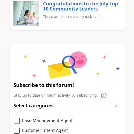
Congratulations to the July Top
10 Community Leaders
These are the community rock stars!
Subscribe to this forum!
Stay up to date on forum activity by subscribing.
Select categories
Case Management Agent
Customer Intent Agent