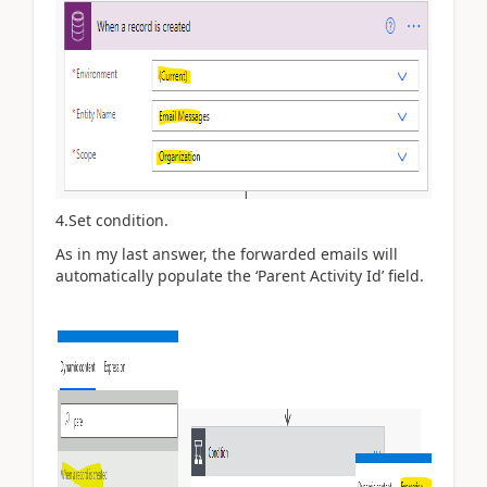
4.Set condition.
As in my last answer, the forwarded emails will
automatically populate the ‘Parent Activity Id’ field.