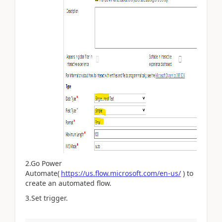
2.Go Power
Automate(
https://us.flow.microsoft.com/en-us/
) to
create an automated flow.
3.Set trigger.