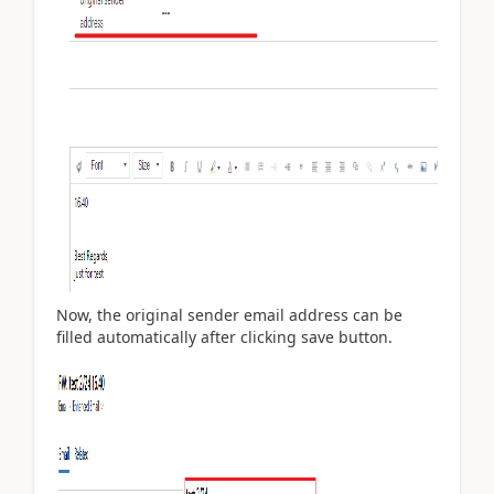
Now, the original sender email address can be
filled automatically after clicking save button.