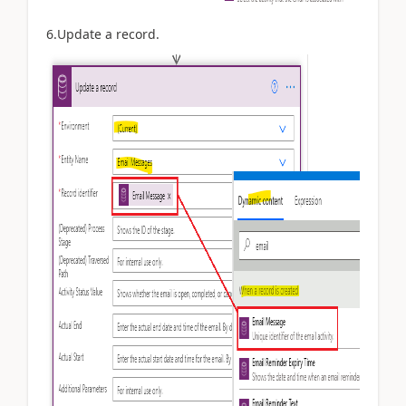
6.Update a record.