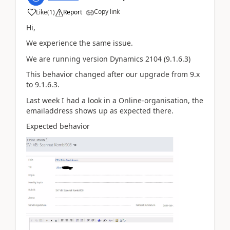
Copy link
Like
(
1
)
Report
Hi,
We experience the same issue.
We are running version Dynamics 2104 (9.1.6.3)
This behavior changed after our upgrade from 9.x
to 9.1.6.3.
Last week I had a look in a Online-organisation, the
emailaddress shows up as expected there.
Expected behavior