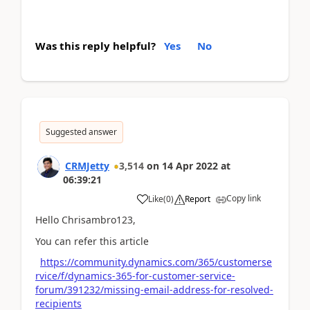
Was this reply helpful?
Yes
No
Suggested answer
CRMJetty
3,514
on
14 Apr 2022
at
06:39:21
Copy link
Like
(
0
)
Report
Hello Chrisambro123,
You can refer this article
https://community.dynamics.com/365/customerse
rvice/f/dynamics-365-for-customer-service-
forum/391232/missing-email-address-for-resolved-
recipients