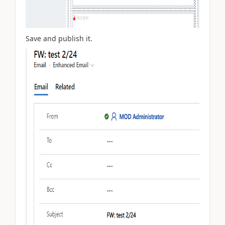
Save and publish it.