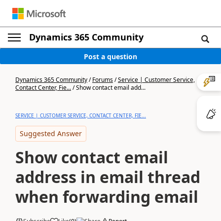
Dynamics 365 Community
Post a question
Dynamics 365 Community
/
Forums
/
Service | Customer Service,
Contact Center, Fie...
/
Show contact email add...
SERVICE | CUSTOMER SERVICE, CONTACT CENTER, FIE...
Suggested Answer
Show contact email
address in email thread
when forwarding email