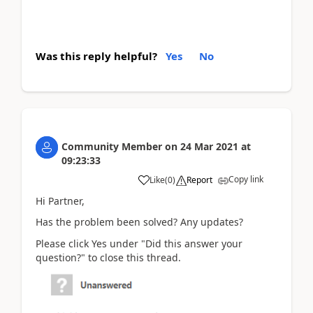
Was this reply helpful?
Yes
No
Community Member
on
24 Mar 2021
at
09:23:33
Copy link
Like
(
0
)
Report
Hi Partner,
Has the problem been solved? Any updates?
Please click Yes under "Did this answer your
question?" to close this thread.