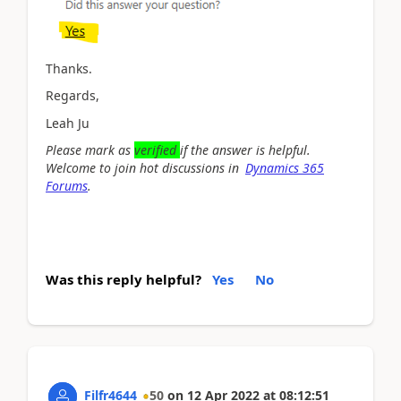
Thanks.
Regards,
Leah Ju
Please mark as
verified
if the answer is helpful.
Welcome to join hot discussions in
Dynamics 365
Forums
.
Was this reply helpful?
Yes
No
Filfr4644
50
on
12 Apr 2022
at
08:12:51