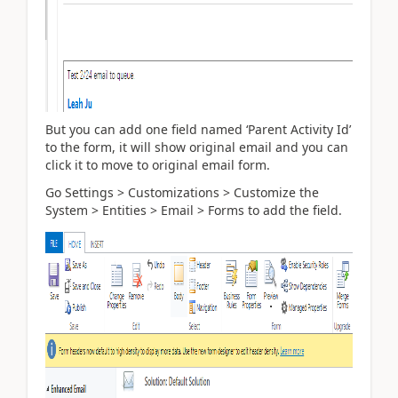
But you can add one field named ‘Parent Activity Id’
to the form, it will show original email and you can
click it to move to original email form.
Go Settings > Customizations > Customize the
System > Entities > Email > Forms to add the field.