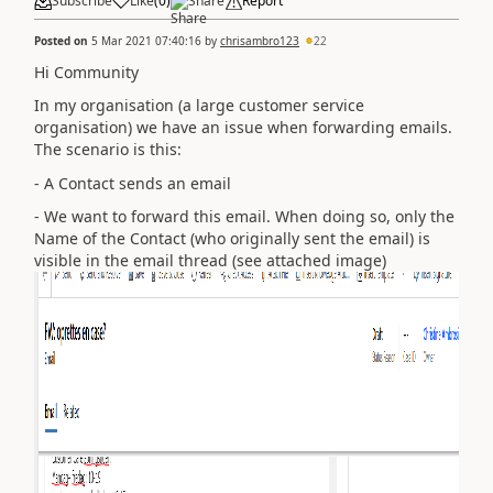
Subscribe
Like
(
0
)
Share
Report
Posted on
5 Mar 2021 07:40:16
by
chrisambro123
22
Hi Community
In my organisation (a large customer service
organisation) we have an issue when forwarding emails.
The scenario is this:
- A Contact sends an email
- We want to forward this email. When doing so, only the
Name of the Contact (who originally sent the email) is
visible in the email thread (see attached image)