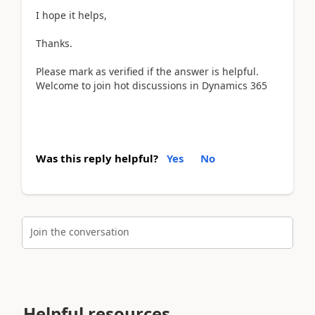
I hope it helps,
Thanks.
Please mark as verified if the answer is helpful.
Welcome to join hot discussions in Dynamics 365
Was this reply helpful?
Yes
No
Join the conversation
Helpful resources