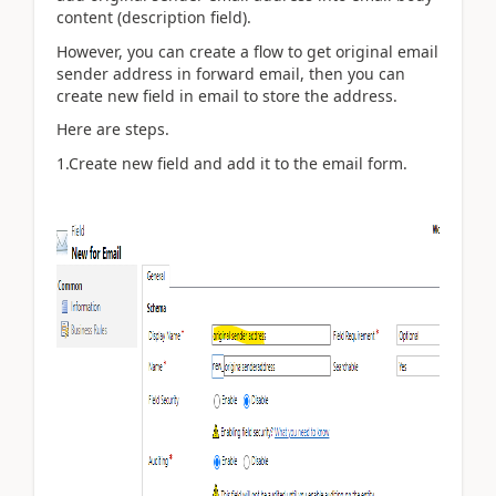
content (description field).
However, you can create a flow to get original email
sender address in forward email, then you can
create new field in email to store the address.
Here are steps.
1.Create new field and add it to the email form.