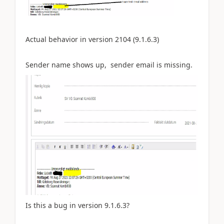
Actual
behavior in version 2104 (9.1.6.3)
Sender name shows up, sender email is missing.
Is this a bug in version
9.1.6.3?