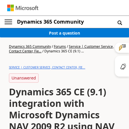
Dynamics 365 Community
Post a question
Dynamics 365 Community
/
Forums
/
Service | Customer Service,
Contact Center, Fie...
/
Dynamics 365 CE (9.1) ...
SERVICE | CUSTOMER SERVICE, CONTACT CENTER, FIE...
Unanswered
Dynamics 365 CE (9.1)
integration with
Microsoft Dynamics
NAV 2009 R2 using NAV