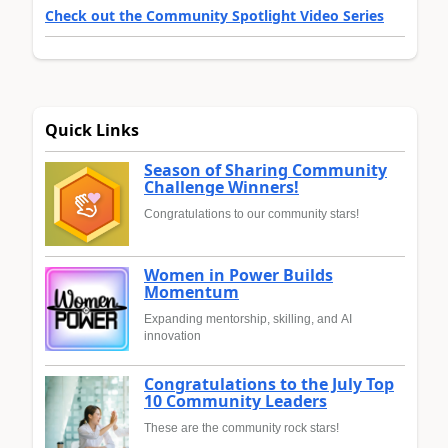
Check out the Community Spotlight Video Series
Quick Links
Season of Sharing Community
Challenge Winners!
Congratulations to our community stars!
Women in Power Builds
Momentum
Expanding mentorship, skilling, and AI
innovation
Congratulations to the July Top
10 Community Leaders
These are the community rock stars!