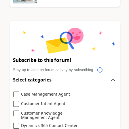
Subscribe to this forum!
Stay up to date on forum activity by subscribing.
Select categories
Case Management Agent
Customer Intent Agent
Customer Knowledge
Management Agent
Dynamics 365 Contact Center