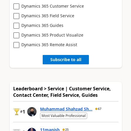
Dynamics 365 Customer Service
Dynamics 365 Field Service
Dynamics 365 Guides
Dynamics 365 Product Visualize
Dynamics 365 Remote Assist
Subscribe to all
Leaderboard > Service | Customer Service,
Contact Center, Field Service, Guides
Muhammad Shahzad Sh...
67
1
#
Most Valuable Professional
11manish
25