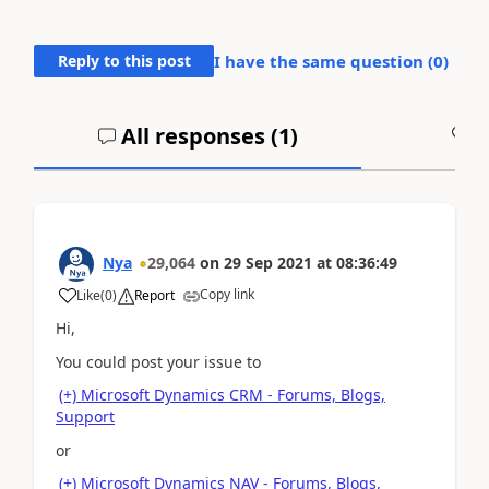
Reply to this post
I have the same question (
0
)
All responses (
1
)
A
Nya
29,064
on
29 Sep 2021
at
08:36:49
Copy link
Like
(
0
)
Report
Hi,
You could post your issue to
(+) Microsoft Dynamics CRM - Forums, Blogs,
Support
or
(+) Microsoft Dynamics NAV - Forums, Blogs,