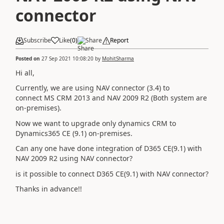
connector
Subscribe
Like
(
0
)
Share
Report
Posted on
27 Sep 2021 10:08:20
by
MohitSharma
Hi all,
Currently, we are using NAV connector (3.4) to
connect MS CRM 2013 and NAV 2009 R2 (Both system are
on-premises).
Now we want to upgrade only dynamics CRM to
Dynamics365 CE (9.1) on-premises.
Can any one have done integration of D365 CE(9.1) with
NAV 2009 R2 using NAV connector?
is it possible to connect D365 CE(9.1) with NAV connector?
Thanks in advance!!