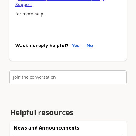
Support
for more help.
Was this reply helpful?
Yes
No
Join the conversation
Helpful resources
News and Announcements