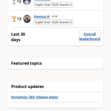
2
#
Super User 2026 Season 2
Hamza H
14
3
#
Super User 2026 Season 2
Last 30
Overall
leaderboard
days
Featured topics
Product updates
Dynamics 365 release plans