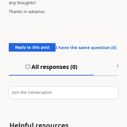
Any thoughts?
Thanks in advance.
Reply to this post
I have the same question (
0
)
All responses (
0
)
A
Join the conversation
Helpful resources