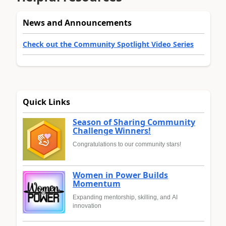
News and Announcements
Check out the Community Spotlight Video Series
Quick Links
Season of Sharing Community
Challenge Winners!
Congratulations to our community stars!
Women in Power Builds
Momentum
Expanding mentorship, skilling, and AI
innovation