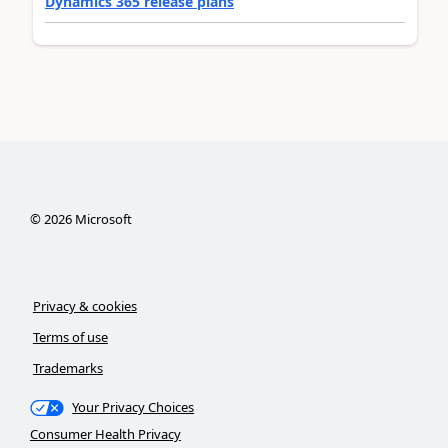
Dynamics 365 release plans
©
2026
Microsoft
Privacy & cookies
Terms of use
Trademarks
Your Privacy Choices
Consumer Health Privacy