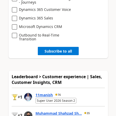
- Journeys
Dynamics 365 Customer Voice
Dynamics 365 Sales
Microsoft Dynamics CRM
Outbound to Real-Time
Transition
Subscribe to all
Leaderboard > Customer experience | Sales,
Customer Insights, CRM
11manish
76
1
#
Super User 2026 Season 2
Muhammad Shahzad Sh...
35
2
#