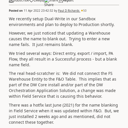
Subscribe
Like
(
0
)
Share
Report
Posted on
11 Apr 2022 23:42:32
by
Paul D Richards
50
We recently setup Dual-Write in our Sandbox
environments and plan to deploy to Production shortly.
However, we just noticed that updating a Warehouse
causes the name to blank out. Trying to enter a new
name fails. It just remains blank.
We tried several ways: Direct entry, export / import, PA
Flow, they all result in a Successful process - but a blank
name field.
The real head-scratcher is: We did not connect the FS
Warehouse Entity to the F&O Table. This implies that as
part of the DW Core install and/or part of the DW
Orchestration Application Solution, a change was made
within Field Service that is causing this behavior.
There was a hotfix last June (2021) for the name blanking
in Field Service when it was updated within F&O. But, we
just installed 2 weeks ago and as mentioned, did not
connect these together.