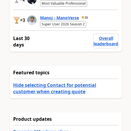
Most Valuable Professional
Manoj - ManoVerse
30
3
#
Super User 2026 Season 2
Last 30
Overall
leaderboard
days
Featured topics
Hide selecting Contact for potential
customer when creating quote
Product updates