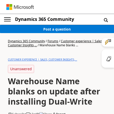
Dynamics 365 Community
Post a question
Dynamics 365 Community
/
Forums
/
Customer experience | Sales,
Customer Insights,...
/
Warehouse Name blanks ...
CUSTOMER EXPERIENCE | SALES, CUSTOMER INSIGHTS,...
Unanswered
Warehouse Name
blanks on update after
installing Dual-Write