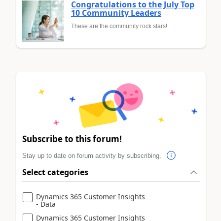
Congratulations to the July Top
10 Community Leaders
These are the community rock stars!
Subscribe to this forum!
Stay up to date on forum activity by subscribing.
Select categories
Dynamics 365 Customer Insights
- Data
Dynamics 365 Customer Insights