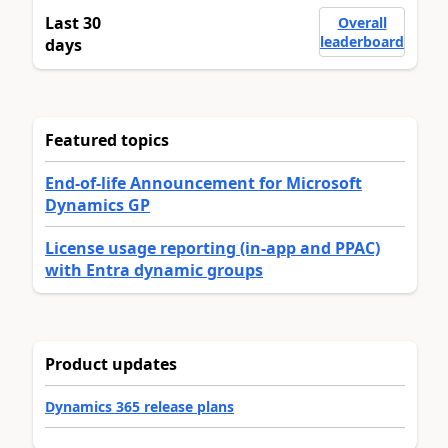
Last 30
Overall
leaderboard
days
Featured topics
End-of-life Announcement for Microsoft
Dynamics GP
License usage reporting (in-app and PPAC)
with Entra dynamic groups
Product updates
Dynamics 365 release plans