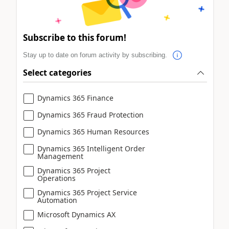
Subscribe to this forum!
Stay up to date on forum activity by subscribing.
Select categories
Dynamics 365 Finance
Dynamics 365 Fraud Protection
Dynamics 365 Human Resources
Dynamics 365 Intelligent Order
Management
Dynamics 365 Project
Operations
Dynamics 365 Project Service
Automation
Microsoft Dynamics AX