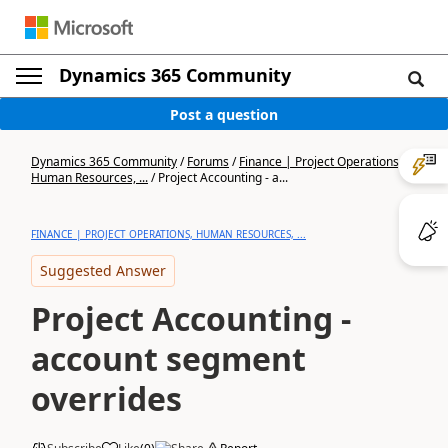
Dynamics 365 Community
Post a question
Dynamics 365 Community
/
Forums
/
Finance | Project Operations,
Human Resources, ...
/
Project Accounting - a...
FINANCE | PROJECT OPERATIONS, HUMAN RESOURCES, ...
Suggested Answer
Project Accounting -
account segment
overrides