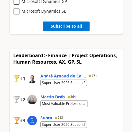
Microsoft Dynamics GP
Microsoft Dynamics SL
Subscribe to all
Leaderboard > Finance | Project Operations,
Human Resources, AX, GP, SL
André Arnaud de Cal...
271
1
#
Super User 2026 Season 2
Martin Dráb
264
2
#
Most Valuable Professional
Subra
243
3
#
Super User 2026 Season 2