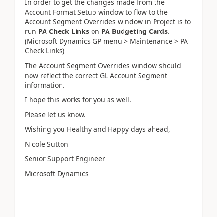
In order to get the changes made from the
Account Format Setup window to flow to the
Account Segment Overrides window in Project is to
run
PA Check Links
on
PA Budgeting Cards
.
(Microsoft Dynamics GP menu > Maintenance > PA
Check Links)
The Account Segment Overrides window should
now reflect the correct GL Account Segment
information.
I hope this works for you as well.
Please let us know.
Wishing you Healthy and Happy days ahead,
Nicole Sutton
Senior Support Engineer
Microsoft Dynamics