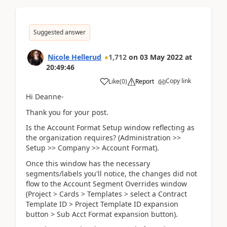
Suggested answer
Nicole Hellerud
1,712
on
03 May 2022
at
20:49:46
Copy link
Like
(
0
)
Report
Hi Deanne-
Thank you for your post.
Is the Account Format Setup window reflecting as
the organization requires? (Administration >>
Setup >> Company >> Account Format).
Once this window has the necessary
segments/labels you'll notice, the changes did not
flow to the Account Segment Overrides window
(Project > Cards > Templates > select a Contract
Template ID > Project Template ID expansion
button > Sub Acct Format expansion button).