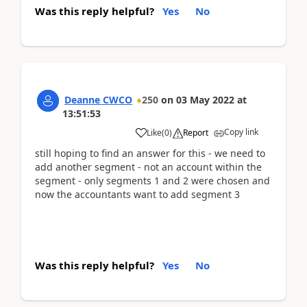
Was this reply helpful?
Yes
No
Deanne CWCO
250
on
03 May 2022
at
13:51:53
Copy link
Like
(
0
)
Report
still hoping to find an answer for this - we need to
add another segment - not an account within the
segment - only segments 1 and 2 were chosen and
now the accountants want to add segment 3
Was this reply helpful?
Yes
No