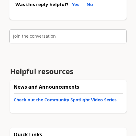
Was this reply helpful?
Yes
No
Join the conversation
Helpful resources
News and Announcements
Check out the Community Spotlight Video Series
Quick Links