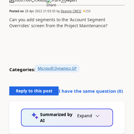
Subscribe
Like
(
0
)
Share
Report
Posted on
28 Apr 2022 21:03:35
by
Deanne CWCO
250
Can you add segments to the 'Account Segment
Overrides' screen from the Project Maintenance?
Microsoft Dynamics GP
Categories:
Reply to this post
I have the same question (
0
)
Summarized by
Expand
AI