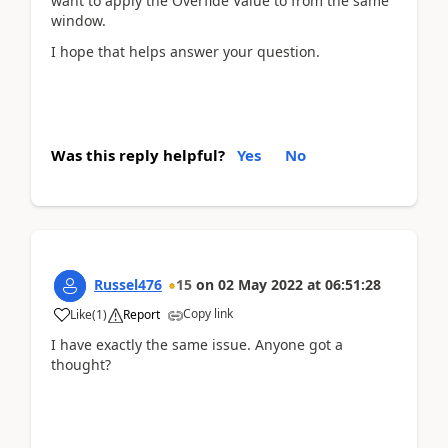
want to apply the Overfide Value to from the same
window.
I hope that helps answer your question.
Was this reply helpful?
Yes
No
Russel476
15
on
02 May 2022
at
06:51:28
Copy link
Like
(
1
)
Report
I have exactly the same issue. Anyone got a
thought?
www.MyAARPMedicare.com