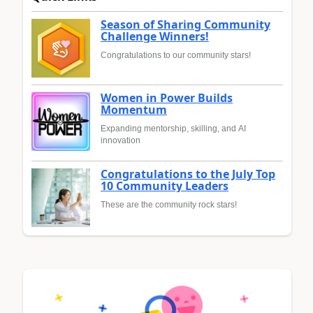
Season of Sharing Community
Challenge Winners!
Congratulations to our community stars!
Women in Power Builds
Momentum
Expanding mentorship, skilling, and AI
innovation
Congratulations to the July Top
10 Community Leaders
These are the community rock stars!