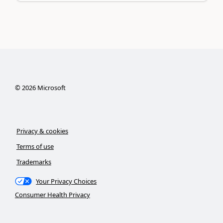
©
2026
Microsoft
Privacy & cookies
Terms of use
Trademarks
Your Privacy Choices
Consumer Health Privacy