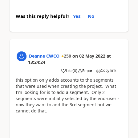
Was this reply helpful?
Yes
No
Deanne CWCO
250
on
02 May 2022
at
13:24:24
Copy link
Like
(
0
)
Report
this option only adds accounts to the segments
that were used when creating the project. What
I'm looking for is to add a segment. Only 2
segments were initially selected by the end-user -
now they want to add the 3rd segment but we
cannot do that.