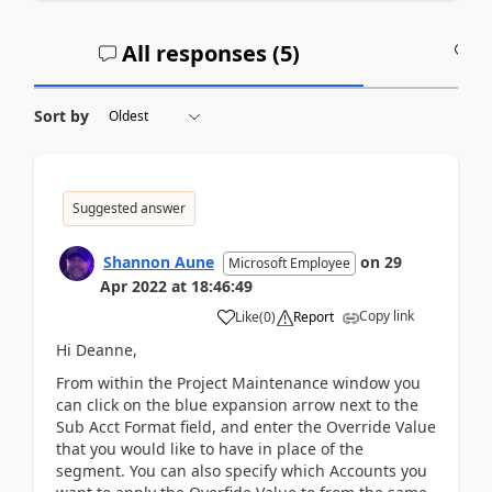
All responses (
5
)
A
Sort by
Suggested answer
Shannon Aune
on
29
Microsoft Employee
Apr 2022
at
18:46:49
Copy link
Like
(
0
)
Report
Hi Deanne,
From within the Project Maintenance window you
can click on the blue expansion arrow next to the
Sub Acct Format field, and enter the Override Value
that you would like to have in place of the
segment. You can also specify which Accounts you