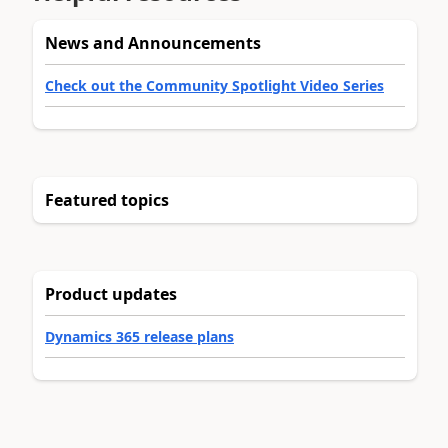
News and Announcements
Check out the Community Spotlight Video Series
Featured topics
Product updates
Dynamics 365 release plans