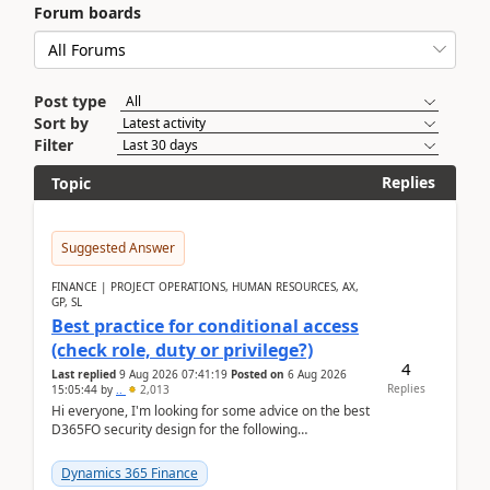
Forum boards
Post type
Sort by
Filter
Replies
Topic
Suggested Answer
FINANCE | PROJECT OPERATIONS, HUMAN RESOURCES, AX,
GP, SL
Best practice for conditional access
(check role, duty or privilege?)
4
Last replied
9 Aug 2026 07:41:19
Posted on
6 Aug 2026
Replies
15:05:44
by
..
2,013
Hi everyone, I'm looking for some advice on the best
D365FO security design for the following
scenario. Let's assume these users currently h...
Dynamics 365 Finance