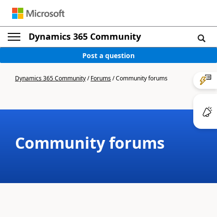
Dynamics 365 Community
Post a question
Dynamics 365 Community
/
Forums
/
Community forums
Community forums