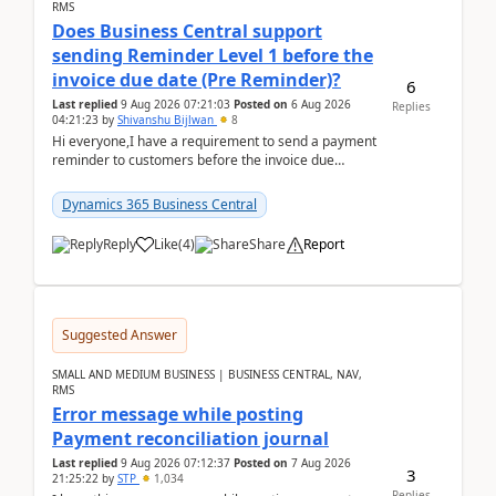
RMS
Does Business Central support
sending Reminder Level 1 before the
invoice due date (Pre Reminder)?
6
Last replied
9 Aug 2026 07:21:03
Posted on
6 Aug 2026
Replies
04:21:23
by
Shivanshu Bijlwan
8
Hi everyone,I have a requirement to send a payment
reminder to customers before the invoice due
date.For example:Invoice Due Date: 20-Aug-
2026Reminder...
Dynamics 365 Business Central
Reply
Like
(
4
)
Share
Report
Suggested Answer
SMALL AND MEDIUM BUSINESS | BUSINESS CENTRAL, NAV,
RMS
Error message while posting
Payment reconciliation journal
Last replied
9 Aug 2026 07:12:37
Posted on
7 Aug 2026
3
21:25:22
by
STP
1,034
Replies