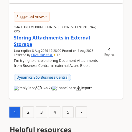
Suggested Answer
SMALL AND MEDIUM BUSINESS | BUSINESS CENTRAL, NAV,
RMS
Storing Attachments in External
Storage
4
Last replied
8 Aug 2026 12:28:00
Posted on
4 Aug 2026
Replies
13:09:58
by
CU26060546-0
12
I'm trying to enable storing Document Attachments
from Business Central in external Azure Blob
Storage. I've been following the Microsoft
documentatio...
Dynamics 365 Business Central
Reply
Like
(
2
)
Share
Report
1
2
3
4
5
›
Helpful resources