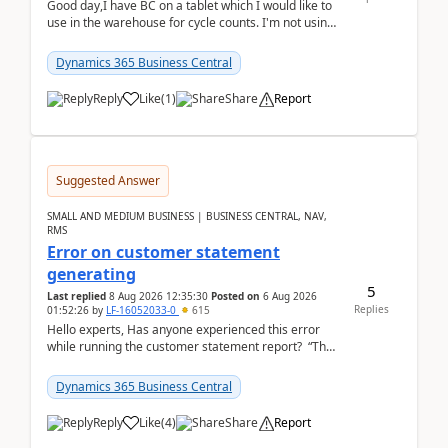
Good day,I have BC on a tablet which I would like to
use in the warehouse for cycle counts. I'm not using
any 3rd party apps, when I create the physic...
Dynamics 365 Business Central
Reply
Like
(
1
)
Share
Report
Suggested Answer
SMALL AND MEDIUM BUSINESS | BUSINESS CENTRAL, NAV,
RMS
Error on customer statement
generating
5
Last replied
8 Aug 2026 12:35:30
Posted on
6 Aug 2026
Replies
01:52:26
by
LF-16052033-0
615
Hello experts, Has anyone experienced this error
while running the customer statement report? “The
error, The data does not represent a val...
Dynamics 365 Business Central
Reply
Like
(
4
)
Share
Report