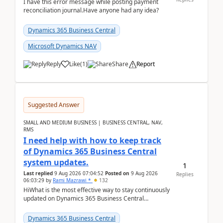
I have this error message while posting payment
reconciliation journal.Have anyone had any idea?
Dynamics 365 Business Central
Microsoft Dynamics NAV
Reply
Like
(
1
)
Share
Report
Suggested Answer
SMALL AND MEDIUM BUSINESS | BUSINESS CENTRAL, NAV,
RMS
I need help with how to keep track
of Dynamics 365 Business Central
system updates.
1
Last replied
9 Aug 2026 07:04:52
Posted on
9 Aug 2026
Replies
06:03:29
by
Rami Mazrawi *
132
HiWhat is the most effective way to stay continuously
updated on Dynamics 365 Business Central
releases? I want to ensure I never miss a Microsoft
upd...
Dynamics 365 Business Central