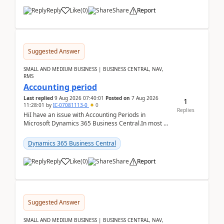
Reply
Like
(
0
)
Share
Report
Suggested Answer
SMALL AND MEDIUM BUSINESS | BUSINESS CENTRAL, NAV,
RMS
Accounting period
Last replied
9 Aug 2026 07:40:01
Posted on
7 Aug 2026
1
11:28:01
by
IC-07081113-0
0
Replies
HiI have an issue with Accounting Periods in
Microsoft Dynamics 365 Business Central.In most of
the environments, when trying to select multiple
perio...
Dynamics 365 Business Central
Reply
Like
(
0
)
Share
Report
Suggested Answer
SMALL AND MEDIUM BUSINESS | BUSINESS CENTRAL, NAV,