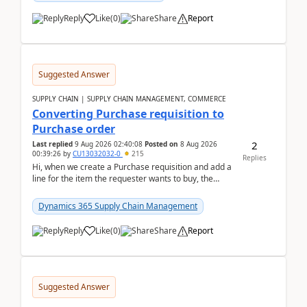
Reply
Like
(
0
)
Share
Report
Suggested Answer
SUPPLY CHAIN | SUPPLY CHAIN MANAGEMENT, COMMERCE
Converting Purchase requisition to
Purchase order
2
Last replied
9 Aug 2026 02:40:08
Posted on
8 Aug 2026
00:39:26
by
CU13032032-0
215
Replies
Hi, when we create a Purchase requisition and add a
line for the item the requester wants to buy, the
address is either the LE address or the site add...
Dynamics 365 Supply Chain Management
Reply
Like
(
0
)
Share
Report
Suggested Answer