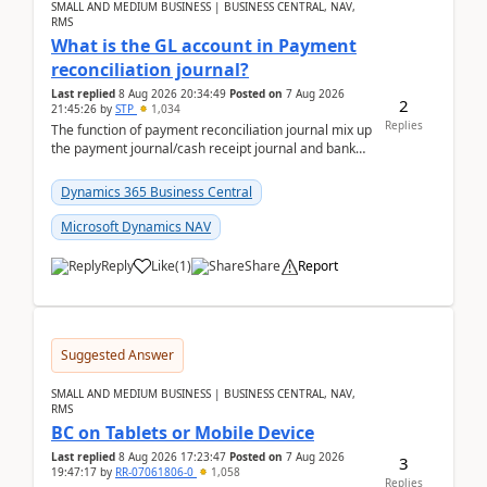
SMALL AND MEDIUM BUSINESS | BUSINESS CENTRAL, NAV,
RMS
What is the GL account in Payment
reconciliation journal?
Last replied
8 Aug 2026 20:34:49
Posted on
7 Aug 2026
2
21:45:26
by
STP
1,034
Replies
The function of payment reconciliation journal mix up
the payment journal/cash receipt journal and bank
reconciliation.When we import bank statement i...
Dynamics 365 Business Central
Microsoft Dynamics NAV
Reply
Like
(
1
)
Share
Report
Suggested Answer
SMALL AND MEDIUM BUSINESS | BUSINESS CENTRAL, NAV,
RMS
BC on Tablets or Mobile Device
Last replied
8 Aug 2026 17:23:47
Posted on
7 Aug 2026
3
19:47:17
by
RR-07061806-0
1,058
Replies