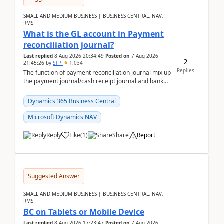
SMALL AND MEDIUM BUSINESS | BUSINESS CENTRAL, NAV,
RMS
What is the GL account in Payment
reconciliation journal?
Last replied
8 Aug 2026 20:34:49
Posted on
7 Aug 2026
2
21:45:26
by
STP
1,034
Replies
The function of payment reconciliation journal mix up
the payment journal/cash receipt journal and bank
reconciliation.When we import bank statement i...
Dynamics 365 Business Central
Microsoft Dynamics NAV
Reply
Like
(
1
)
Share
Report
Suggested Answer
SMALL AND MEDIUM BUSINESS | BUSINESS CENTRAL, NAV,
RMS
BC on Tablets or Mobile Device
Last replied
8 Aug 2026 17:23:47
Posted on
7 Aug 2026