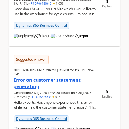
3
19:47:17
by
RR-07061806-0
1,058
Replies
Good day,I have BC on a tablet which I would like to
use in the warehouse for cycle counts. I'm not using
any 3rd party apps, when I create the physic...
Dynamics 365 Business Central
Reply
Like
(
1
)
Share
Report
Suggested Answer
SMALL AND MEDIUM BUSINESS | BUSINESS CENTRAL, NAV,
RMS
Error on customer statement
generating
5
Last replied
8 Aug 2026 12:35:30
Posted on
6 Aug 2026
Replies
01:52:26
by
LF-16052033-0
615
Hello experts, Has anyone experienced this error
while running the customer statement report? “The
error, The data does not represent a val...
Dynamics 365 Business Central