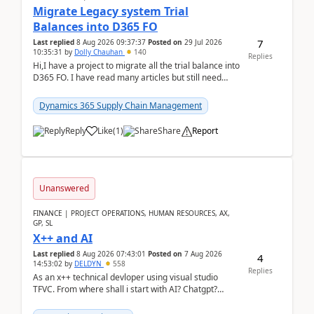
Migrate Legacy system Trial
Balances into D365 FO
7
Last replied
8 Aug 2026 09:37:37
Posted on
29 Jul 2026
10:35:31
by
Dolly Chauhan
140
Replies
Hi,I have a project to migrate all the trial balance into
D365 FO. I have read many articles but still need
clarity before implementation. Using ...
Dynamics 365 Supply Chain Management
Reply
Like
(
1
)
Share
Report
Unanswered
FINANCE | PROJECT OPERATIONS, HUMAN RESOURCES, AX,
GP, SL
X++ and AI
Last replied
8 Aug 2026 07:43:01
Posted on
7 Aug 2026
4
14:53:02
by
DELDYN
558
Replies
As an x++ technical devloper using visual studio
TFVC. From where shall i start with AI? Chatgpt?
(Already using it for asking questions outside ...