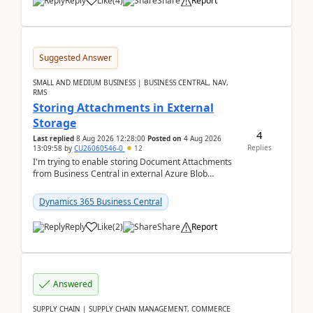
Reply
Like
(
4
)
Share
Report
Suggested Answer
SMALL AND MEDIUM BUSINESS | BUSINESS CENTRAL, NAV,
RMS
Storing Attachments in External
Storage
4
Last replied
8 Aug 2026 12:28:00
Posted on
4 Aug 2026
Replies
13:09:58
by
CU26060546-0
12
I'm trying to enable storing Document Attachments
from Business Central in external Azure Blob
Storage. I've been following the Microsoft
documentatio...
Dynamics 365 Business Central
Reply
Like
(
2
)
Share
Report
Answered
SUPPLY CHAIN | SUPPLY CHAIN MANAGEMENT, COMMERCE