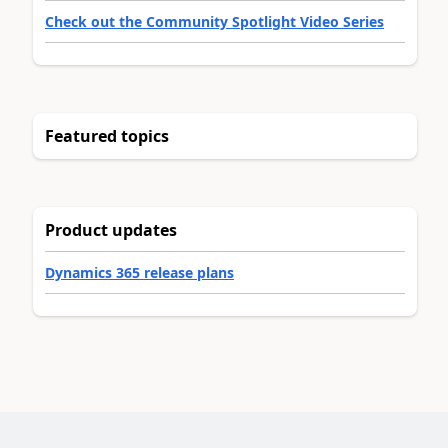
Check out the Community Spotlight Video Series
Featured topics
Product updates
Dynamics 365 release plans