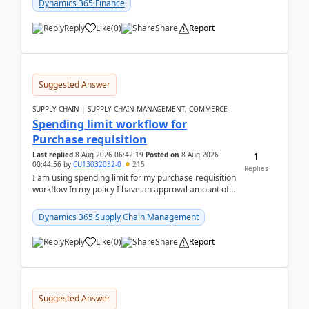
Dynamics 365 Finance
Reply
Like
(
0
)
Share
Report
Suggested Answer
SUPPLY CHAIN | SUPPLY CHAIN MANAGEMENT, COMMERCE
Spending limit workflow for
Purchase requisition
1
Last replied
8 Aug 2026 06:42:19
Posted on
8 Aug 2026
00:44:56
by
CU13032032-0
215
Replies
I am using spending limit for my purchase requisition
workflow In my policy I have an approval amount of
1000$ and spending amount of 200 $In my ...
Dynamics 365 Supply Chain Management
Reply
Like
(
0
)
Share
Report
Suggested Answer