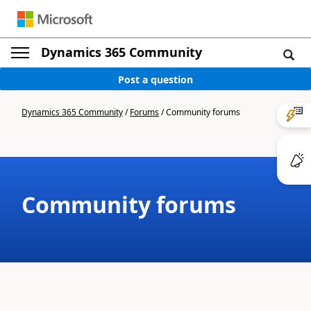
Dynamics 365 Community
Post a question
Dynamics 365 Community
/
Forums
/
Community forums
Community forums