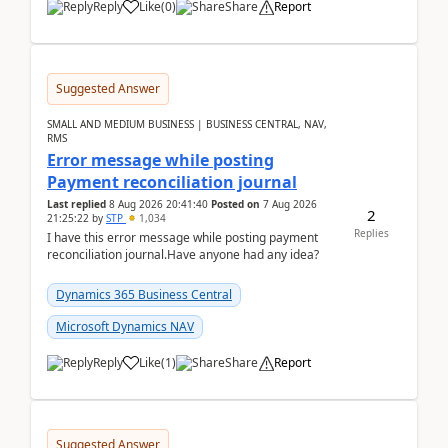
Reply
Like
(
0
)
Share
Report
Suggested Answer
SMALL AND MEDIUM BUSINESS | BUSINESS CENTRAL, NAV,
RMS
Error message while posting
Payment reconciliation journal
Last replied
8 Aug 2026 20:41:40
Posted on
7 Aug 2026
2
21:25:22
by
STP
1,034
Replies
I have this error message while posting payment
reconciliation journal.Have anyone had any idea?
Dynamics 365 Business Central
Microsoft Dynamics NAV
Reply
Like
(
1
)
Share
Report
Suggested Answer