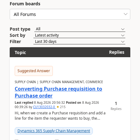
Forum boards
Post type
Sort by
Filter
Replies
Topic
Suggested Answer
SUPPLY CHAIN | SUPPLY CHAIN MANAGEMENT, COMMERCE
Converting Purchase requisition to
Purchase order
1
Last replied
8 Aug 2026 20:56:32
Posted on
8 Aug 2026
00:39:26
by
CU13032032-0
215
Replies
Hi, when we create a Purchase requisition and add a
line for the item the requester wants to buy, the
address is either the LE address or the site add...
Dynamics 365 Supply Chain Management