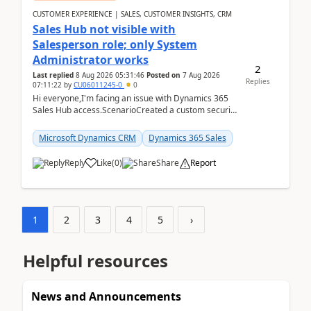
CUSTOMER EXPERIENCE | SALES, CUSTOMER INSIGHTS, CRM
Sales Hub not visible with
Salesperson role; only System
Administrator works
2
Last replied
8 Aug 2026 05:31:46
Posted on
7 Aug 2026
Replies
07:11:22
by
CU06011245-0
0
Hi everyone,I'm facing an issue with Dynamics 365
Sales Hub access.ScenarioCreated a custom security
role by copying the out-of-the-box Salesperson ro...
Microsoft Dynamics CRM
Dynamics 365 Sales
Reply
Like
(
0
)
Share
Report
1
2
3
4
5
›
Helpful resources
News and Announcements