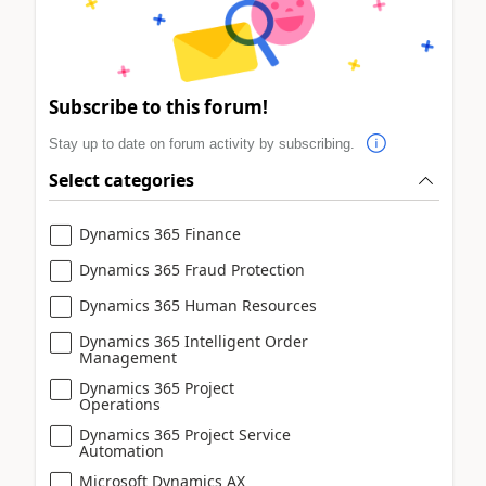
Subscribe to this forum!
Stay up to date on forum activity by subscribing.
Select categories
Dynamics 365 Finance
Dynamics 365 Fraud Protection
Dynamics 365 Human Resources
Dynamics 365 Intelligent Order
Management
Dynamics 365 Project
Operations
Dynamics 365 Project Service
Automation
Microsoft Dynamics AX