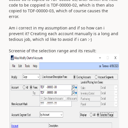
code to be coppied is TDF-00000-02, which is then also
copied to TDF-00000-03, which of course causes the
error.
Am i correct in my assumption and if so how can i
prevent it? Creating each account manually is a long and
tedious job, which id like to avoid if i can :-)
Screenie of the selection range and its result: