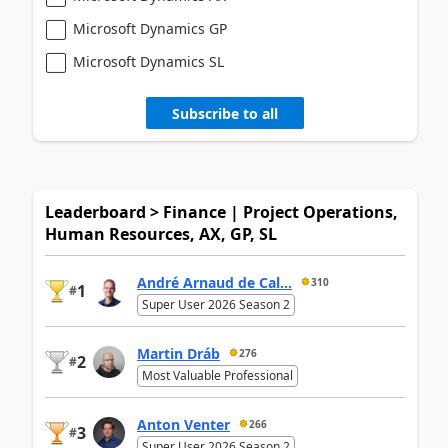
Microsoft Dynamics GP
Microsoft Dynamics SL
Subscribe to all
Leaderboard > Finance | Project Operations,
Human Resources, AX, GP, SL
André Arnaud de Cal...
310
1
#
Super User 2026 Season 2
Martin Dráb
276
2
#
Most Valuable Professional
Anton Venter
266
3
#
Super User 2026 Season 2