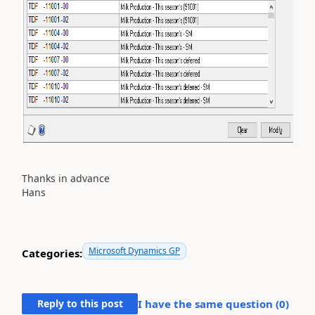
Thanks in advance
Hans
Microsoft Dynamics GP
Categories:
Reply to this post
I have the same question (
0
)