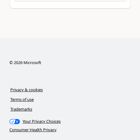
©
2026
Microsoft
Privacy & cookies
Terms of use
Trademarks
Your Privacy Choices
Consumer Health Privacy