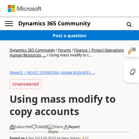
Dynamics 365 Community
Post a question
Dynamics 365 Community
/
Forums
/
Finance | Project Operations,
Human Resources, ...
/
Using mass modify to c...
FINANCE | PROJECT OPERATIONS, HUMAN RESOURCES, ...
Unanswered
Using mass modify to
copy accounts
Subscribe
Like
(
0
)
Share
Report
Posted on
4 Sep 2023 00:30:02
by
Hans Smeets
10