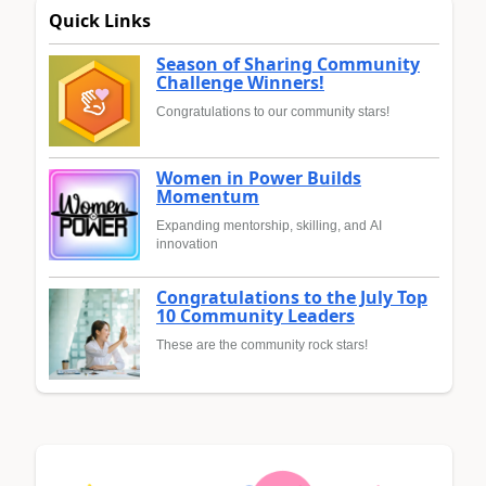
Quick Links
Season of Sharing Community
Challenge Winners!
Congratulations to our community stars!
Women in Power Builds
Momentum
Expanding mentorship, skilling, and AI
innovation
Congratulations to the July Top
10 Community Leaders
These are the community rock stars!