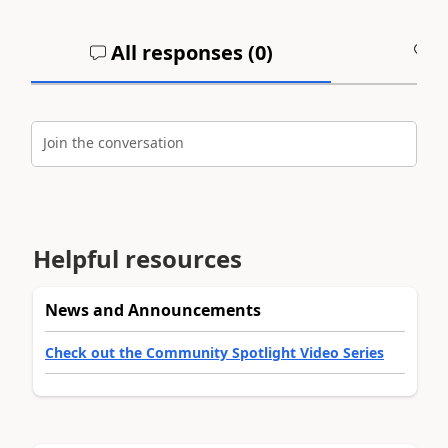
All responses (
0
)
A
Join the conversation
Helpful resources
News and Announcements
Check out the Community Spotlight Video Series