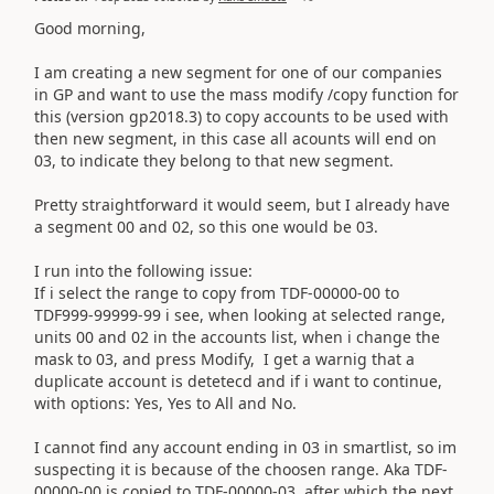
Good morning,
I am creating a new segment for one of our companies
in GP and want to use the mass modify /copy function for
this (version gp2018.3) to copy accounts to be used with
then new segment, in this case all acounts will end on
03, to indicate they belong to that new segment.
Pretty straightforward it would seem, but I already have
a segment 00 and 02, so this one would be 03.
I run into the following issue:
If i select the range to copy from TDF-00000-00 to
TDF999-99999-99 i see, when looking at selected range,
units 00 and 02 in the accounts list, when i change the
mask to 03, and press Modify, I get a warnig that a
duplicate account is detetecd and if i want to continue,
with options: Yes, Yes to All and No.
I cannot find any account ending in 03 in smartlist, so im
suspecting it is because of the choosen range. Aka TDF-
00000-00 is copied to TDF-00000-03, after which the next