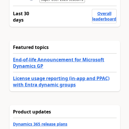
Last 30
Overall
leaderboard
days
Featured topics
End-of-life Announcement for Microsoft
Dynamics GP
License usage reporting (in-app and PPAC)
with Entra dynamic groups
Product updates
Dynamics 365 release plans