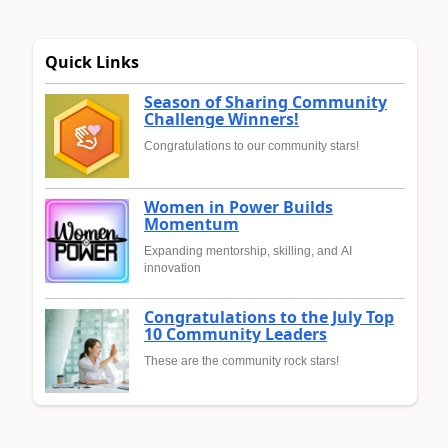
Quick Links
Season of Sharing Community
Challenge Winners!
Congratulations to our community stars!
Women in Power Builds
Momentum
Expanding mentorship, skilling, and AI
innovation
Congratulations to the July Top
10 Community Leaders
These are the community rock stars!