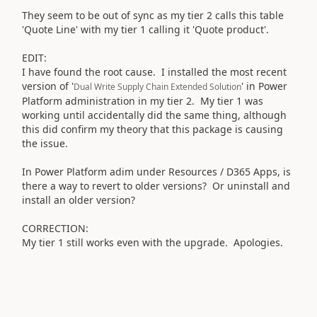
They seem to be out of sync as my tier 2 calls this table
'Quote Line' with my tier 1 calling it 'Quote product'.
EDIT:
I have found the root cause. I installed the most recent
version of '
' in Power
Dual Write Supply Chain Extended Solution
Platform administration in my tier 2. My tier 1 was
working until accidentally did the same thing, although
this did confirm my theory that this package is causing
the issue.
In Power Platform adim under Resources / D365 Apps, is
there a way to revert to older versions? Or uninstall and
install an older version?
CORRECTION:
My tier 1 still works even with the upgrade. Apologies.