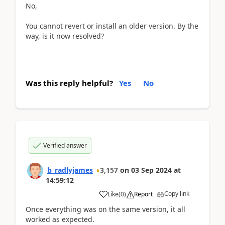
No,
You cannot revert or install an older version. By the
way, is it now resolved?
Was this reply helpful?
Yes
No
Verified answer
b_radlyjames
3,157
on
03 Sep 2024
at
14:59:12
Copy link
Like
(
0
)
Report
Once everything was on the same version, it all
worked as expected.