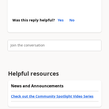
Was this reply helpful?
Yes
No
Join the conversation
Helpful resources
News and Announcements
Check out the Community Spotlight Video Series