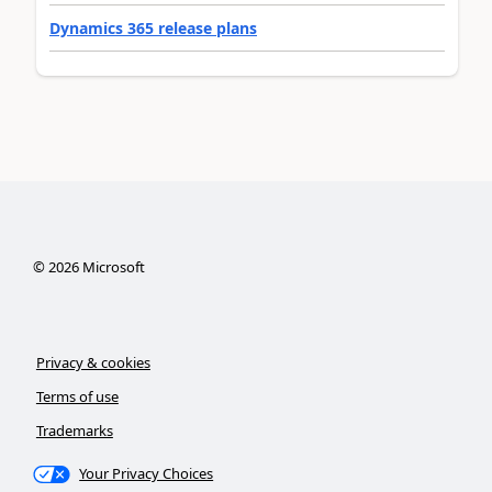
Dynamics 365 release plans
©
2026
Microsoft
Privacy & cookies
Terms of use
Trademarks
Your Privacy Choices