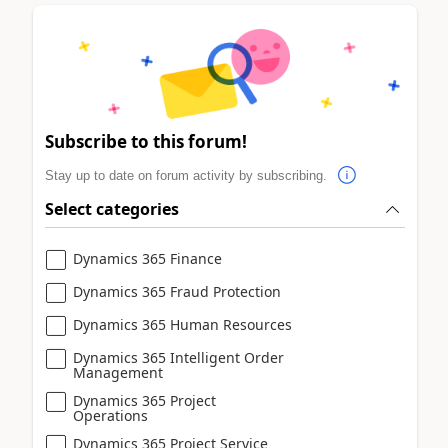
Subscribe to this forum!
Stay up to date on forum activity by subscribing.
Select categories
Dynamics 365 Finance
Dynamics 365 Fraud Protection
Dynamics 365 Human Resources
Dynamics 365 Intelligent Order
Management
Dynamics 365 Project
Operations
Dynamics 365 Project Service