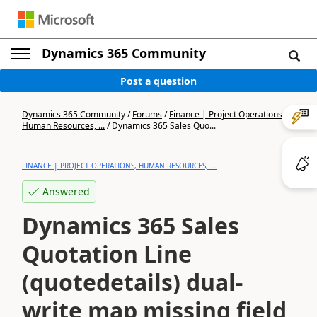
Dynamics 365 Community
Post a question
Dynamics 365 Community
/
Forums
/
Finance | Project Operations,
Human Resources, ...
/
Dynamics 365 Sales Quo...
FINANCE | PROJECT OPERATIONS, HUMAN RESOURCES, ...
Answered
Dynamics 365 Sales
Quotation Line
(quotedetails) dual-
write map missing field