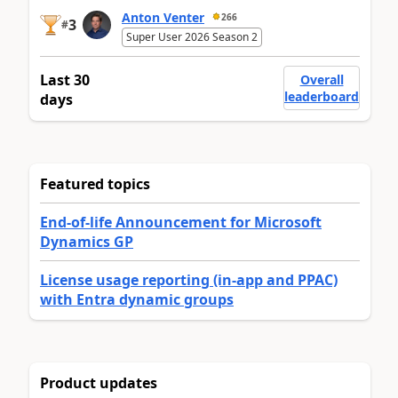
Anton Venter
266
3
#
Super User 2026 Season 2
Last 30
Overall
leaderboard
days
Featured topics
End-of-life Announcement for Microsoft
Dynamics GP
License usage reporting (in-app and PPAC)
with Entra dynamic groups
Product updates