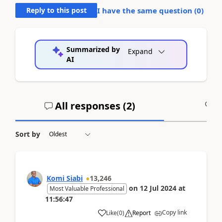
Reply to this post
I have the same question (
0
)
Summarized by
Expand
AI
All responses (
2
)
A
Sort by
Komi Siabi
13,246
on
12 Jul 2024
at
Most Valuable Professional
11:56:47
Copy link
Like
(
0
)
Report