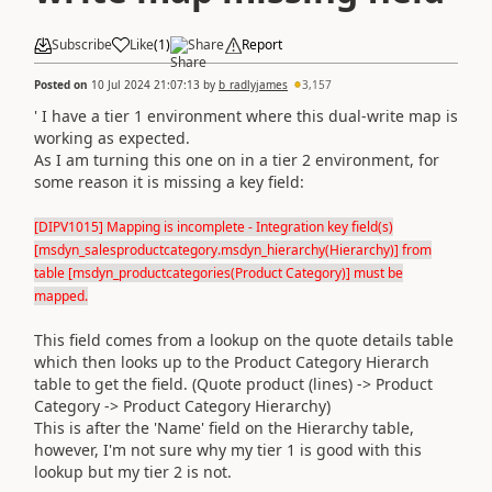
Subscribe
Like
(
1
)
Share
Report
Posted on
10 Jul 2024 21:07:13
by
b_radlyjames
3,157
' I have a tier 1 environment where this dual-write map is
working as expected.
As I am turning this one on in a tier 2 environment, for
some reason it is missing a key field:
[DIPV1015] Mapping is incomplete - Integration key field(s)
[msdyn_salesproductcategory.msdyn_hierarchy(Hierarchy)] from
table [msdyn_productcategories(Product Category)] must be
mapped.
This field comes from a lookup on the quote details table
which then looks up to the Product Category Hierarch
table to get the field. (Quote product (lines) -> Product
Category -> Product Category Hierarchy)
This is after the 'Name' field on the Hierarchy table,
however, I'm not sure why my tier 1 is good with this
lookup but my tier 2 is not.