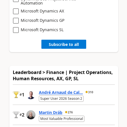
Automation
Microsoft Dynamics AX
Microsoft Dynamics GP
Microsoft Dynamics SL
Subscribe to all
Leaderboard > Finance | Project Operations,
Human Resources, AX, GP, SL
André Arnaud de Cal...
310
1
#
Super User 2026 Season 2
Martin Dráb
276
2
#
Most Valuable Professional