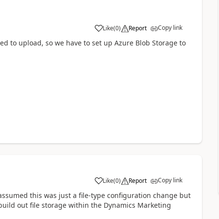
Copy link
Like
(
0
)
Report
ted to upload, so we have to set up Azure Blob Storage to
Copy link
Like
(
0
)
Report
assumed this was just a file-type configuration change but
build out file storage within the Dynamics Marketing