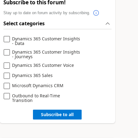
Subscribe to this forum!
Stay up to date on forum activity by subscribing.
Select categories
Dynamics 365 Customer Insights
- Data
Dynamics 365 Customer Insights
- Journeys
Dynamics 365 Customer Voice
Dynamics 365 Sales
Microsoft Dynamics CRM
Outbound to Real-Time
Transition
Subscribe to all