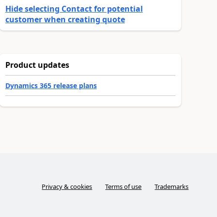
Hide selecting Contact for potential
customer when creating quote
Product updates
Dynamics 365 release plans
Privacy & cookies
Terms of use
Trademarks