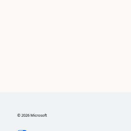
©
2026
Microsoft