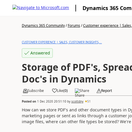
Dynamics 365 Co
Dynamics 365 Community
/
Forums
/
Customer experience | Sales, 
CUSTOMER EXPERIENCE | SALES, CUSTOMER INSIGHTS,...
Answered
Storage of PDF's, Spre
Doc's in Dynamics
Subscribe
Like
(
0
)
Share
Report
Posted on
1 Dec 2020 20:51:10
by
scottdny
51
How can we store PDF's and other document types in Dy
marketing pages or sent as links through a customer jou
image files, where can other file types be stored? We'r