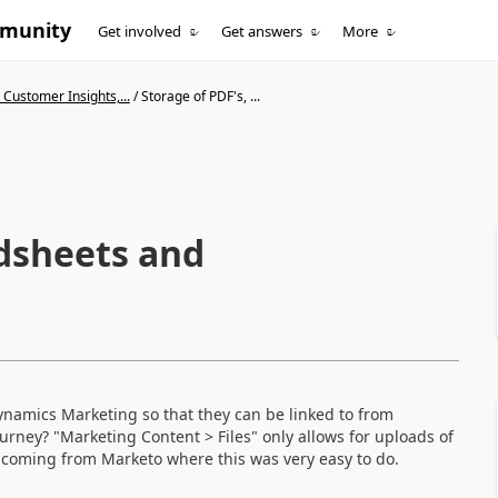
mmunity
Get involved
Get answers
More
Customer Insights,...
/
Storage of PDF's, ...
adsheets and
namics Marketing so that they can be linked to from
rney? "Marketing Content > Files" only allows for uploads of
e coming from Marketo where this was very easy to do.