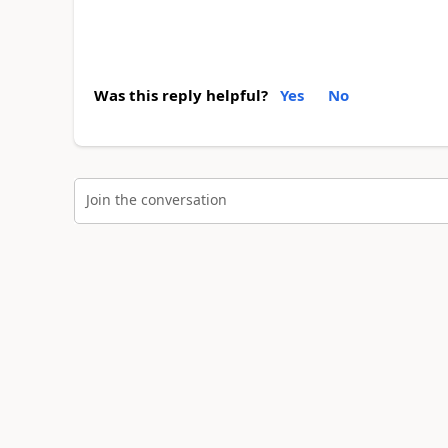
Was this reply helpful?
Yes
No
Join the conversation