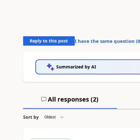
Reply to this post
I have the same question (
Summarized by AI
All responses (
2
)
Sort by