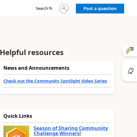
Sign
Search
Post a question
in
to
your
account
Helpful resources
News and Announcements
Check out the Community Spotlight Video Series
Quick Links
Season of Sharing Community
Challenge Winners!