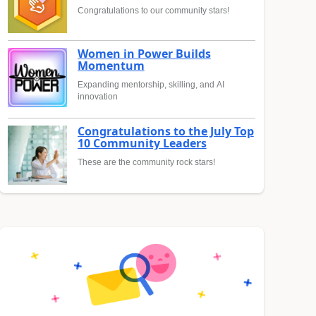
Congratulations to our community stars!
Women in Power Builds
Momentum
Expanding mentorship, skilling, and AI
innovation
Congratulations to the July Top
10 Community Leaders
These are the community rock stars!