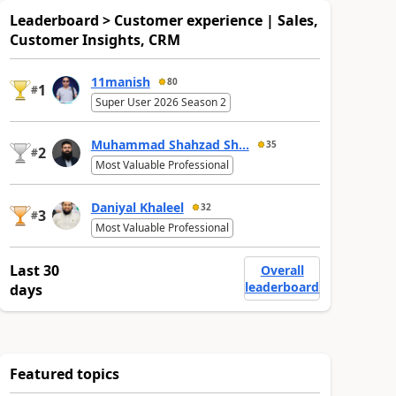
Leaderboard > Customer experience | Sales,
Customer Insights, CRM
11manish
80
1
#
Super User 2026 Season 2
Muhammad Shahzad Sh...
35
2
#
Most Valuable Professional
Daniyal Khaleel
32
3
#
Most Valuable Professional
Last 30
Overall
leaderboard
days
Featured topics