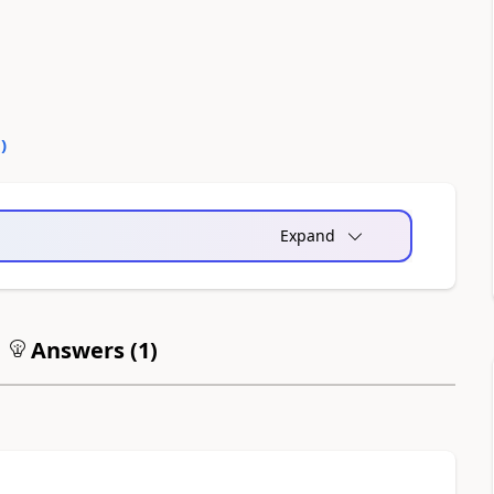
0
)
Expand
Answers (
1
)