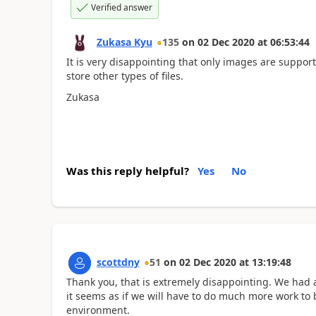
Verified answer
Zukasa Kyu
135
on
02 Dec 2020
at
06:53:44
It is very disappointing that only images are suppor
store other types of files.
Zukasa
Was this reply helpful?
Yes
No
scottdny
51
on
02 Dec 2020
at
13:19:48
Thank you, that is extremely disappointing. We had 
it seems as if we will have to do much more work to 
environment.