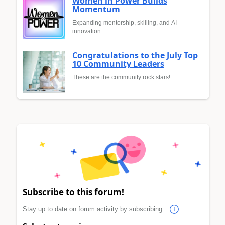
Women in Power Builds
Momentum
Expanding mentorship, skilling, and AI
innovation
Congratulations to the July Top
10 Community Leaders
These are the community rock stars!
Subscribe to this forum!
Stay up to date on forum activity by subscribing.