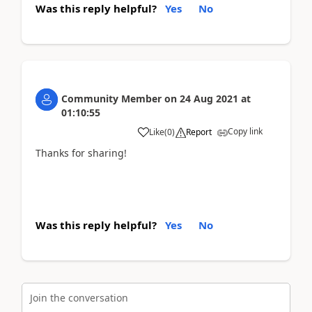
Was this reply helpful?
Yes
No
Community Member
on
24 Aug 2021
at
01:10:55
Copy link
Like
(
0
)
Report
Thanks for sharing!
Was this reply helpful?
Yes
No
Join the conversation