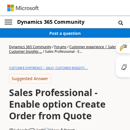
Dynamics 365 Community
Post a question
Dynamics 365 Community
/
Forums
/
Customer experience | Sales,
Customer Insights,...
/
Sales Professional - E...
CUSTOMER EXPERIENCE | SALES, CUSTOMER INSIGHTS,...
Suggested Answer
Sales Professional -
Enable option Create
Order from Quote