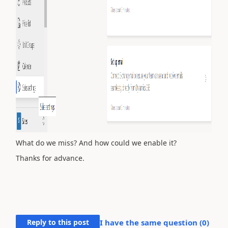
What do we miss? And how could we enable it?
Thanks for advance.
Reply to this post
I have the same question (
0
)