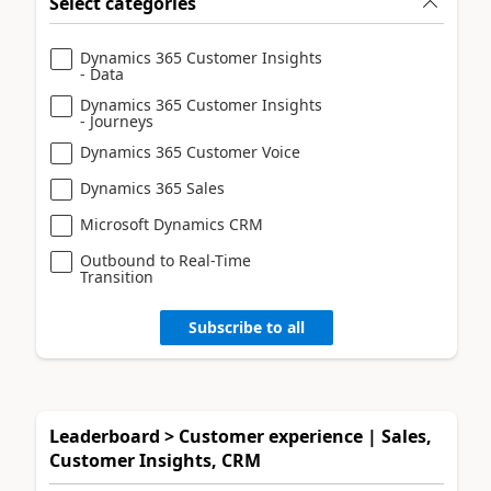
Select categories
Dynamics 365 Customer Insights
- Data
Dynamics 365 Customer Insights
- Journeys
Dynamics 365 Customer Voice
Dynamics 365 Sales
Microsoft Dynamics CRM
Outbound to Real-Time
Transition
Subscribe to all
Leaderboard > Customer experience | Sales,
Customer Insights, CRM