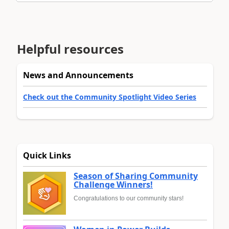
Helpful resources
News and Announcements
Check out the Community Spotlight Video Series
Quick Links
Season of Sharing Community
Challenge Winners!
Congratulations to our community stars!