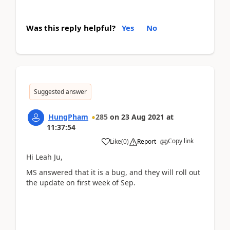
Was this reply helpful?
Yes
No
Suggested answer
HungPham
285
on
23 Aug 2021
at
11:37:54
Copy link
Like
(
0
)
Report
Hi Leah Ju,
MS answered that it is a bug, and they will roll out
the update on first week of Sep.