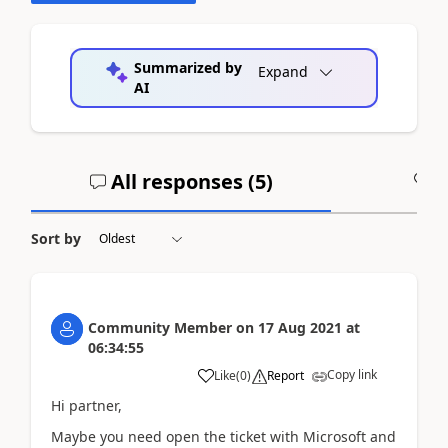
Summarized by
Expand
AI
All responses (
5
)
A
Sort by
Community Member
on
17 Aug 2021
at
06:34:55
Copy link
Like
(
0
)
Report
Hi partner,
Maybe you need o
pen the ticket with Microsoft and