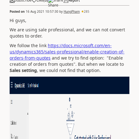
Subscribe
Like
(
0
)
Share
Report
Posted on
16 Aug 2021 10:57:30
by
HungPham
285
Hi guys,
We are using sale professional, and we can not convert
quotes to order.
We follow the link
https://docs.microsoft.com/en-
us/dynamics365/sales-professional/enable-creation-of-
orders-from-quotes
and we try to find option: "Enable
creation of orders from quotes". But when we locate to
Sales setting
, we could not find that option.