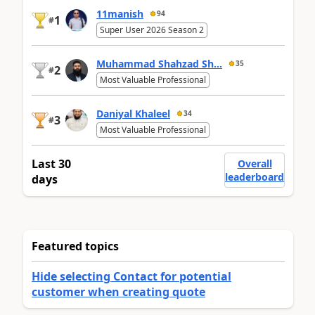
11manish
94
1
#
Super User 2026 Season 2
Muhammad Shahzad Sh...
35
2
#
Most Valuable Professional
Daniyal Khaleel
34
3
#
Most Valuable Professional
Last 30
Overall
leaderboard
days
Featured topics
Hide selecting Contact for potential
customer when creating quote