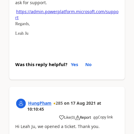
ask for support.
https://admin.powerplatform.microsoft.com/suppo
rt
Regards,
Leah Ju
Was this reply helpful?
Yes
No
HungPham
285
on
17 Aug 2021
at
10:10:45
Copy link
Like
(
0
)
Report
Hi Leah Ju, we opened a ticket. Thank you.