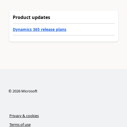
Product updates
Dynamics 365 release plans
©
2026
Microsoft
Privacy & cookies
Terms of use