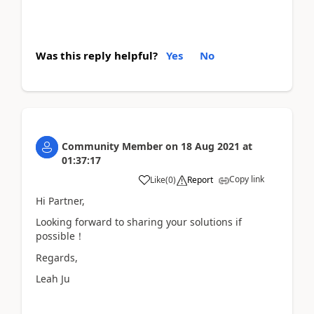
Was this reply helpful?
Yes
No
Community Member
on
18 Aug 2021
at
01:37:17
Copy link
Like
(
0
)
Report
Hi Partner,
Looking forward to sharing your solutions if
possible！
Regards,
Leah Ju