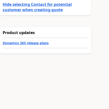
Hide selecting Contact for potential
customer when creating quote
Product updates
Dynamics 365 release plans