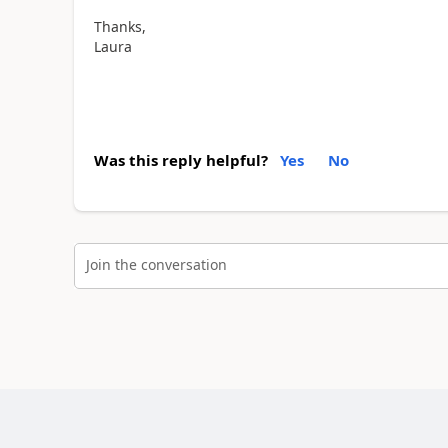
Thanks,
Laura
Was this reply helpful?
Yes
No
Join the conversation