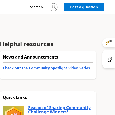
Sign
Search
Post a question
in
to
your
account
Helpful resources
News and Announcements
Check out the Community Spotlight Video Series
Quick Links
Season of Sharing Community
Challenge Winners!