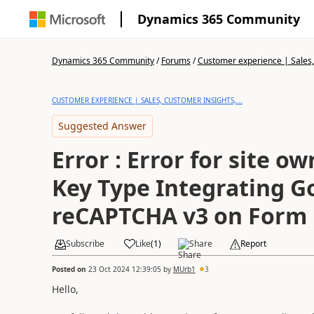
Dynamics 365 Community
Dynamics 365 Community
/
Forums
/
Customer experience | Sales, 
CUSTOMER EXPERIENCE | SALES, CUSTOMER INSIGHTS,...
Suggested Answer
Error : Error for site ow
Key Type Integrating G
reCAPTCHA v3 on Form
Subscribe
Like
(
1
)
Share
Report
Posted on
23 Oct 2024 12:39:05
by
MUrb1
3
Hello,