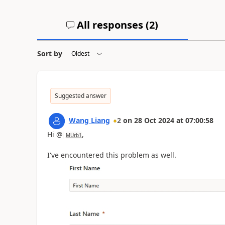
All responses (
2
)
Sort by
Suggested answer
Wang Liang
2
on
28 Oct 2024
at
07:00:58
Hi @
,
MUrb1
I've encountered this problem as well.