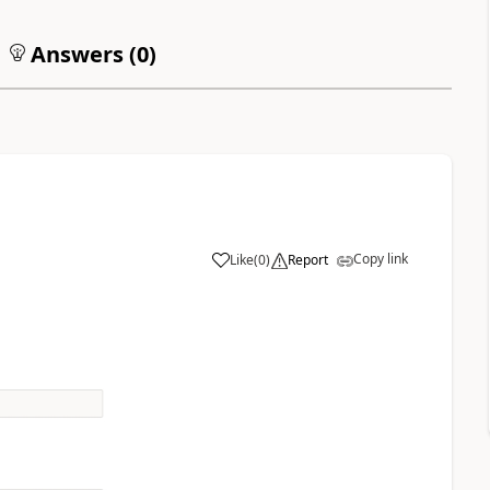
Answers (
0
)
Copy link
Like
(
0
)
Report