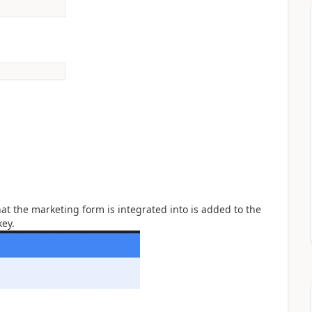
at the marketing form is integrated into is added to the
key.