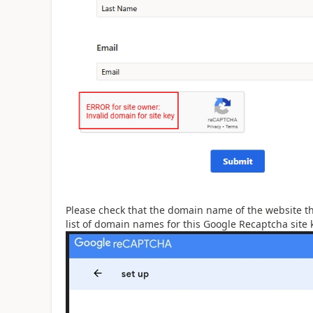
Please check that the domain name of the website th
list of domain names for this Google Recaptcha site 