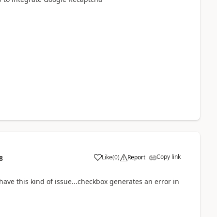
Copy link
Like
(
0
)
Report
8
have this kind of issue...checkbox generates an error in