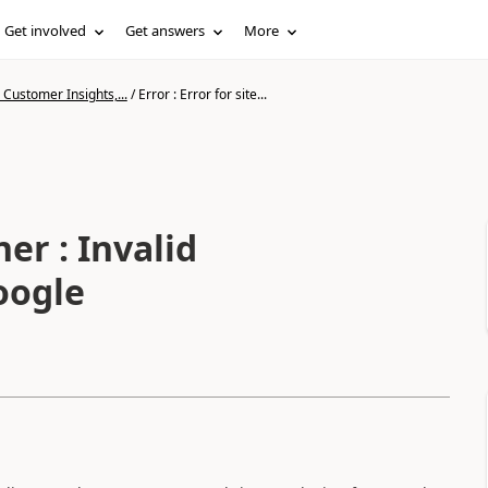
Get involved
Get answers
More
Customer Insights,...
/
Error : Error for site...
ner : Invalid
oogle