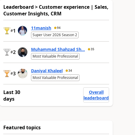
Leaderboard > Customer experience | Sales,
Customer Insights, CRM
11manish
94
1
#
Super User 2026 Season 2
Muhammad Shahzad Sh...
35
2
#
Most Valuable Professional
Daniyal Khaleel
34
3
#
Most Valuable Professional
Last 30
Overall
leaderboard
days
Featured topics