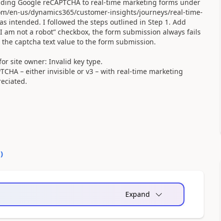
adding Google reCAPTCHA to real-time marketing forms under
.com/en-us/dynamics365/customer-insights/journeys/real-time-
as intended. I followed the steps outlined in Step 1. Add
I am not a robot” checkbox, the form submission always fails
 the captcha text value to the form submission.
or site owner: Invalid key type.
HA – either invisible or v3 – with real-time marketing
eciated.
0
)
Expand