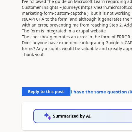
I’ve followed the guide on Microsoft Learn regarding 
Customer Insights – Journeys (https://learn.microsoft
marketing-form-custom-captcha ), but it is not working 
reCAPTCHA to the form, and although it generates the “
with an error, preventing me from reaching Step 2. Add
The form is integrated in a drupal website
The checkbox generates an error in the form of ERROR f
Does anyone have experience integrating Google reCAPTC
forms? Any insights would be valuable and greatly appr
Thank you!
Reply to this post
I have the same question (
Summarized by AI