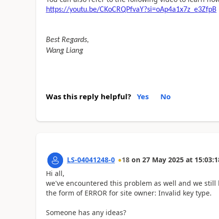
https://youtu.be/CKoCRQPfvaY?si=oAp4a1x7z_e3ZfpB
Best Regards,
Wang Liang
Was this reply helpful?
Yes
No
LS-04041248-0
18
on
27 May 2025
at
15:03:1
Hi all,
we'
ve encountered this problem as well and we still 
the form of ERROR for site owner: Invalid key type.
Someone has any ideas?