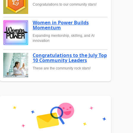
Congratulations to our community stars!
Women in Power Builds
Momentum
Expanding mentorship, skilling, and AI
innovation
Congratulations to the July Top
10 Community Leaders
These are the community rock stars!