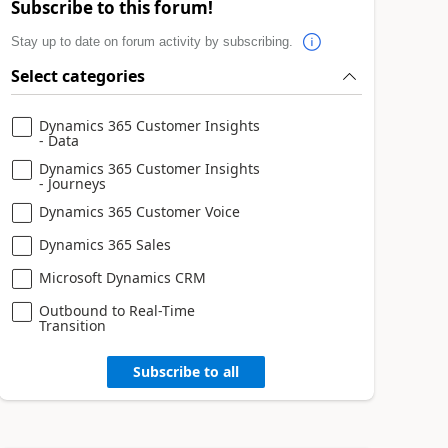
Subscribe to this forum!
Stay up to date on forum activity by subscribing.
Select categories
Dynamics 365 Customer Insights
- Data
Dynamics 365 Customer Insights
- Journeys
Dynamics 365 Customer Voice
Dynamics 365 Sales
Microsoft Dynamics CRM
Outbound to Real-Time
Transition
Subscribe to all