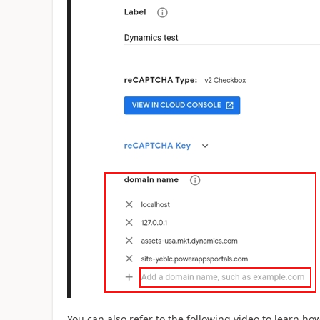
You can also refer to the following video to learn h